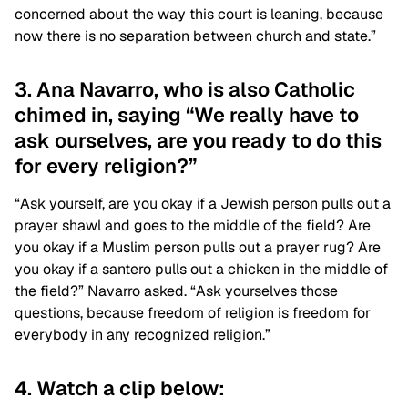
concerned about the way this court is leaning, because
now there is no separation between church and state.”
3. Ana Navarro, who is also Catholic
chimed in, saying “We really have to
ask ourselves, are you ready to do this
for every religion?”
“Ask yourself, are you okay if a Jewish person pulls out a
prayer shawl and goes to the middle of the field? Are
you okay if a Muslim person pulls out a prayer rug? Are
you okay if a santero pulls out a chicken in the middle of
the field?” Navarro asked. “Ask yourselves those
questions, because freedom of religion is freedom for
everybody in any recognized religion.”
4. Watch a clip below: