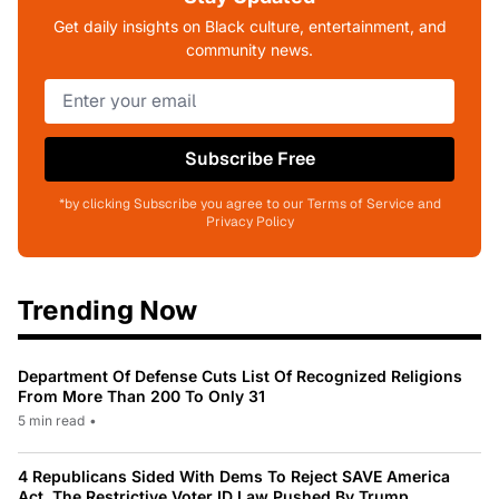
Get daily insights on Black culture, entertainment, and
community news.
Subscribe Free
*by clicking Subscribe you agree to our Terms of Service and
Privacy Policy
Trending Now
Department Of Defense Cuts List Of Recognized Religions
From More Than 200 To Only 31
5 min read
•
4 Republicans Sided With Dems To Reject SAVE America
Act, The Restrictive Voter ID Law Pushed By Trump