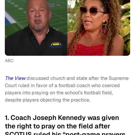
ABC
The View
discussed church and state after the Supreme
Court ruled in favor of a football coach who coerced
players into praying on the school’s football field,
despite players objecting the practice.
1. Coach Joseph Kennedy was given
the right to pray on the field after
SCOTUS ruled his “post-game prayers