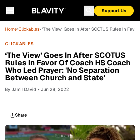
Support Us
Home
›
Clickables
› ‘The View’ Goes In After SCOTUS Rules In Favo
CLICKABLES
‘The View’ Goes In After SCOTUS
Rules In Favor Of Coach HS Coach
Who Led Prayer: 'No Separation
Between Church and State'
By
Jamil David
• Jun 28, 2022
Share