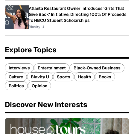
Atlanta Restaurant Owner Introduces 'Grits That
Give Back' Initiative, Directing 100% Of Proceeds
To HBCU Student Scholarships
Blavity-U
Explore Topics
Interviews
Entertainment
Black-Owned Business
Culture
Blavity U
Sports
Health
Books
Politics
Opinion
Discover New Interests