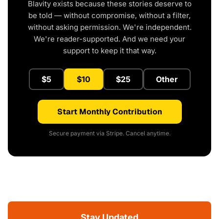
Blavity exists because these stories deserve to
be told — without compromise, without a filter,
without asking permission. We're independent.
We're reader-supported. And we need your
support to keep it that way.
$5
$10
$25
Other
Start Monthly Contribution
Secure payment via Stripe. Cancel anytime.
Stay Updated