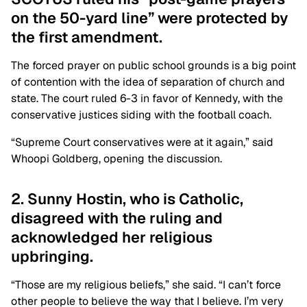
on the 50-yard line” were protected by
the first amendment.
The forced prayer on public school grounds is a big point
of contention with the idea of separation of church and
state. The court ruled 6-3 in favor of Kennedy, with the
conservative justices siding with the football coach.
“Supreme Court conservatives were at it again,” said
Whoopi Goldberg, opening the discussion.
2. Sunny Hostin, who is Catholic,
disagreed with the ruling and
acknowledged her religious
upbringing.
“Those are my religious beliefs,” she said. “I can’t force
other people to believe the way that I believe. I’m very