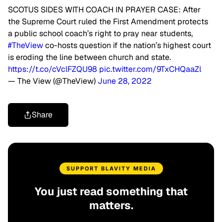
SCOTUS SIDES WITH COACH IN PRAYER CASE: After
the Supreme Court ruled the First Amendment protects
a public school coach’s right to pray near students,
#TheView
co-hosts question if the nation’s highest court
is eroding the line between church and state.
https://t.co/cVclFZQU98
pic.twitter.com/9TxCHQaaZl
— The View (@TheView)
June 28, 2022
Share
SUPPORT BLAVITY MEDIA
You just read something that
matters.