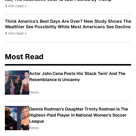
4 min read
•
Think America’s Best Days Are Over? New Study Shows The
Wealthier See Possibility While Most Americans See Decline
4 min read
•
Most Read
Actor John Cena Posts His 'Black Twin' And The
Resemblance Is Uncanny
News
Dennis Rodman's Daughter Trinity Rodman Is The
Highest-Paid Player In National Women's Soccer
League
News