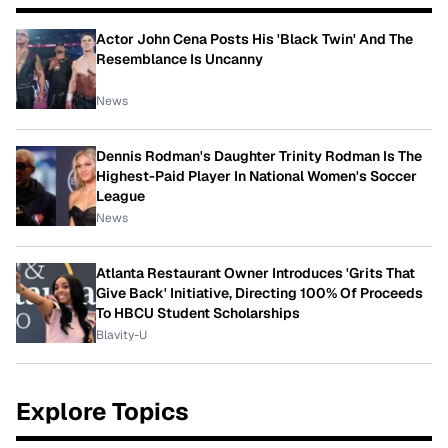
Actor John Cena Posts His 'Black Twin' And The
Resemblance Is Uncanny
News
Dennis Rodman's Daughter Trinity Rodman Is The
Highest-Paid Player In National Women's Soccer
League
News
Atlanta Restaurant Owner Introduces 'Grits That
Give Back' Initiative, Directing 100% Of Proceeds
To HBCU Student Scholarships
Blavity-U
Explore Topics