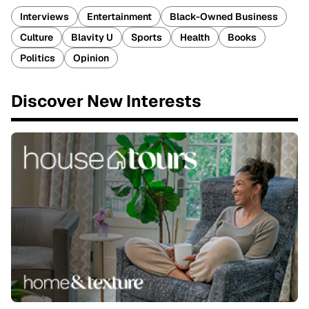
Interviews
Entertainment
Black-Owned Business
Culture
Blavity U
Sports
Health
Books
Politics
Opinion
Discover New Interests