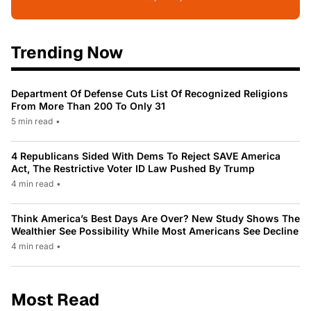
Trending Now
Department Of Defense Cuts List Of Recognized Religions
From More Than 200 To Only 31
5 min read
•
4 Republicans Sided With Dems To Reject SAVE America
Act, The Restrictive Voter ID Law Pushed By Trump
4 min read
•
Think America’s Best Days Are Over? New Study Shows The
Wealthier See Possibility While Most Americans See Decline
4 min read
•
Most Read