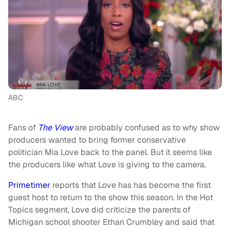
ABC
Fans of
The View
are probably confused as to why show
producers wanted to bring former conservative
politician Mia Love back to the panel. But it seems like
the producers like what Love is giving to the camera.
Primetimer
reports that Love has has become the first
guest host to return to the show this season. In the Hot
Topics segment, Love did criticize the parents of
Michigan school shooter Ethan Crumbley and said that