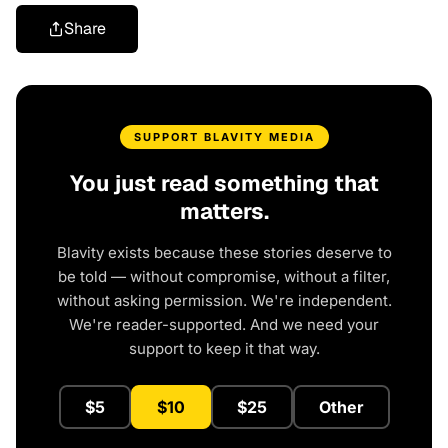
Share
SUPPORT BLAVITY MEDIA
You just read something that
matters.
Blavity exists because these stories deserve to
be told — without compromise, without a filter,
without asking permission. We're independent.
We're reader-supported. And we need your
support to keep it that way.
$5
$10
$25
Other