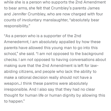
while she is a person who supports the 2nd Amendment
to bear arms, she felt that Crumbley’s parents James
and Jennifer Crumbley, who are now charged with four
counts of involuntary manslaughter, “absolutely bear
responsibility.”
“As a person who is a supporter of the 2nd
Amenedemnt, I am absolutely appalled by how these
parents have allowed this young man to go into this
school,” she said. “I am not opposed to the background
checks. I am not opposed to having conversations about
making sure that the 2nd Amendment is left for law-
abiding citizens, and people who lack the ability to
make a rational decision really should not have a
weapon…I think these paretns were absolutely
irresponsible. And I also say that they had no clear
thought for human life or human dignity by allowing this
to happen.”