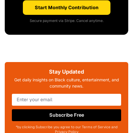
Start Monthly Contribution
Secure payment via Stripe. Cancel anytime.
Stay Updated
Get daily insights on Black culture, entertainment, and
community news.
Subscribe Free
*by clicking Subscribe you agree to our Terms of Service and
Privacy Policy