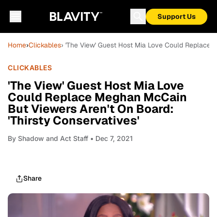
Support Us
Home
›
Clickables
› 'The View' Guest Host Mia Love Could Replace M
CLICKABLES
'The View' Guest Host Mia Love
Could Replace Meghan McCain
But Viewers Aren't On Board:
'Thirsty Conservatives'
By
Shadow and Act Staff
• Dec 7, 2021
Share