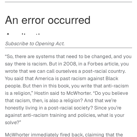
Subscribe to Opening Act.
“So, there are systems that need to be changed, and you
say there is racism. But in 2008, in a Forbes article, you
wrote that we can call ourselves a post-racial country.
You said that America is past racism against Black
people. But then in this book, you write that anti-racism
is a religion,” Hostin said to McWhorter. “Do you believe
that racism, then, is also a religion? And that we’re
honestly living in a post-racial society? Since you’re
against anti-racism training and policies, what is your
solve?”
McWhorter immediately fired back, claiming that the