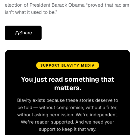
election of President Barack Obama “proved that racism
isn’t what it used to be.”
Share
SUPPORT BLAVITY MEDIA
You just read something that
matters.
Blavity exists because these stories deserve to
be told — without compromise, without a filter,
without asking permission. We're independent.
We're reader-supported. And we need your
support to keep it that way.