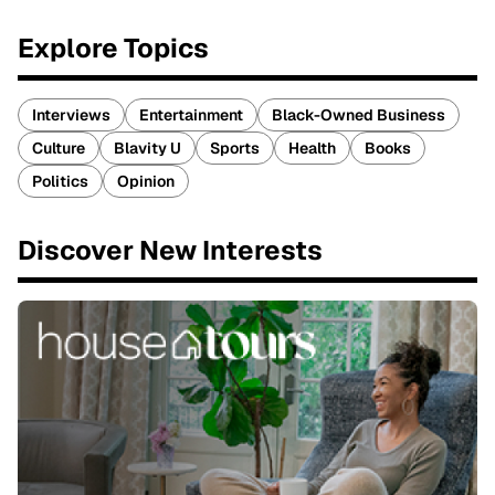
Explore Topics
Interviews
Entertainment
Black-Owned Business
Culture
Blavity U
Sports
Health
Books
Politics
Opinion
Discover New Interests