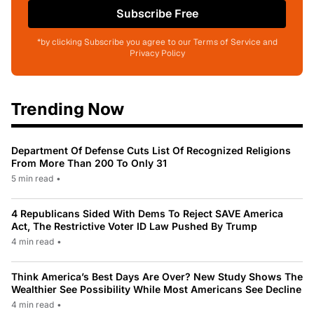
Subscribe Free
*by clicking Subscribe you agree to our Terms of Service and
Privacy Policy
Trending Now
Department Of Defense Cuts List Of Recognized Religions
From More Than 200 To Only 31
5 min read
•
4 Republicans Sided With Dems To Reject SAVE America
Act, The Restrictive Voter ID Law Pushed By Trump
4 min read
•
Think America’s Best Days Are Over? New Study Shows The
Wealthier See Possibility While Most Americans See Decline
4 min read
•