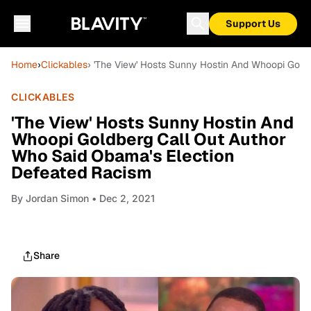
Support Us
Home
›
Clickables
› 'The View' Hosts Sunny Hostin And Whoopi Gold
CLICKABLES
'The View' Hosts Sunny Hostin And
Whoopi Goldberg Call Out Author
Who Said Obama's Election
Defeated Racism
By
Jordan Simon
• Dec 2, 2021
Share