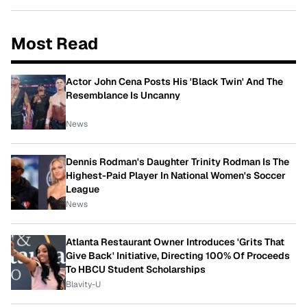
Most Read
Actor John Cena Posts His 'Black Twin' And The
Resemblance Is Uncanny
News
Dennis Rodman's Daughter Trinity Rodman Is The
Highest-Paid Player In National Women's Soccer
League
News
Atlanta Restaurant Owner Introduces 'Grits That
Give Back' Initiative, Directing 100% Of Proceeds
To HBCU Student Scholarships
Blavity-U