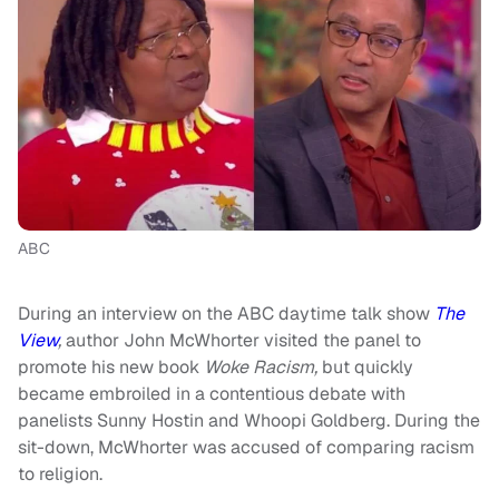
ABC
During an interview on the ABC daytime talk show
The
View
,
author
John McWhorter visited the panel to
promote his new book
Woke Racism,
but quickly
became embroiled in a contentious debate with
panelists Sunny Hostin and Whoopi Goldberg. During the
sit-down, McWhorter was accused of comparing racism
to religion.