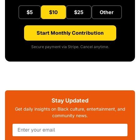
$5
$10
$25
Other
Start Monthly Contribution
Secure payment via Stripe. Cancel anytime.
Stay Updated
Get daily insights on Black culture, entertainment, and
community news.