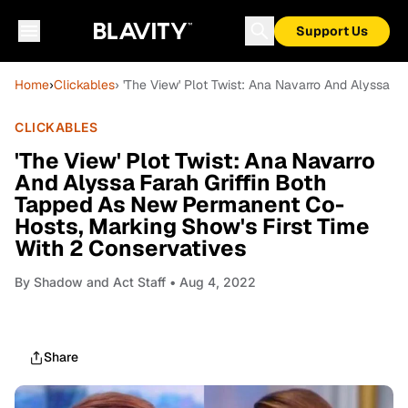
Support Us
Home
›
Clickables
› 'The View' Plot Twist: Ana Navarro And Alyssa 
CLICKABLES
'The View' Plot Twist: Ana Navarro
And Alyssa Farah Griffin Both
Tapped As New Permanent Co-
Hosts, Marking Show's First Time
With 2 Conservatives
By
Shadow and Act Staff
• Aug 4, 2022
Share