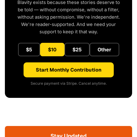
Blavity exists because these stories deserve to
be told — without compromise, without a filter,
without asking permission. We're independent.
We're reader-supported. And we need your
support to keep it that way.
$5
$10
$25
Other
Start Monthly Contribution
Secure payment via Stripe. Cancel anytime.
Stay Updated