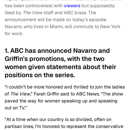
has been controversial with
viewers
but supposedly
liked by
The View
staff and ABC brass. The
announcement will be made on today’s episode.
Navarro, who lives in Miami, will commute to New York
for work.
1. ABC has announced Navarro and
Griffin's promotions, with the two
women given statements about their
positions on the series.
“I couldn’t be more honored and thrilled to join the ladies
of
The View
,” Farah Griffin said to ABC News. “The show
paved the way for women speaking up and speaking
out on TV.”
“At a time when our country is so divided, often on
partisan lines, I’m honored to represent the conservative