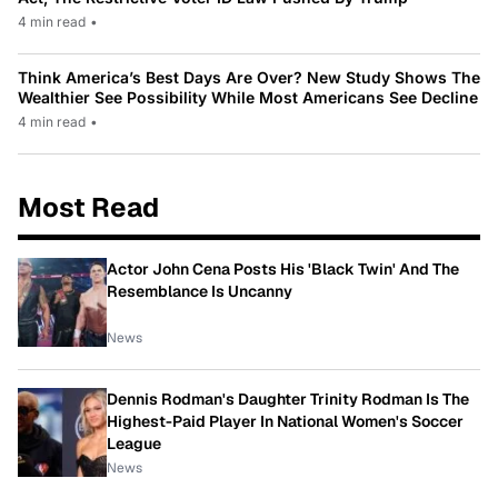
4 min read
•
Think America’s Best Days Are Over? New Study Shows The
Wealthier See Possibility While Most Americans See Decline
4 min read
•
Most Read
Actor John Cena Posts His 'Black Twin' And The
Resemblance Is Uncanny
News
Dennis Rodman's Daughter Trinity Rodman Is The
Highest-Paid Player In National Women's Soccer
League
News