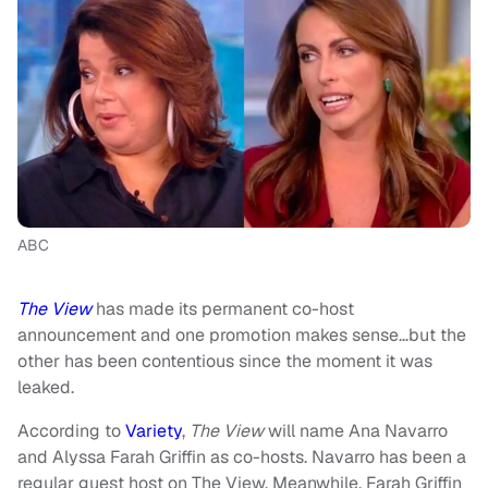
ABC
The View
has made its permanent co-host
announcement and one promotion makes sense…but the
other has been contentious since the moment it was
leaked.
According to
Variety
,
The View
will name Ana Navarro
and Alyssa Farah Griffin as co-hosts. Navarro has been a
regular guest host on The View. Meanwhile, Farah Griffin