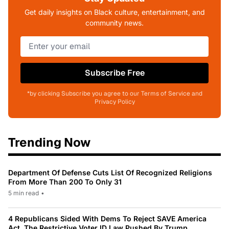
Get daily insights on Black culture, entertainment, and
community news.
Subscribe Free
*by clicking Subscribe you agree to our Terms of Service and
Privacy Policy
Trending Now
Department Of Defense Cuts List Of Recognized Religions
From More Than 200 To Only 31
5 min read
•
4 Republicans Sided With Dems To Reject SAVE America
Act, The Restrictive Voter ID Law Pushed By Trump