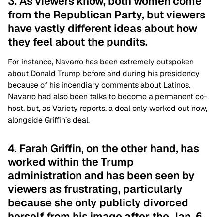
3. As viewers know, both women come
from the Republican Party, but viewers
have vastly different ideas about how
they feel about the pundits.
For instance, Navarro has been extremely outspoken
about Donald Trump before and during his presidency
because of his incendiary comments about Latinos.
Navarro had also been talks to become a permanent co-
host, but, as Variety reports, a deal only worked out now,
alongside Griffin’s deal.
4. Farah Griffin, on the other hand, has
worked within the Trump
administration and has been seen by
viewers as frustrating, particularly
because she only publicly divorced
herself from his image after the Jan. 6