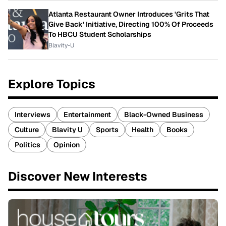
Atlanta Restaurant Owner Introduces 'Grits That
Give Back' Initiative, Directing 100% Of Proceeds
To HBCU Student Scholarships
Blavity-U
Explore Topics
Interviews
Entertainment
Black-Owned Business
Culture
Blavity U
Sports
Health
Books
Politics
Opinion
Discover New Interests