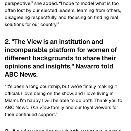
perspective,” she added. “I hope to model what is too
often lost by our elected leaders: learning from others,
disagreeing respectfully, and focusing on finding real
solutions for our country.”
2. "The View is an institution and
incomparable platform for women of
different backgrounds to share their
opinions and insights," Navarro told
ABC News.
“It’s been a long courtship, but we’re finally making it
official. I love being on the show, and I love living in
Miami. I’m happy I will be able to do both. Thank you to
ABC News,
The View
family and our loyal viewers for
their continued support.”