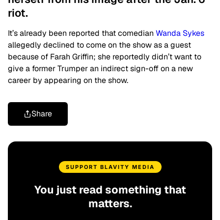
riot.
It’s already been reported that comedian
Wanda Sykes
allegedly declined to come on the show as a guest
because of Farah Griffin; she reportedly didn’t want to
give a former Trumper an indirect sign-off on a new
career by appearing on the show.
Share
SUPPORT BLAVITY MEDIA
You just read something that
matters.