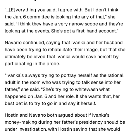
“…[E]verything you said, I agree with. But I don’t think
the Jan. 6 committee is looking into any of that,” she
said. “I think they have a very narrow scope and they’re
looking at the events. She’s got a first-hand account.”
Navarro continued, saying that Ivanka and her husband
have been trying to rehabilitate their image, but that she
ultimately believed that Ivanka would save herself by
participating in the probe.
“Ivanka’s always trying to portray herself as the rational
adult in the room who was trying to talk sense into her
father,” she said. “She’s trying to whitewash what
happened on Jan. 6 and her role. If she wants that, her
best bet is to try to go in and say it herself.
Hostin and Navarro both argued about if Ivanka’s
money-making during her father’s presidency should be
under investigation, with Hostin saying that she would