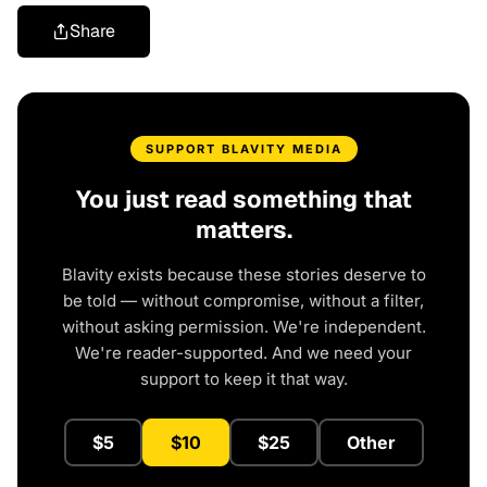
Share
SUPPORT BLAVITY MEDIA
You just read something that
matters.
Blavity exists because these stories deserve to
be told — without compromise, without a filter,
without asking permission. We're independent.
We're reader-supported. And we need your
support to keep it that way.
$5
$10
$25
Other