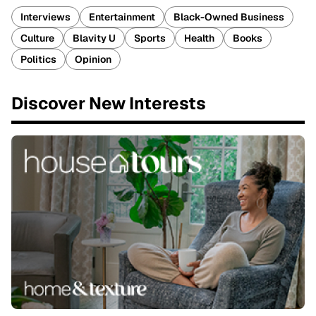
Interviews
Entertainment
Black-Owned Business
Culture
Blavity U
Sports
Health
Books
Politics
Opinion
Discover New Interests