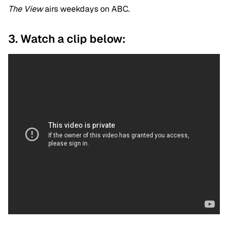
The View
airs weekdays on ABC.
3. Watch a clip below: