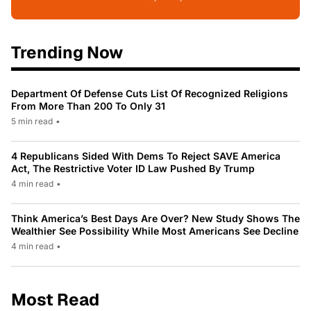
Trending Now
Department Of Defense Cuts List Of Recognized Religions
From More Than 200 To Only 31
5 min read
•
4 Republicans Sided With Dems To Reject SAVE America
Act, The Restrictive Voter ID Law Pushed By Trump
4 min read
•
Think America’s Best Days Are Over? New Study Shows The
Wealthier See Possibility While Most Americans See Decline
4 min read
•
Most Read