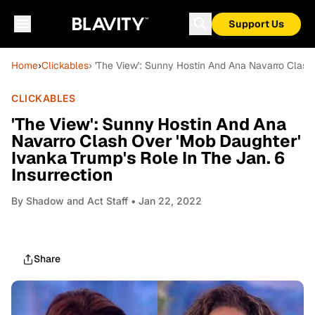
Support Us
Home
›
Clickables
› 'The View': Sunny Hostin And Ana Navarro Clash 
CLICKABLES
'The View': Sunny Hostin And Ana
Navarro Clash Over 'Mob Daughter'
Ivanka Trump's Role In The Jan. 6
Insurrection
By
Shadow and Act Staff
• Jan 22, 2022
Share