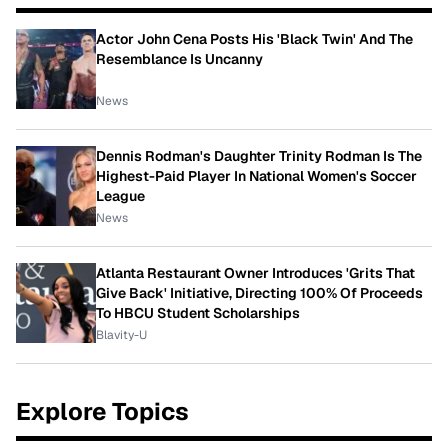
Actor John Cena Posts His 'Black Twin' And The
Resemblance Is Uncanny
News
Dennis Rodman's Daughter Trinity Rodman Is The
Highest-Paid Player In National Women's Soccer
League
News
Atlanta Restaurant Owner Introduces 'Grits That
Give Back' Initiative, Directing 100% Of Proceeds
To HBCU Student Scholarships
Blavity-U
Explore Topics