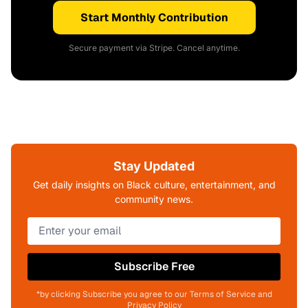
Start Monthly Contribution
Secure payment via Stripe. Cancel anytime.
Stay Updated
Get daily insights on Black culture, entertainment, and
community news.
Subscribe Free
*by clicking Subscribe you agree to our Terms of Service and
Privacy Policy