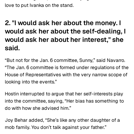
love to put Ivanka on the stand.
2. "I would ask her about the money. I
would ask her about the self-dealing, I
would ask her about her interest," she
said.
“But not for the Jan. 6 committee, Sunny,” said Navarro.
“The Jan. 6 committee is formed under regulations of the
House of Representatives with the very narrow scope of
looking into the events.”
Hostin interrupted to argue that her self-interests play
into the committee, saying, “Her bias has something to
do with how she advised him.”
Joy Behar added, “She’s like any other daughter of a
mob family. You don’t talk against your father.”