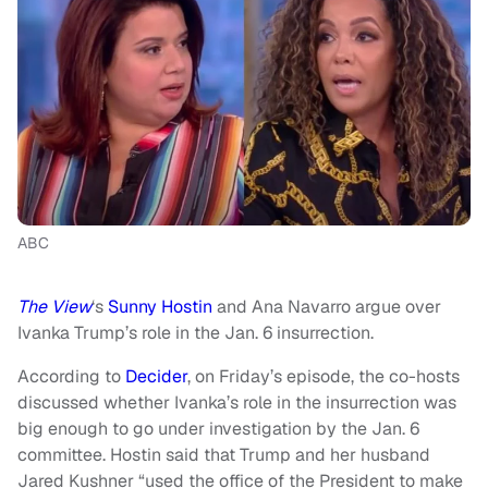
ABC
The View
‘s
Sunny Hostin
and Ana Navarro argue over
Ivanka Trump’s role in the Jan. 6 insurrection.
According to
Decider
, on Friday’s episode, the co-hosts
discussed whether Ivanka’s role in the insurrection was
big enough to go under investigation by the Jan. 6
committee. Hostin said that Trump and her husband
Jared Kushner “used the office of the President to make