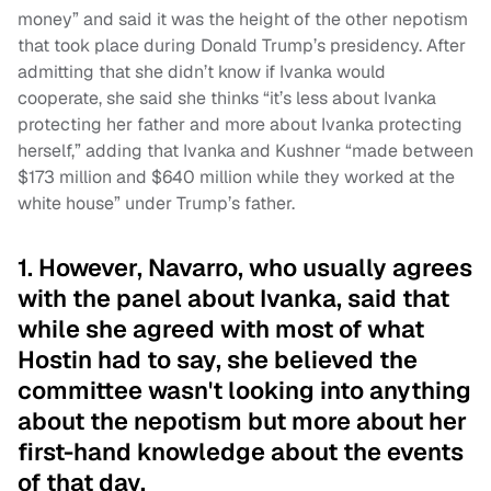
money” and said it was the height of the other nepotism
that took place during Donald Trump’s presidency. After
admitting that she didn’t know if Ivanka would
cooperate, she said she thinks “it’s less about Ivanka
protecting her father and more about Ivanka protecting
herself,” adding that Ivanka and Kushner “made between
$173 million and $640 million while they worked at the
white house” under Trump’s father.
1. However, Navarro, who usually agrees
with the panel about Ivanka, said that
while she agreed with most of what
Hostin had to say, she believed the
committee wasn't looking into anything
about the nepotism but more about her
first-hand knowledge about the events
of that day.