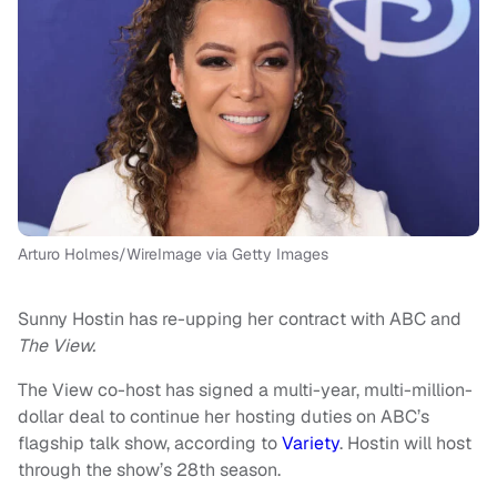
Arturo Holmes/WireImage via Getty Images
Sunny Hostin has re-upping her contract with ABC and
The View.
The View co-host has signed a multi-year, multi-million-
dollar deal to continue her hosting duties on ABC’s
flagship talk show, according to
Variety
. Hostin will host
through the show’s 28th season.