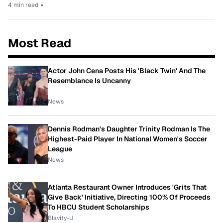
4 min read
•
Most Read
Actor John Cena Posts His 'Black Twin' And The
Resemblance Is Uncanny
News
Dennis Rodman's Daughter Trinity Rodman Is The
Highest-Paid Player In National Women's Soccer
League
News
Atlanta Restaurant Owner Introduces 'Grits That
Give Back' Initiative, Directing 100% Of Proceeds
To HBCU Student Scholarships
Blavity-U