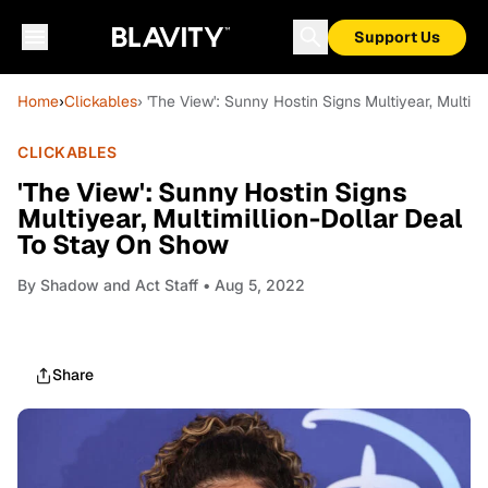
Support Us
Home
›
Clickables
› 'The View': Sunny Hostin Signs Multiyear, Multi
CLICKABLES
'The View': Sunny Hostin Signs
Multiyear, Multimillion-Dollar Deal
To Stay On Show
By
Shadow and Act Staff
• Aug 5, 2022
Share