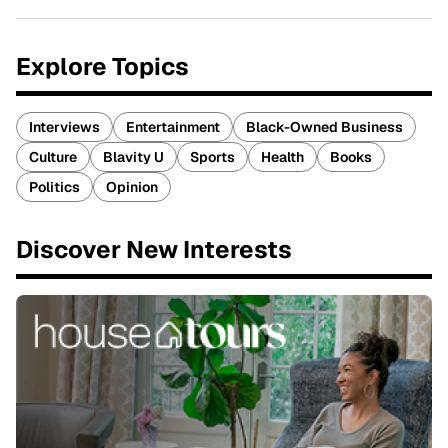
Explore Topics
Interviews
Entertainment
Black-Owned Business
Culture
Blavity U
Sports
Health
Books
Politics
Opinion
Discover New Interests