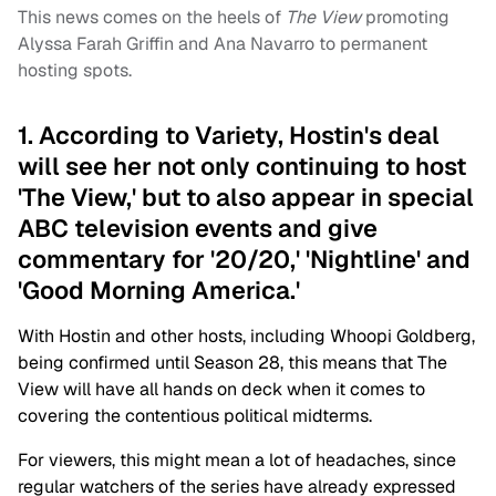
This news comes on the heels of
The View
promoting
Alyssa Farah Griffin and Ana Navarro to permanent
hosting spots.
1. According to Variety, Hostin's deal
will see her not only continuing to host
'The View,' but to also appear in special
ABC television events and give
commentary for '20/20,' 'Nightline' and
'Good Morning America.'
With Hostin and other hosts, including Whoopi Goldberg,
being confirmed until Season 28, this means that The
View will have all hands on deck when it comes to
covering the contentious political midterms.
For viewers, this might mean a lot of headaches, since
regular watchers of the series have already expressed