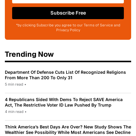
Subscribe Free
*by clicking Subscribe you agree to our Terms of Service and
Privacy Policy
Trending Now
Department Of Defense Cuts List Of Recognized Religions
From More Than 200 To Only 31
5 min read
•
4 Republicans Sided With Dems To Reject SAVE America
Act, The Restrictive Voter ID Law Pushed By Trump
4 min read
•
Think America’s Best Days Are Over? New Study Shows The
Wealthier See Possibility While Most Americans See Decline