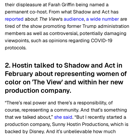
their displeasure at Farah Griffin being named a
permanent co-host. From what Shadow and Act has
reported
about
The View
‘s
audience
,
a wide number
are
tired of the show promoting former Trump administration
members as well as controversial, potentially damaging
viewpoints, such as opinions regarding COVID-19
protocols.
2. Hostin talked to Shadow and Act in
February about representing women of
color on 'The View' and within her new
production company.
“There’s real power and there’s a responsibility, of
course, representing a community. And that’s something
that we talked about,”
she said
. “But I recently started a
production company, Sunny Hostin Productions, which is
backed by Disney. And it’s unbelievable how much