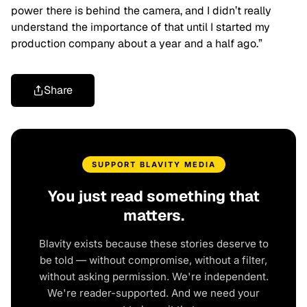
power there is behind the camera, and I didn’t really
understand the importance of that until I started my
production company about a year and a half ago.”
Share
SUPPORT BLAVITY MEDIA
You just read something that
matters.
Blavity exists because these stories deserve to
be told — without compromise, without a filter,
without asking permission. We're independent.
We're reader-supported. And we need your