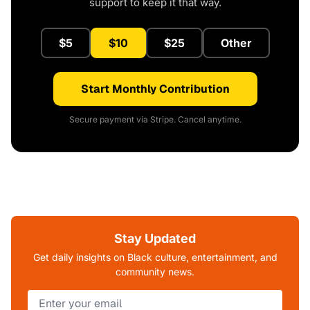
support to keep it that way.
$5
$10
$25
Other
Start Monthly Contribution
Secure payment via Stripe. Cancel anytime.
Stay Updated
Get daily insights on Black culture, entertainment, and
community news.