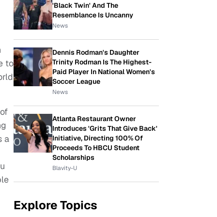
'Black Twin' And The
Resemblance Is Uncanny
News
n
Dennis Rodman's Daughter
Trinity Rodman Is The Highest-
e to
Paid Player In National Women's
orld
Soccer League
News
of
Atlanta Restaurant Owner
ng
Introduces 'Grits That Give Back'
s a
Initiative, Directing 100% Of
Proceeds To HBCU Student
Scholarships
ou
Blavity-U
ple
Explore Topics