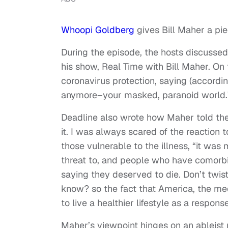
Whoopi Goldberg
gives Bill Maher a pi
During the episode, the hosts discuss
his show, Real Time with Bill Maher. On
coronavirus protection, saying (accordin
anymore–your masked, paranoid world.
Deadline also wrote how Maher told the 
it. I was always scared of the reaction t
those vulnerable to the illness, “it was
threat to, and people who have comorbid
saying they deserved to die. Don’t twist 
know? so the fact that America, the me
to live a healthier lifestyle as a respon
Maher’s viewpoint hinges on an ableist 