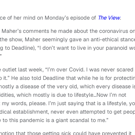
ece of her mind on Monday’s episode of
The View
.
ed Maher’s comments he made about the coronavirus o
 the show, Maher seemingly gave an anti-ethical stanc
g to Deadline), “I don’t want to live in your paranoid w
”
outlet last week, “I’m over Covid. I was never scared 
o it.” He also told Deadline that while he is for protecti
 mostly a disease of the very old, which every disease i
ities, which mostly is due to lifestyle…Now I’m not
my words, please. I’m just saying that is a lifestyle, y
dical establishment, never even attempted to get peo
se to this pandemic is a giant scandal to me.”
notion that those getting sick could have prevented it