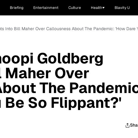
Briefing
Entertainment
Culture
Health
Blavity U
ghts Into Bill Maher Over Callousness About The Pandemic: 'How Dare 
hoopi Goldberg
ll Maher Over
About The Pandemic
 Be So Flippant?'
Sha