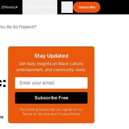
21Ninety
Blavity Brands
Subscribe
You Be So Flippant?'
Stay Updated
Get daily insights on Black culture,
entertainment, and community news.
:
Subscribe Free
*by clicking Subscribe you agree to our
Terms of Service and Privacy Policy
re