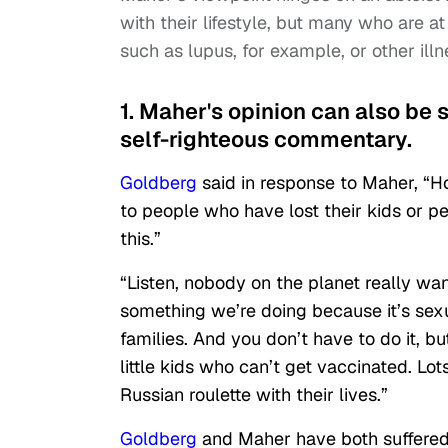
with their lifestyle, but many who are at
such as lupus, for example, or other i
1. Maher's opinion can also be se
self-righteous commentary.
Goldberg
said in response to Maher, “Ho
to people who have lost their kids or p
this.”
“Listen, nobody on the planet really want
something we’re doing because it’s sexua
families. And you don’t have to do it, b
little kids who can’t get vaccinated. Lo
Russian roulette with their lives.”
Goldberg
and Maher have both suffered 