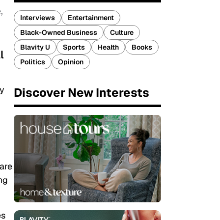
,
Interviews
Entertainment
Black-Owned Business
Culture
Blavity U
Sports
Health
Books
l
Politics
Opinion
ny
Discover New Interests
 are
ng
es