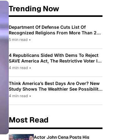
Trending Now
Department Of Defense Cuts List Of
Recognized Religions From More Than 200
To Only 31
5 min read
•
4 Republicans Sided With Dems To Reject
SAVE America Act, The Restrictive Voter ID
Law Pushed By Trump
4 min read
•
Think America’s Best Days Are Over? New
Study Shows The Wealthier See Possibility
While Most Americans See Decline
4 min read
•
Most Read
Actor John Cena Posts His