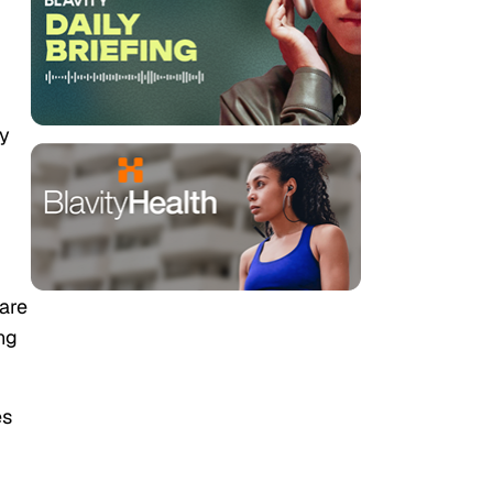
ny
 are
ng
es