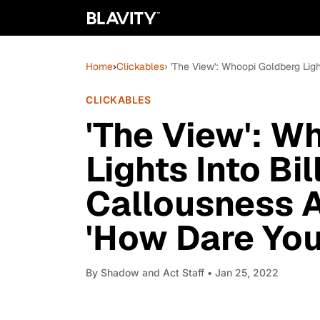
Home
›
Clickables
› 'The View': Whoopi Goldberg Li
CLICKABLES
'The View': W
Lights Into Bi
Callousness 
'How Dare You
By
Shadow and Act Staff
• Jan 25, 2022