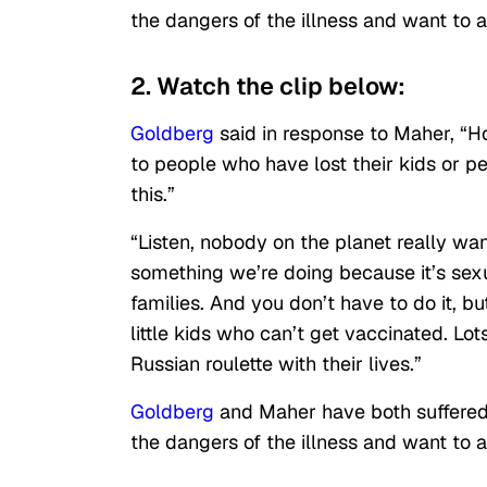
the dangers of the illness and want to 
2. Watch the clip below:
Goldberg
said in response to Maher, “Ho
to people who have lost their kids or p
this.”
“Listen, nobody on the planet really want
something we’re doing because it’s sexua
families. And you don’t have to do it, b
little kids who can’t get vaccinated. Lo
Russian roulette with their lives.”
Goldberg
and Maher have both suffered 
the dangers of the illness and want to 