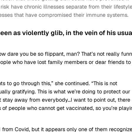
 risk have chronic illnesses separate from their lifestyle
llnesses that have compromised their immune systems.
en as violently glib, in the vein of his usua
w dare you be so flippant, man? That’s not really fun
eople who have lost family members or dear friends to
s to go through this,” she continued. “This is not
lly gratifying. This is what we’re doing to protect our
ut stay away from everybody…I want to point out, there
ts of people who cannot get vaccinated, so you’re playi
from Covid, but it appears only one of them recogniz