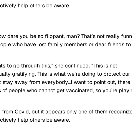
actively help others be aware.
w dare you be so flippant, man? That’s not really fun
eople who have lost family members or dear friends to
s to go through this,” she continued. “This is not
lly gratifying. This is what we’re doing to protect our
ut stay away from everybody…I want to point out, there
ts of people who cannot get vaccinated, so you’re playi
from Covid, but it appears only one of them recogniz
actively help others be aware.