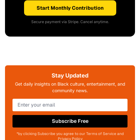
Start Monthly Contribution
Secure payment via Stripe. Cancel anytime.
Stay Updated
Get daily insights on Black culture, entertainment, and
community news.
Subscribe Free
*by clicking Subscribe you agree to our Terms of Service and
Privacy Policy