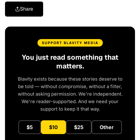
Share
SUPPORT BLAVITY MEDIA
You just read something that
matters.
Blavity exists because these stories deserve to
be told — without compromise, without a filter,
without asking permission. We're independent.
We're reader-supported. And we need your
support to keep it that way.
$5
$10
$25
Other