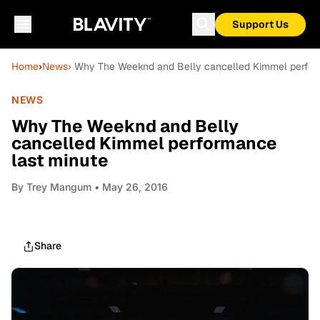
Support Us
Home
›
News
› Why The Weeknd and Belly cancelled Kimmel perfor
NEWS
Why The Weeknd and Belly
cancelled Kimmel performance
last minute
By
Trey Mangum
• May 26, 2016
Share