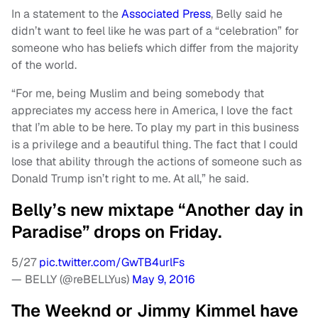
In a statement to the
Associated Press
, Belly said he
didn’t want to feel like he was part of a “celebration” for
someone who has beliefs which differ from the majority
of the world.
“For me, being Muslim and being somebody that
appreciates my access here in America, I love the fact
that I’m able to be here. To play my part in this business
is a privilege and a beautiful thing. The fact that I could
lose that ability through the actions of someone such as
Donald Trump isn’t right to me. At all,” he said.
Belly’s new mixtape “Another day in
Paradise” drops on Friday.
5/27
pic.twitter.com/GwTB4urlFs
— BELLY (@reBELLYus)
May 9, 2016
The Weeknd or Jimmy Kimmel have