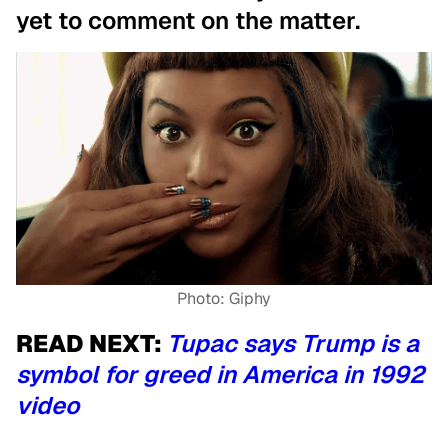
yet to comment on the matter.
Photo: Giphy
READ NEXT:
Tupac says Trump is a
symbol for greed in America in 1992
video