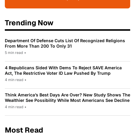
Trending Now
Department Of Defense Cuts List Of Recognized Religions
From More Than 200 To Only 31
5 min read
•
4 Republicans Sided With Dems To Reject SAVE America
Act, The Restrictive Voter ID Law Pushed By Trump
4 min read
•
Think America’s Best Days Are Over? New Study Shows The
Wealthier See Possibility While Most Americans See Decline
4 min read
•
Most Read