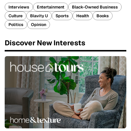
Interviews
Entertainment
Black-Owned Business
Culture
Blavity U
Sports
Health
Books
Politics
Opinion
Discover New Interests