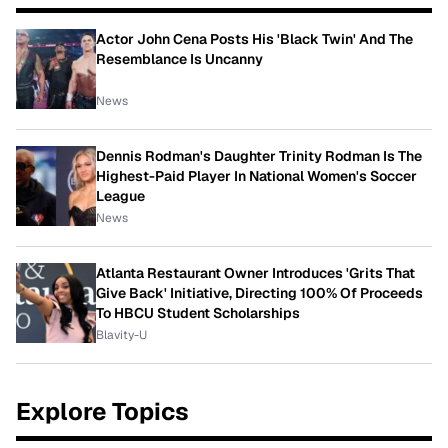
Actor John Cena Posts His 'Black Twin' And The
Resemblance Is Uncanny
News
Dennis Rodman's Daughter Trinity Rodman Is The
Highest-Paid Player In National Women's Soccer
League
News
Atlanta Restaurant Owner Introduces 'Grits That
Give Back' Initiative, Directing 100% Of Proceeds
To HBCU Student Scholarships
Blavity-U
Explore Topics