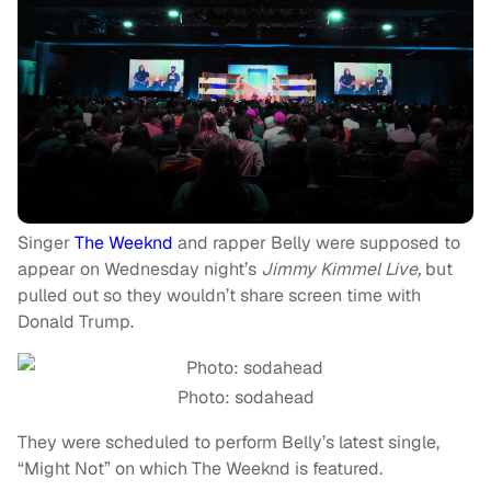
Singer
The Weeknd
and rapper Belly were supposed to
appear on Wednesday night’s
Jimmy Kimmel Live,
but
pulled out so they wouldn’t share screen time with
Donald Trump.
Photo: sodahead
They were scheduled to perform Belly’s latest single,
“Might Not” on which The Weeknd is featured.