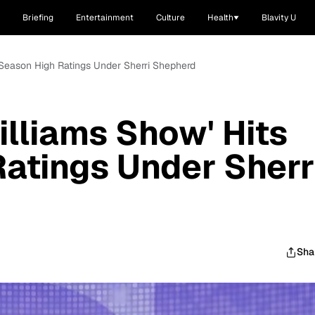
Briefing
Entertainment
Culture
Health
Blavity U
 Season High Ratings Under Sherri Shepherd
lliams Show' Hits
atings Under Sherr
Sha