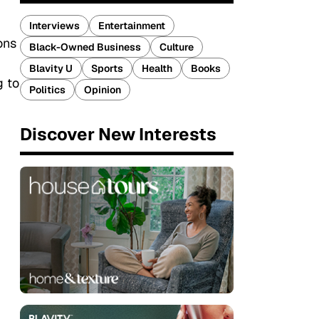
Interviews
Entertainment
ons
Black-Owned Business
Culture
Blavity U
Sports
Health
Books
g to
Politics
Opinion
Discover New Interests