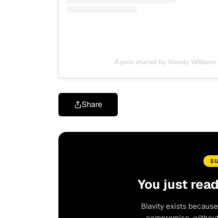
A post shared by Wendy William
Share
S
You just rea
Blavity exists because
compromise, without 