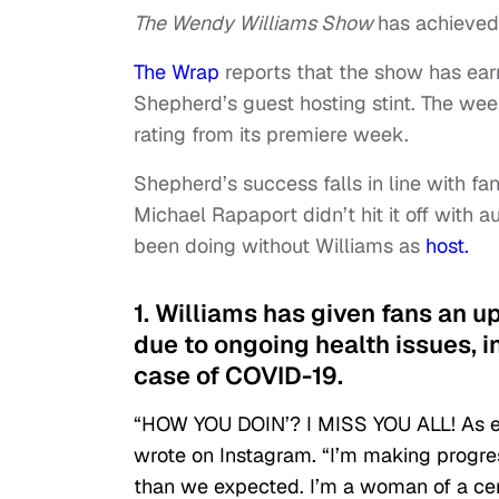
The Wendy Williams Show
has achieved
The Wrap
reports that the show has earn
Shepherd’s guest hosting stint. The week
rating from its premiere week.
Shepherd’s success falls in line with 
Michael Rapaport didn’t hit it off with 
been doing without Williams as
host.
1. Williams has given fans an u
due to ongoing health issues, 
case of COVID-19.
“HOW YOU DOIN’? I MISS YOU ALL! As ev
wrote on Instagram. “I’m making progress
than we expected. I’m a woman of a cer