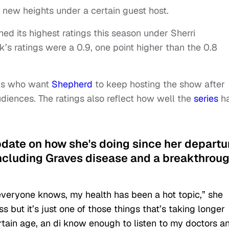
 new heights under a certain guest host.
ed its highest ratings this season under Sherri
’s ratings were a 0.9, one point higher than the 0.8
fans who want
Shepherd
to keep hosting the show after
audiences. The ratings also reflect how well the
series
h
pdate on how she's doing since her departu
including Graves disease and a breakthrou
eryone knows, my health has been a hot topic,” she
 but it’s just one of those things that’s taking longer
tain age, an di know enough to listen to my doctors a