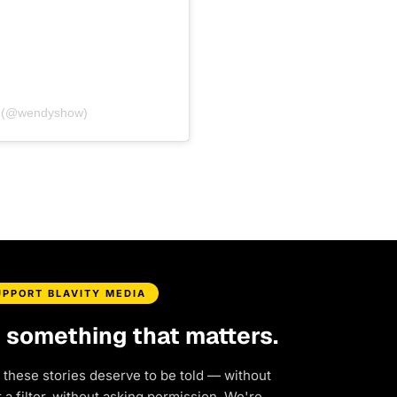
s (@wendyshow)
UPPORT BLAVITY MEDIA
d something that matters.
 these stories deserve to be told — without
a filter, without asking permission. We're