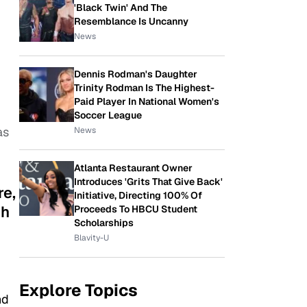
'Black Twin' And The
Resemblance Is Uncanny
News
Dennis Rodman's Daughter
Trinity Rodman Is The Highest-
Paid Player In National Women's
Soccer League
as
News
Atlanta Restaurant Owner
Introduces 'Grits That Give Back'
re,
Initiative, Directing 100% Of
gh
Proceeds To HBCU Student
Scholarships
Blavity-U
Explore Topics
nd