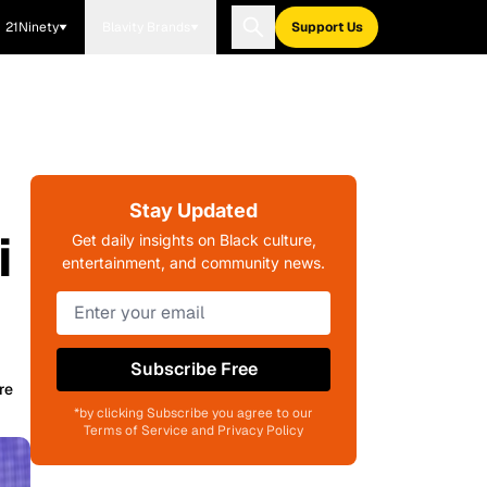
21Ninety
Blavity Brands
Support Us
Stay Updated
i
Get daily insights on Black culture,
entertainment, and community news.
Subscribe Free
re
*by clicking Subscribe you agree to our
Terms of Service and Privacy Policy