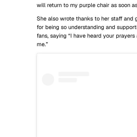
will return to my purple chair as soon a
She also wrote thanks to her staff and
for being so understanding and support
fans, saying “I have heard your prayers
me.”