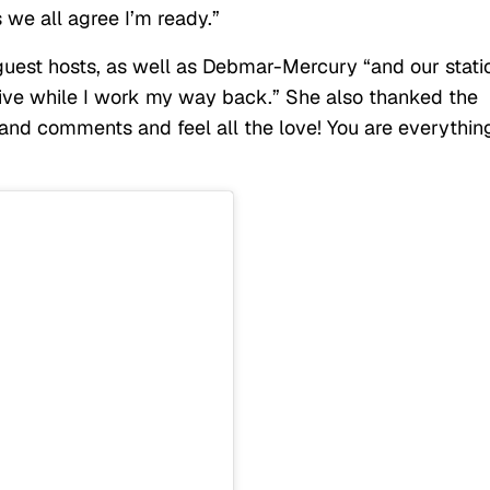
s we all agree I’m ready.”
 guest hosts, as well as Debmar-Mercury “and our stati
ive while I work my way back.” She also thanked the
 and comments and feel all the love! You are everythin