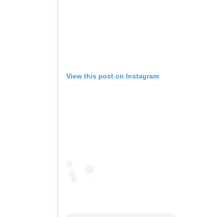
View this post on Instagram