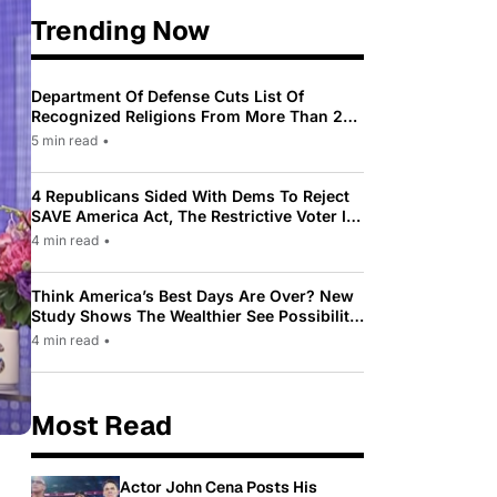
Trending Now
Department Of Defense Cuts List Of
Recognized Religions From More Than 200
To Only 31
5 min read
•
4 Republicans Sided With Dems To Reject
SAVE America Act, The Restrictive Voter ID
Law Pushed By Trump
4 min read
•
Think America’s Best Days Are Over? New
Study Shows The Wealthier See Possibility
While Most Americans See Decline
4 min read
•
Most Read
Actor John Cena Posts His