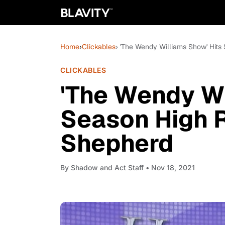
Home
›
Clickables
› 'The Wendy Williams Show' Hits
CLICKABLES
'The Wendy Wi
Season High R
Shepherd
By
Shadow and Act Staff
• Nov 18, 2021