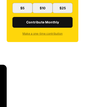
$5
$10
$25
Contribute Monthly
Make a one-time contribution