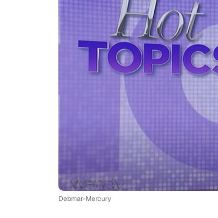
Debmar-Mercury