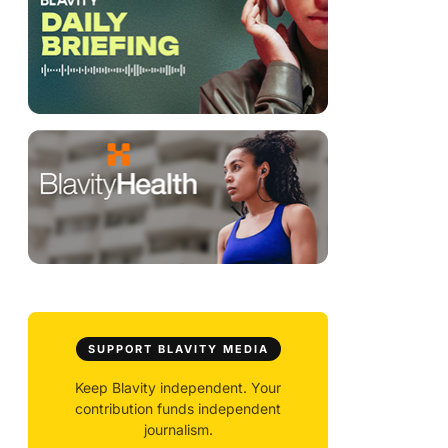
SUPPORT BLAVITY MEDIA
Keep Blavity independent. Your
contribution funds independent
journalism.