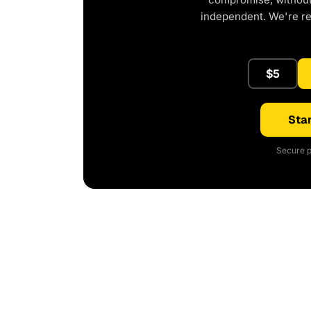
independent. We're r
$5
Star
Secure p