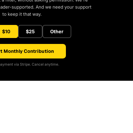
eader-supported. And we need your support
to keep it that way.
$10
$25
Other
t Monthly Contribution
ayment via Stripe. Cancel anytime.