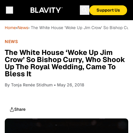
Support Us
Home
›
News
› The White House ‘Woke Up Jim Crow’ So Bishop Curr
NEWS
The White House ‘Woke Up Jim
Crow’ So Bishop Curry, Who Shook
Up The Royal Wedding, Came To
Bless It
By
Tonja Renée Stidhum
• May 26, 2018
Share