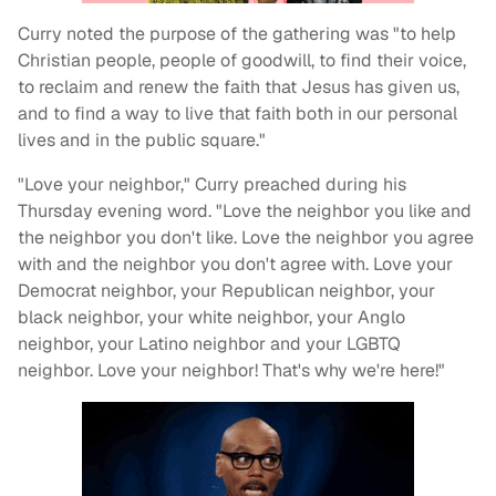
Curry noted the purpose of the gathering was "to help
Christian people, people of goodwill, to find their voice,
to reclaim and renew the faith that Jesus has given us,
and to find a way to live that faith both in our personal
lives and in the public square."
"Love your neighbor," Curry preached during his
Thursday evening word. "Love the neighbor you like and
the neighbor you don't like. Love the neighbor you agree
with and the neighbor you don't agree with. Love your
Democrat neighbor, your Republican neighbor, your
black neighbor, your white neighbor, your Anglo
neighbor, your Latino neighbor and your LGBTQ
neighbor. Love your neighbor! That's why we're here!"