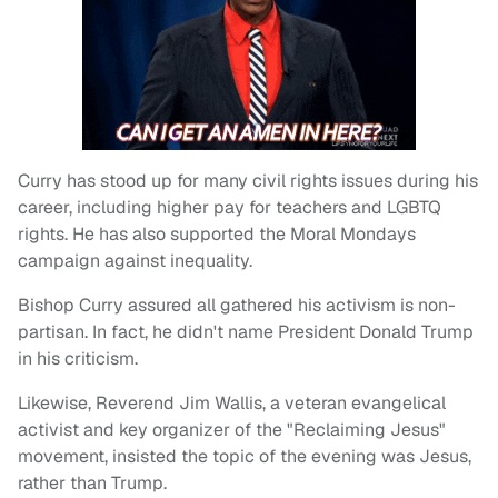
Curry has stood up for many civil rights issues during his
career, including higher pay for teachers and LGBTQ
rights. He has also supported the Moral Mondays
campaign against inequality.
Bishop Curry assured all gathered his activism is non-
partisan. In fact, he didn't name President Donald Trump
in his criticism.
Likewise, Reverend Jim Wallis, a veteran evangelical
activist and key organizer of the "Reclaiming Jesus"
movement, insisted the topic of the evening was Jesus,
rather than Trump.