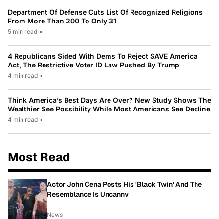
Department Of Defense Cuts List Of Recognized Religions
From More Than 200 To Only 31
5 min read
•
4 Republicans Sided With Dems To Reject SAVE America
Act, The Restrictive Voter ID Law Pushed By Trump
4 min read
•
Think America’s Best Days Are Over? New Study Shows The
Wealthier See Possibility While Most Americans See Decline
4 min read
•
Most Read
Actor John Cena Posts His 'Black Twin' And The
Resemblance Is Uncanny
News