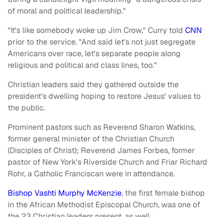
of moral and political leadership."
"It's like somebody woke up Jim Crow," Curry told
CNN
prior to the service. "And said let's not just segregate
Americans over race, let's separate people along
religious and political and class lines, too."
Christian leaders said they gathered outside the
president's dwelling hoping to restore Jesus' values to
the public.
Prominent pastors such as Reverend Sharon Watkins,
former general minister of the Christian Church
(Disciples of Christ); Reverend James Forbes, former
pastor of New York's Riverside Church and Friar Richard
Rohr, a Catholic Franciscan were in attendance.
Bishop Vashti Murphy McKenzie
, the first female bishop
in the African Methodist Episcopal Church, was one of
the 23 Christian leaders present, as well.