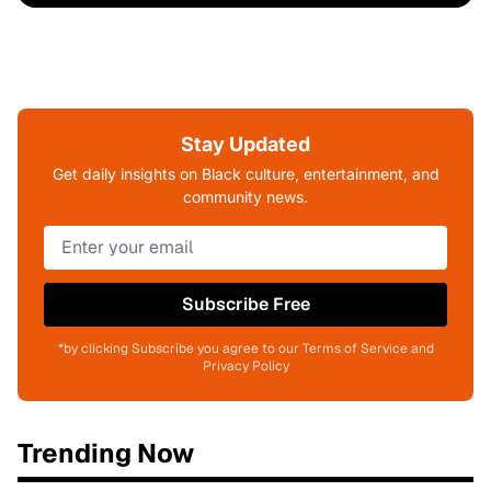
Stay Updated
Get daily insights on Black culture, entertainment, and
community news.
Subscribe Free
*by clicking Subscribe you agree to our Terms of Service and
Privacy Policy
Trending Now