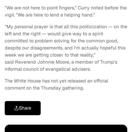
"We are not here to point fingers," Curry noted before the
vigil. "We are here to lend a helping hand."
"My personal prayer is that all this politicization — on the
left and the right — would give way to a spirit
committed to problem solving for the common good,
despite our disagreements, and I'm actually hopeful this
week we are getting closer to that reality,"
said Reverend Johnnie Moore, a member of Trump's
informal council of evangelical advisers.
The White House has not yet released an official
comment on the Thursday gathering.
Share