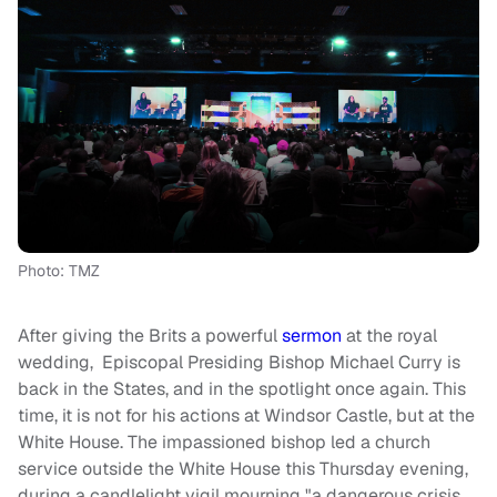
Photo: TMZ
After giving the Brits a powerful
sermon
at the royal
wedding, Episcopal Presiding Bishop Michael Curry is
back in the States, and in the spotlight once again. This
time, it is not for his actions at Windsor Castle, but at the
White House. The impassioned bishop led a church
service outside the White House this Thursday evening,
during a candlelight vigil mourning "a dangerous crisis