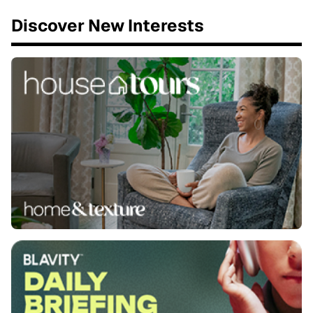
Discover New Interests