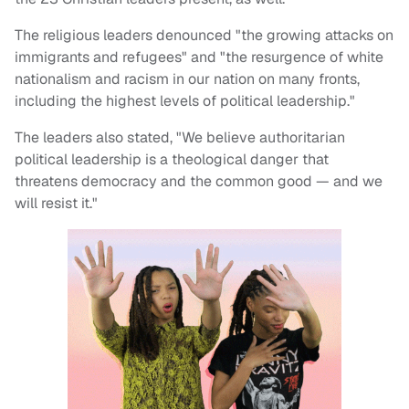
The religious leaders denounced "the growing attacks on
immigrants and refugees" and "the resurgence of white
nationalism and racism in our nation on many fronts,
including the highest levels of political leadership."
The leaders also stated, "We believe authoritarian
political leadership is a theological danger that
threatens democracy and the common good — and we
will resist it."