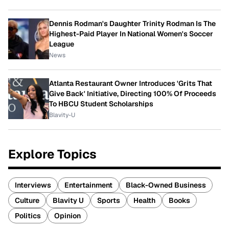
Dennis Rodman's Daughter Trinity Rodman Is The
Highest-Paid Player In National Women's Soccer
League
News
Atlanta Restaurant Owner Introduces 'Grits That
Give Back' Initiative, Directing 100% Of Proceeds
To HBCU Student Scholarships
Blavity-U
Explore Topics
Interviews
Entertainment
Black-Owned Business
Culture
Blavity U
Sports
Health
Books
Politics
Opinion