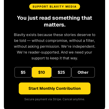
SUPPORT BLAVITY MEDIA
You just read something that
matters.
Blavity exists because these stories deserve to
be told — without compromise, without a filter,
without asking permission. We're independent.
We're reader-supported. And we need your
support to keep it that way.
$5
$10
$25
Other
Start Monthly Contribution
Secure payment via Stripe. Cancel anytime.