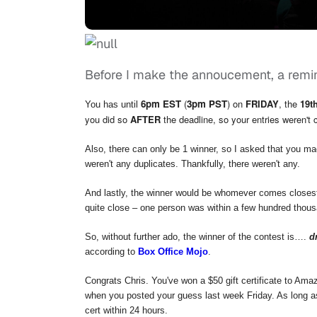
Before I make the annoucement, a remi
6pm EST
(
3pm PST
) on
FRIDAY
, the
19t
You has until
you did so
AFTER
the deadline, so your entries weren't 
Also, there can only be 1 winner, so I asked that you ma
weren't any duplicates. Thankfully, there weren't any.
And lastly, the winner would be whomever comes closest
quite close – one person was within a few hundred thousa
So, without further ado, the winner of the contest is….
d
according to
Box Office Mojo
.
Congrats Chris. You've won a $50 gift certificate to Ama
when you posted your guess last week Friday. As long as
cert within 24 hours.