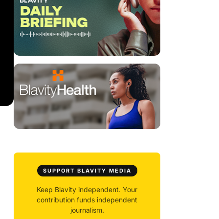
SUPPORT BLAVITY MEDIA
Keep Blavity independent. Your
contribution funds independent
journalism.