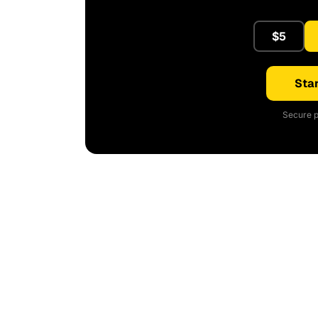
$5
Star
Secure p