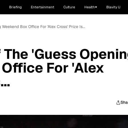
Briefing
Entertainment
Culture
Health
Blavity U
Weekend Box Office For 'Alex Cross' Prize Is...
 The 'Guess Openi
ffice For 'Alex
..
Sha