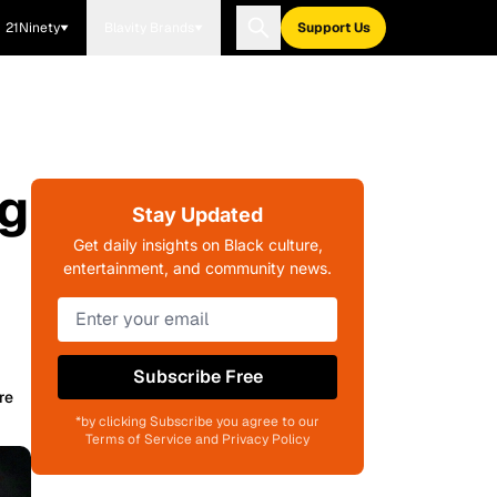
21Ninety
Blavity Brands
Support Us
ng
Stay Updated
Get daily insights on Black culture,
entertainment, and community news.
Subscribe Free
re
*by clicking Subscribe you agree to our
Terms of Service and Privacy Policy