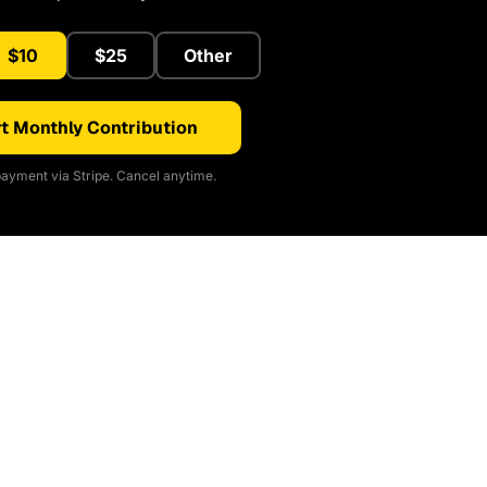
$10
$25
Other
t Monthly Contribution
ayment via Stripe. Cancel anytime.