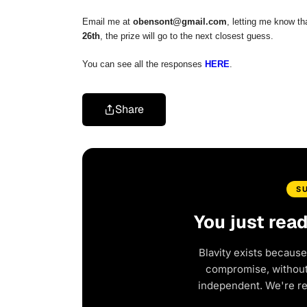
Email me at
obensont@gmail.com
, letting me know tha
26th
, the prize will go to the next closest guess.
You can see all the responses
HERE
.
Share
S
You just rea
Blavity exists because
compromise, without 
independent. We're r