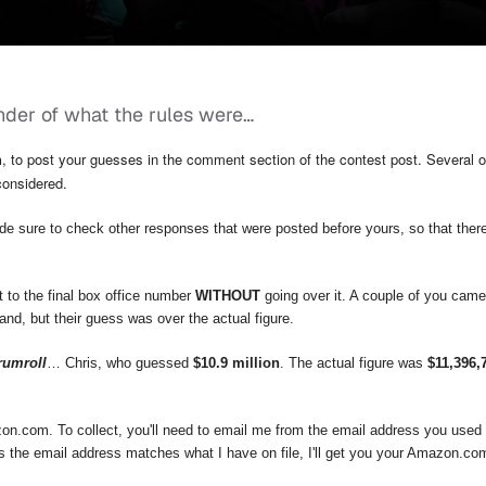
nder of what the rules were…
h
, to post your guesses in the comment section of the contest post. Several o
considered.
de sure to check other responses that were posted before yours, so that ther
 to the final box office number
WITHOUT
going over it. A couple of you came
nd, but their guess was over the actual figure.
rumroll
… Chris, who guessed
$10.9 million
. The actual figure was
$11,396,
zon.com. To collect, you'll need to email me from the email address you used
 the email address matches what I have on file, I'll get you your Amazon.com