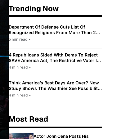
Trending Now
Department Of Defense Cuts List Of
Recognized Religions From More Than 200
To Only 31
5 min read
•
4 Republicans Sided With Dems To Reject
SAVE America Act, The Restrictive Voter ID
Law Pushed By Trump
4 min read
•
Think America’s Best Days Are Over? New
Study Shows The Wealthier See Possibility
While Most Americans See Decline
4 min read
•
Most Read
Actor John Cena Posts His