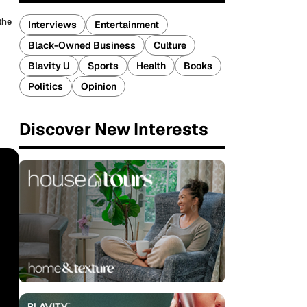
the
Interviews
Entertainment
Black-Owned Business
Culture
Blavity U
Sports
Health
Books
Politics
Opinion
Discover New Interests