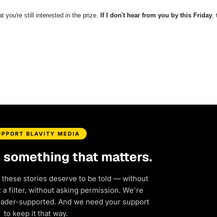
t you're still interested in the prize.
If I don't hear from you by this Friday
,
UPPORT BLAVITY MEDIA
d something that matters.
 these stories deserve to be told — without
a filter, without asking permission. We're
eader-supported. And we need your support
to keep it that way.