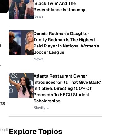
'Black Twin' And The
Resemblance Is Uncanny
News
Dennis Rodman's Daughter
Trinity Rodman Is The Highest-
f
Paid Player In National Women's
Soccer League
News
e
Atlanta Restaurant Owner
Introduces 'Grits That Give Back'
Initiative, Directing 100% Of
Proceeds To HBCU Student
Scholarships
768
–
Blavity-U
Explore Topics
 gift