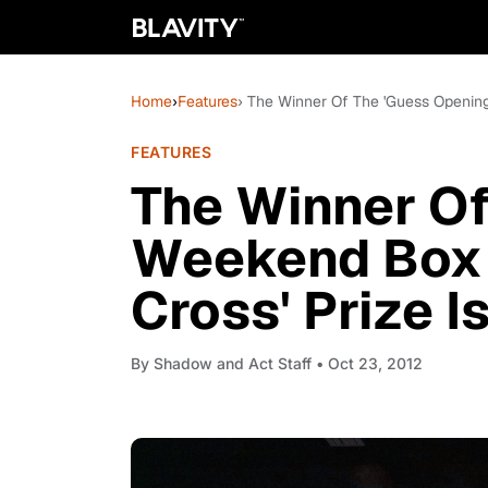
Home
›
Features
› The Winner Of The 'Guess Opening 
FEATURES
The Winner Of
Weekend Box O
Cross' Prize Is.
By
Shadow and Act Staff
• Oct 23, 2012