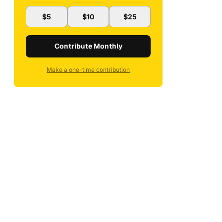
$5
$10
$25
Contribute Monthly
Make a one-time contribution