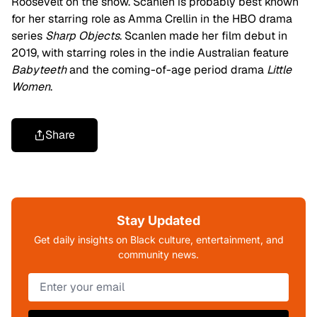
Roosevelt on the show. Scanlen is probably best known
for her starring role as Amma Crellin in the HBO drama
series
Sharp Objects
. Scanlen made her film debut in
2019, with starring roles in the indie Australian feature
Babyteeth
and the coming-of-age period drama
Little
Women
.
Share
Stay Updated
Get daily insights on Black culture, entertainment, and
community news.