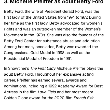
3. Michelle Pfeiffer as Adult Betty Ford
Betty Ford, the wife of President Gerald Ford, was the
first lady of the United States from 1974 to 1977. During
her time as the first lady, Betty advocated for women’s
rights and was an outspoken member of the Women’s
Movement in the 1970s. She was also the founder of the
Betty Ford Center for substance abuse and addiction.
Among her many accolades, Betty was awarded the
Congressional Gold Medal in 1998 as well as the
Presidential Medal of Freedom in 1991.
In Showtime’s
The First Lady
Michelle Pfeiffer plays the
adult Betty Ford. Throughout her expansive acting
career, Pfeiffer has earned several awards and
nominations, including a 1992 Academy Award for Best
Actress in the film
Love Field
and her most recent
Golden Globe award for the 2020 film
French Exit
.