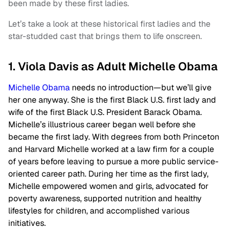
been made by these first ladies.
Let’s take a look at these historical first ladies and the
star-studded cast that brings them to life onscreen.
1. Viola Davis as Adult Michelle Obama
Michelle Obama
needs no introduction—but we’ll give
her one anyway. She is the first Black U.S. first lady and
wife of the first Black U.S. President Barack Obama.
Michelle’s illustrious career began well before she
became the first lady. With degrees from both Princeton
and Harvard Michelle worked at a law firm for a couple
of years before leaving to pursue a more public service-
oriented career path. During her time as the first lady,
Michelle empowered women and girls, advocated for
poverty awareness, supported nutrition and healthy
lifestyles for children, and accomplished various
initiatives.