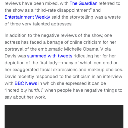
reviews have been mixed, with
The Guardian
referred to
the show as a “third-rate disappointment” and
Entertainment Weekly
said the storytelling was a waste
of three very talented actresses.
In addition to the negative reviews of the show, one
actress has faced a barrage of online criticism for her
portrayal of the emblematic Michelle Obama. Viola
Davis was
slammed with tweets
ridiculing her for her
depiction of the first lady—many of which centered on
her exaggerated facial expressions and makeup choices.
Davis recently responded to the criticism in an interview
with
BBC News
in which she expressed it can be
“incredibly hurtful” when people have negative things to
say about her work.