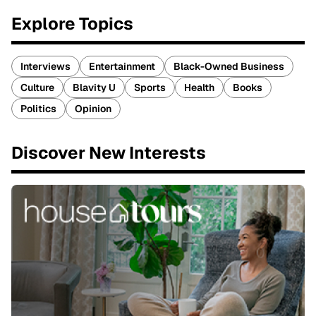
Explore Topics
Interviews
Entertainment
Black-Owned Business
Culture
Blavity U
Sports
Health
Books
Politics
Opinion
Discover New Interests