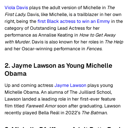
Viola Davis
plays the adult version of Michelle in
The
First Lady.
Davis, like Michelle, is a trailblazer in her own
right, being the
first Black actress to win an Emmy
in the
category of Outstanding Lead Actress for her
performance as Annalise Keating in
How to Get Away
with Murder
. Davis is also known for her roles in
The Help
and her Oscar-winning performance in
Fences
.
2. Jayme Lawson as Young Michelle
Obama
Up and coming actress
Jayme Lawson
plays young
Michelle Obama. An alumna of The Juilliard School,
Lawson landed a leading role in her first-ever feature
film titled
Farewell Amor
soon after graduating. Lawson
recently played Bella Reál in 2022’s
The Batman
.