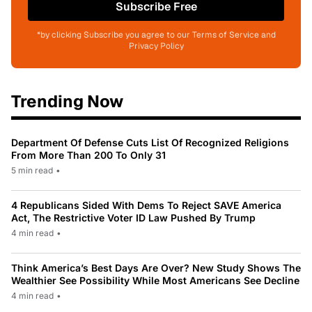
Subscribe Free
*by clicking Subscribe you agree to our Terms of Service and
Privacy Policy
Trending Now
Department Of Defense Cuts List Of Recognized Religions
From More Than 200 To Only 31
5 min read
•
4 Republicans Sided With Dems To Reject SAVE America
Act, The Restrictive Voter ID Law Pushed By Trump
4 min read
•
Think America’s Best Days Are Over? New Study Shows The
Wealthier See Possibility While Most Americans See Decline
4 min read
•