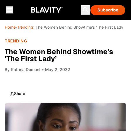
Subscribe
Home
›
Trending
› The Women Behind Showtime's ‘The First Lady’
TRENDING
The Women Behind Showtime's
‘The First Lady’
By
Katana Dumont
• May 2, 2022
Share