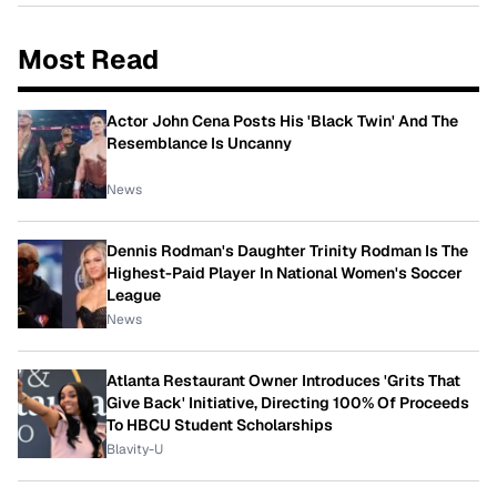
Most Read
Actor John Cena Posts His 'Black Twin' And The
Resemblance Is Uncanny
News
Dennis Rodman's Daughter Trinity Rodman Is The
Highest-Paid Player In National Women's Soccer
League
News
Atlanta Restaurant Owner Introduces 'Grits That
Give Back' Initiative, Directing 100% Of Proceeds
To HBCU Student Scholarships
Blavity-U