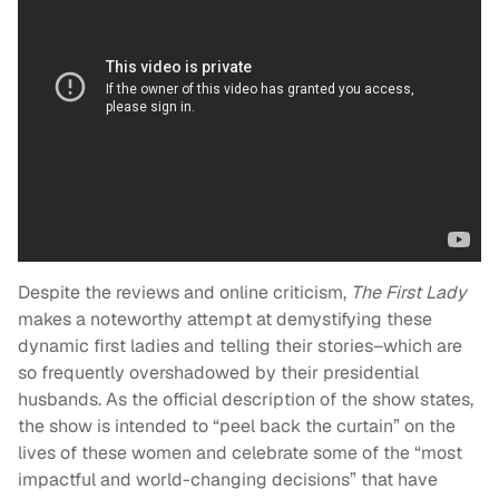
Despite the reviews and online criticism,
The First Lady
makes a noteworthy attempt at demystifying these
dynamic first ladies and telling their stories–which are
so frequently overshadowed by their presidential
husbands. As the official description of the show states,
the show is intended to “peel back the curtain” on the
lives of these women and celebrate some of the “most
impactful and world-changing decisions” that have