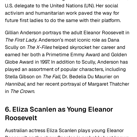
U.S. delegate to the United Nations (UN). Her social
activism and humanitarian work paved the way for
future first ladies to do the same with their platform.
Gillian Anderson portrays the adult Eleanor Roosevelt in
The First Lady.
Anderson’s most iconic role as Dana
Scully on
The X-Files
helped skyrocket her career and
earned her both a Primetime Emmy Award and Golden
Globe Award in 1997. In addition to Scully, Anderson has
played an assortment of popular characters, including
Stella Gibson on
The Fall
, Dr. Bedelia Du Maurier on
Hannibal
, and her recent portrayal of Margaret Thatcher
in
The Crown
.
6. Eliza Scanlen as Young Eleanor
Roosevelt
Australian actress Eliza Scanlen plays young Eleanor