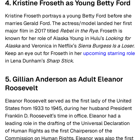
4. Kristine Froseth as Young Betty Ford
Kristine Froseth portrays a young Betty Ford before she
marries Gerald Ford. The actress/model landed her first
major film in 2017 titled
Rebel in the Rye
. Froseth is
known for her role of Alaska Young in Hulu’s
Looking for
Alaska
and Veronica in Netflix’s
Sierra Burgess Is a Loser.
Keep an eye out for Froseth in her
upcoming starring role
in Lena Dunham’s
Sharp Stick
.
5. Gillian Anderson as Adult Eleanor
Roosevelt
Eleanor Roosevelt served as the first lady of the United
States from 1933 to 1945, during her husband President
Franklin D. Roosevelt’s time in office. Eleanor had a
leading role in the drafting of the Universal Declaration
of Human Rights as the first Chairperson of the
Commission on Human Rights. Eleanor was also the first