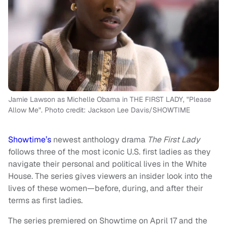
Jamie Lawson as Michelle Obama in THE FIRST LADY, "Please
Allow Me". Photo credit: Jackson Lee Davis/SHOWTIME
Showtime’s
newest anthology drama
The First Lady
follows three of the most iconic U.S. first ladies as they
navigate their personal and political lives in the White
House. The series gives viewers an insider look into the
lives of these women—before, during, and after their
terms as first ladies.
The series premiered on Showtime on April 17 and the