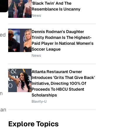
'Black Twin' And The
Resemblance Is Uncanny
News
Dennis Rodman's Daughter
sed
Trinity Rodman Is The Highest-
Paid Player In National Women's
Soccer League
News
Atlanta Restaurant Owner
Introduces 'Grits That Give Back'
Initiative, Directing 100% Of
Proceeds To HBCU Student
wn
Scholarships
Blavity-U
 an
Explore Topics