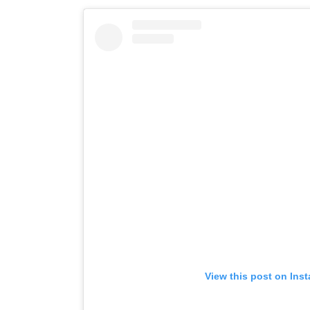
View this post on Ins