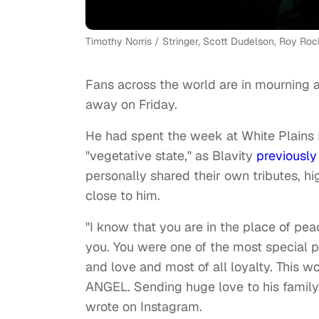
Timothy Norris / Stringer, Scott Dudelson, Roy Roch
Fans across the world are in mourning 
away on Friday.
He had spent the week at White Plains Ho
"vegetative state," as Blavity
previously
personally shared their own tributes, 
close to him.
"I know that you are in the place of pea
you. You were one of the most special p
and love and most of all loyalty. This 
ANGEL. Sending huge love to his family
wrote on Instagram.