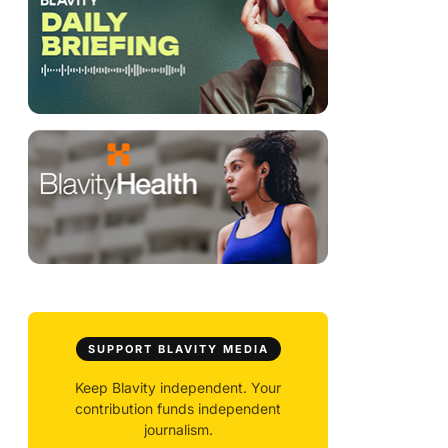
SUPPORT BLAVITY MEDIA
Keep Blavity independent. Your
contribution funds independent
journalism.