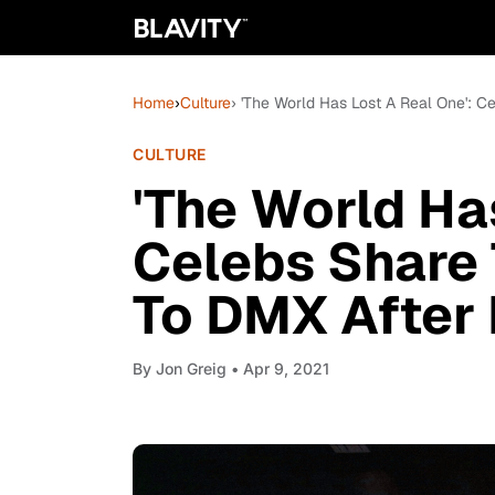
Home
›
Culture
› 'The World Has Lost A Real One': C
CULTURE
'The World Ha
Celebs Share 
To DMX After 
By
Jon Greig
• Apr 9, 2021