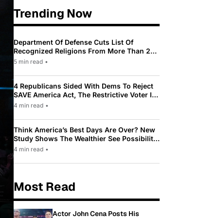
Trending Now
Department Of Defense Cuts List Of
Recognized Religions From More Than 200
To Only 31
5 min read
•
4 Republicans Sided With Dems To Reject
SAVE America Act, The Restrictive Voter ID
Law Pushed By Trump
4 min read
•
Think America’s Best Days Are Over? New
Study Shows The Wealthier See Possibility
While Most Americans See Decline
4 min read
•
Most Read
Actor John Cena Posts His