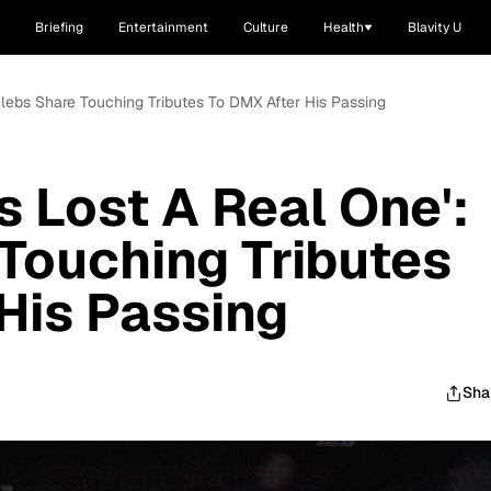
Briefing
Entertainment
Culture
Health
Blavity U
elebs Share Touching Tributes To DMX After His Passing
s Lost A Real One':
Touching Tributes
His Passing
Sha