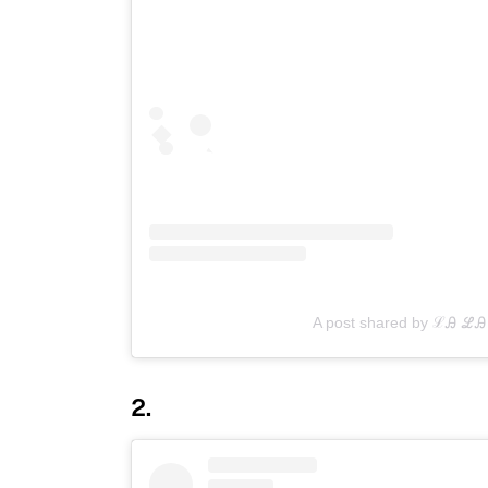
A post shared by ℒᎯ ℒᎯ 
2.