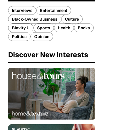
Interviews
Entertainment
Black-Owned Business
Culture
Blavity U
Sports
Health
Books
Politics
Opinion
Discover New Interests