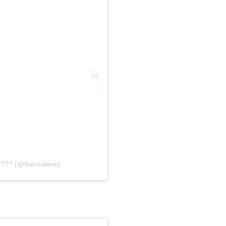
???? (@therealeve)