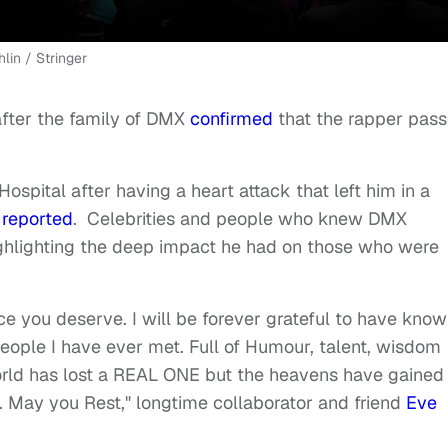
lin / Stringer
after the family of DMX
confirmed
that the rapper pas
spital after having a heart attack that left him in a
 reported
. Celebrities and people who knew DMX
highlighting the deep impact he had on those who were
ce you deserve. I will be forever grateful to have kno
eople I have ever met. Full of Humour, talent, wisdom
world has lost a REAL ONE but the heavens have gained
. May you Rest," longtime collaborator and friend
Eve