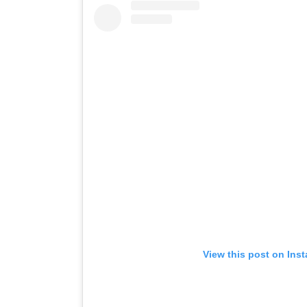
View this post on Ins