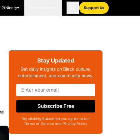
21Ninety
Blavity Brands
Support Us
Stay Updated
Get daily insights on Black culture,
entertainment, and community news.
Subscribe Free
re
*by clicking Subscribe you agree to our
Terms of Service and Privacy Policy