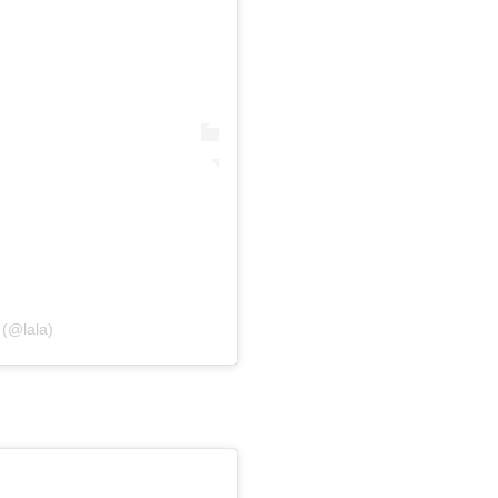
(@lala)