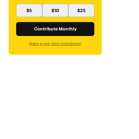
$5
$10
$25
Contribute Monthly
Make a one-time contribution