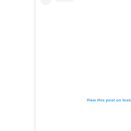
View this post on Ins