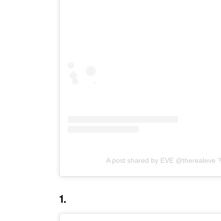
A post shared by EVE @therealeve 
1.