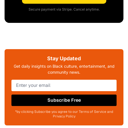
Secure payment via Stripe. Cancel anytime.
Stay Updated
Get daily insights on Black culture, entertainment, and
community news.
Subscribe Free
*by clicking Subscribe you agree to our Terms of Service and
Privacy Policy