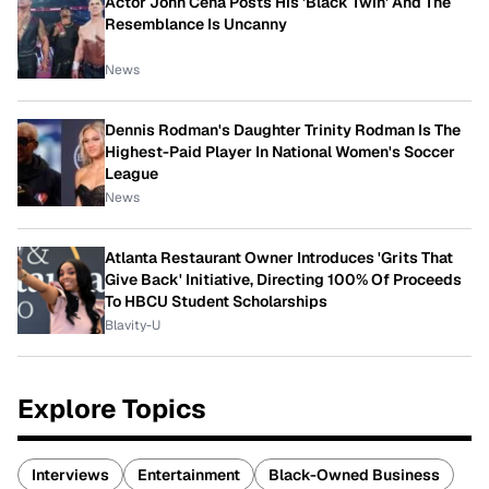
Actor John Cena Posts His 'Black Twin' And The
Resemblance Is Uncanny
News
Dennis Rodman's Daughter Trinity Rodman Is The
Highest-Paid Player In National Women's Soccer
League
News
Atlanta Restaurant Owner Introduces 'Grits That
Give Back' Initiative, Directing 100% Of Proceeds
To HBCU Student Scholarships
Blavity-U
Explore Topics
Interviews
Entertainment
Black-Owned Business