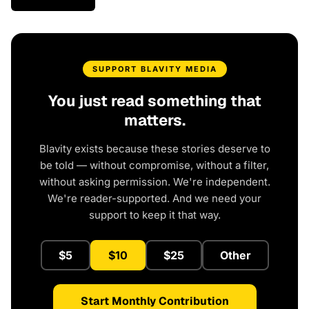
SUPPORT BLAVITY MEDIA
You just read something that
matters.
Blavity exists because these stories deserve to
be told — without compromise, without a filter,
without asking permission. We're independent.
We're reader-supported. And we need your
support to keep it that way.
$5
$10
$25
Other
Start Monthly Contribution