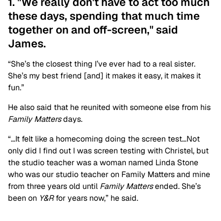
1. "We really don't have to act too much
these days, spending that much time
together on and off-screen," said
James.
“She’s the closest thing I’ve ever had to a real sister.
She’s my best friend [and] it makes it easy, it makes it
fun.”
He also said that he reunited with someone else from his
Family Matters
days.
“…It felt like a homecoming doing the screen test…Not
only did I find out I was screen testing with Christel, but
the studio teacher was a woman named Linda Stone
who was our studio teacher on Family Matters and mine
from three years old until
Family Matters
ended. She’s
been on
Y&R
for years now,” he said.