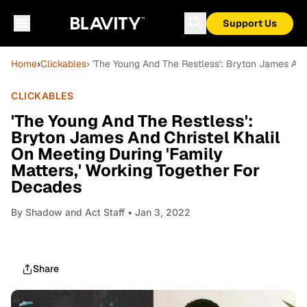
Support Us
Home
›
Clickables
› 'The Young And The Restless': Bryton James And
CLICKABLES
'The Young And The Restless':
Bryton James And Christel Khalil
On Meeting During 'Family
Matters,' Working Together For
Decades
By
Shadow and Act Staff
• Jan 3, 2022
Share