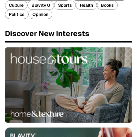
Culture
Blavity U
Sports
Health
Books
Politics
Opinion
Discover New Interests