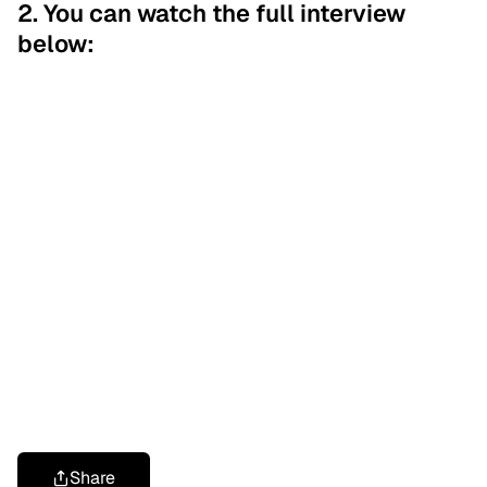
2. You can watch the full interview
below:
Share