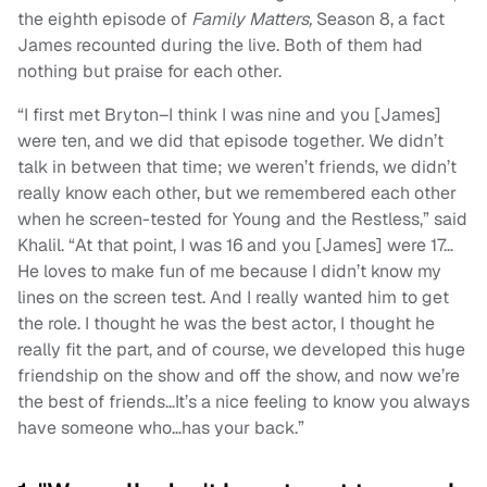
the eighth episode of
Family Matters,
Season 8, a fact
James recounted during the live. Both of them had
nothing but praise for each other.
“I first met Bryton–I think I was nine and you [James]
were ten, and we did that episode together. We didn’t
talk in between that time; we weren’t friends, we didn’t
really know each other, but we remembered each other
when he screen-tested for Young and the Restless,” said
Khalil. “At that point, I was 16 and you [James] were 17…
He loves to make fun of me because I didn’t know my
lines on the screen test. And I really wanted him to get
the role. I thought he was the best actor, I thought he
really fit the part, and of course, we developed this huge
friendship on the show and off the show, and now we’re
the best of friends…It’s a nice feeling to know you always
have someone who…has your back.”