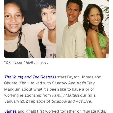
Y&R Insider / Getty Images
The Young and The Restless
stars Bryton James and
Christel Khalil talked with Shadow And Act’s Trey
Mangum about what it’s been like to have a prior
working relationship from
Family Matters
during a
January 2021 episode of
Shadow and Act Live
.
James
and Khalil first worked together on “Karate Kids,”