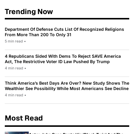
Trending Now
Department Of Defense Cuts List Of Recognized Religions
From More Than 200 To Only 31
5 min read
•
4 Republicans Sided With Dems To Reject SAVE America
Act, The Restrictive Voter ID Law Pushed By Trump
4 min read
•
Think America’s Best Days Are Over? New Study Shows The
Wealthier See Possibility While Most Americans See Decline
4 min read
•
Most Read