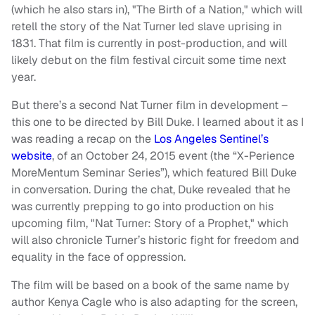
(which he also stars in), "The Birth of a Nation," which will
retell the story of the Nat Turner led slave uprising in
1831. That film is currently in post-production, and will
likely debut on the film festival circuit some time next
year.
But there’s a second Nat Turner film in development –
this one to be directed by Bill Duke. I learned about it as I
was reading a recap on the
Los Angeles Sentinel’s
website
, of an October 24, 2015 event (the “X-Perience
MoreMentum Seminar Series”), which featured Bill Duke
in conversation. During the chat, Duke revealed that he
was currently prepping to go into production on his
upcoming film, "Nat Turner: Story of a Prophet," which
will also chronicle Turner’s historic fight for freedom and
equality in the face of oppression.
The film will be based on a book of the same name by
author Kenya Cagle who is also adapting for the screen,