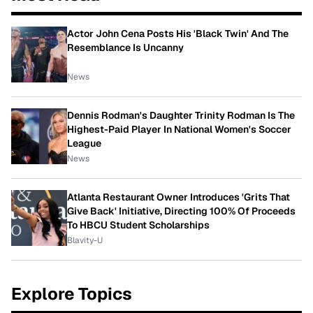
Actor John Cena Posts His 'Black Twin' And The
Resemblance Is Uncanny
News
Dennis Rodman's Daughter Trinity Rodman Is The
Highest-Paid Player In National Women's Soccer
League
News
Atlanta Restaurant Owner Introduces 'Grits That
Give Back' Initiative, Directing 100% Of Proceeds
To HBCU Student Scholarships
Blavity-U
Explore Topics