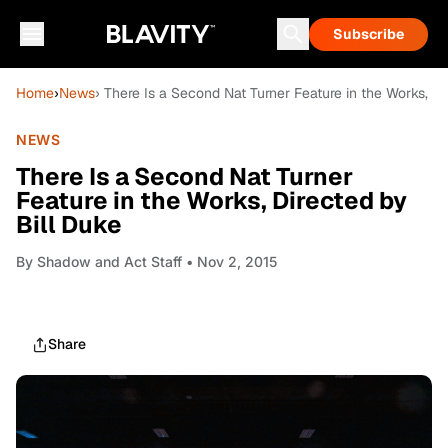
Subscribe
Home
›
News
› There Is a Second Nat Turner Feature in the Works, Di
NEWS
There Is a Second Nat Turner
Feature in the Works, Directed by
Bill Duke
By
Shadow and Act Staff
• Nov 2, 2015
Share