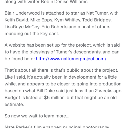
along with writer Robin Denise Williams.
Blair Underwood is attached to star as Nat Turner, with
Keith David, Mike Epps, Kym Whitley, Todd Bridges,
LisaRaye McCoy, Eric Roberts and a host of others
rounding out the key cast.
A website has been set up for the project, which is said
to have the blessings of Turner’s descendants, and can
be found here:
http://www.natturnerproject.com/
.
That’s about all there is that’s public about the project.
Like I said, it’s actually been in development for a little
while, and appears to be closer to going into production,
based on what Bill Duke said just less than 2 weeks ago.
Budget is listed at $5 million, but that might be an old
estimate.
So now we wait to learn more…
Nate Parker’s film wrapped principal photography