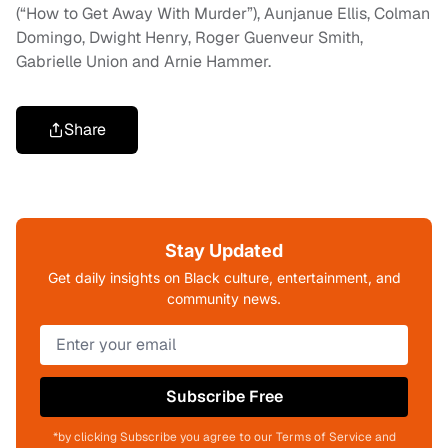
(“How to Get Away With Murder”), Aunjanue Ellis, Colman
Domingo, Dwight Henry, Roger Guenveur Smith,
Gabrielle Union and Arnie Hammer.
Share
Stay Updated
Get daily insights on Black culture, entertainment, and
community news.
Subscribe Free
*by clicking Subscribe you agree to our Terms of Service and