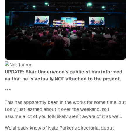
UPDATE: Blair Underwood’s publicist has informed
us that he is actually NOT attached to the project.
***
This has apparently been in the works for some time, but
I only just learned about it over the weekend, so I
assume a lot of you folk likely aren’t aware of it as well.
We already know of Nate Parker’s directorial debut