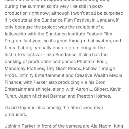
during the summer, so it’s very like still in post-
production right now; although I won’t at all be surprised
if it debuts at the Sundance Film Festival in January, if
only because the project was the recipient of a
fellowship with the Sundance Institute Feature Film
Program last year, so it’s gone through that system, and
films that do, typically end up premiering at the
Institute’s festival – aka Sundance. It also has the
backing of production companies Phantom Four,
Mandalay Pictures, Tiny Giant Prods., Follow Through
Prods., Infinity Entertainment and Creative Wealth Media
Finance, with Parker also producing via his Bron
Entertainment shingle, along with Aaron L. Gilbert, Kevin
Turen, Jason Michael Berman and Preston Holmes.
David Goyer is also among the film’s executive
producers.
Joining Parker in front of the camera are Aja Naomi King