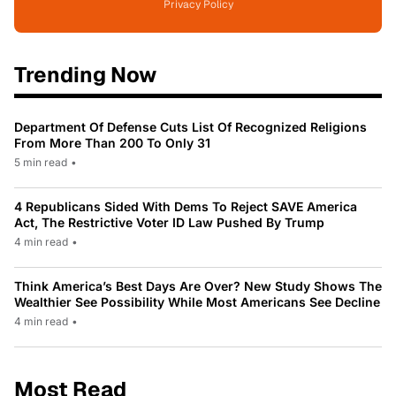
Privacy Policy
Trending Now
Department Of Defense Cuts List Of Recognized Religions
From More Than 200 To Only 31
5 min read
•
4 Republicans Sided With Dems To Reject SAVE America
Act, The Restrictive Voter ID Law Pushed By Trump
4 min read
•
Think America’s Best Days Are Over? New Study Shows The
Wealthier See Possibility While Most Americans See Decline
4 min read
•
Most Read