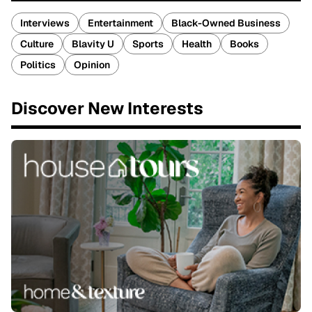
Interviews
Entertainment
Black-Owned Business
Culture
Blavity U
Sports
Health
Books
Politics
Opinion
Discover New Interests