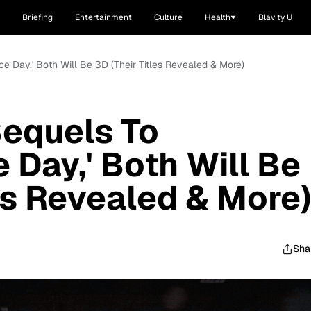
Briefing
Entertainment
Culture
Health
Blavity U
ce Day,' Both Will Be 3D (Their Titles Revealed & More)
Sequels To
 Day,' Both Will Be
les Revealed & More
Sha