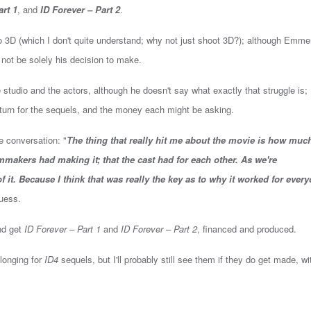
art 1
, and
ID Forever – Part 2
.
to 3D (which I don't quite understand; why not just shoot 3D?); although Emme
 not be solely his decision to make.
 studio and the actors, although he doesn't say what exactly that struggle is;
eturn for the sequels, and the money each might be asking.
e conversation: "
The thing that really hit me about the movie is how muc
ilmmakers had making it; that the cast had for each other. As we're
 it. Because I think that was really the key as to why it worked for every
 guess.
and get
ID Forever – Part 1
and
ID Forever – Part 2
, financed and produced.
 longing for
ID4
sequels, but I'll probably still see them if they do get made, wi