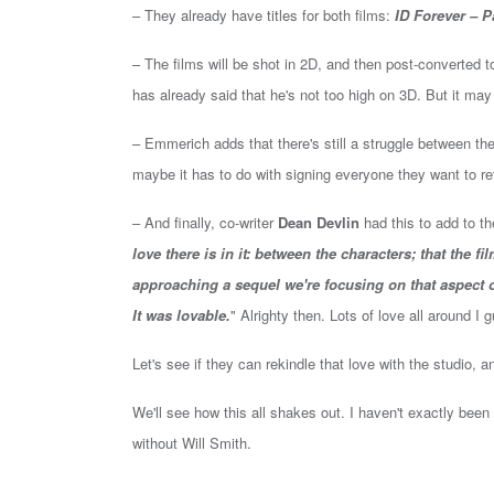
– They already have titles for both films:
ID Forever – P
– The films will be shot in 2D, and then post-converted 
has already said that he's not too high on 3D. But it may
– Emmerich adds that there's still a struggle between the
maybe it has to do with signing everyone they want to r
– And finally, co-writer
Dean Devlin
had this to add to th
love there is in it: between the characters; that the f
approaching a sequel we're focusing on that aspect of
It was lovable.
" Alrighty then. Lots of love all around I
Let's see if they can rekindle that love with the studio, 
We'll see how this all shakes out. I haven't exactly been
without Will Smith.