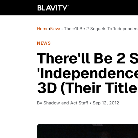
Home
›
News
› There'll Be 2 Sequels To 'Independen
NEWS
There'll Be 2 
'Independence
3D (Their Tit
By
Shadow and Act Staff
• Sep 12, 2012