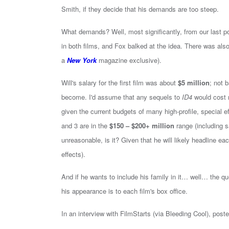
Smith, if they decide that his demands are too steep.
What demands? Well, most significantly, from our last po
in both films, and Fox balked at the idea. There was als
a
New York
magazine exclusive).
Will's salary for the first film was about
$5 million
; not 
become. I'd assume that any sequels to
ID4
would cost 
given the current budgets of many high-profile, special e
and 3 are in the
$150 – $200+ million
range (including sa
unreasonable, is it? Given that he will likely headline e
effects).
And if he wants to include his family in it… well… the 
his appearance is to each film's box office.
In an interview with FilmStarts (via Bleeding Cool), pos