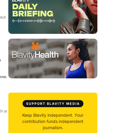
rich
h
one.
SUPPORT BLAVITY MEDIA
th or
Keep Blavity independent. Your
contribution funds independent
journalism.