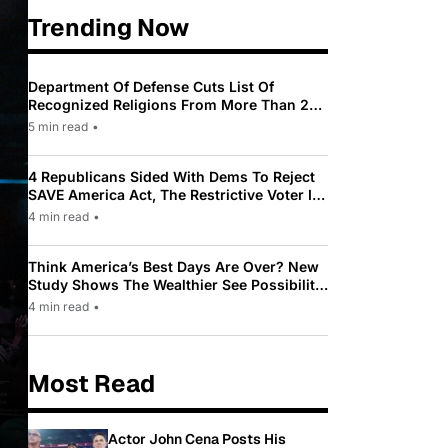
Trending Now
Department Of Defense Cuts List Of
Recognized Religions From More Than 200
To Only 31
5 min read
•
4 Republicans Sided With Dems To Reject
SAVE America Act, The Restrictive Voter ID
Law Pushed By Trump
4 min read
•
Think America’s Best Days Are Over? New
Study Shows The Wealthier See Possibility
While Most Americans See Decline
4 min read
•
Most Read
Actor John Cena Posts His