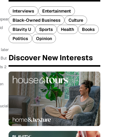
Interviews
Entertainment
ppear
Black-Owned Business
Culture
id
Blavity U
Sports
Health
Books
Politics
Opinion
later
Discover New Interests
 But
ts 2
en
ucial