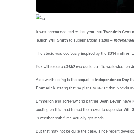
It was announced earlier this year that
Twentieth Centu
launch
Will Smith
to superstardom status –
Independe
The studio was obviously inspired by the
$344 million
wo
Fox will release
ID43D
(we could call it), worldwide, on
J
Also worth noting is the sequel to
Independence Day
th
Emmerich
stating that he plans to revisit that blockbuste
Emmerich and screenwriting partner
Dean Devlin
have re
posting on this, had turned them over to superstar
Will 
in whether both films actually get made.
But that may not be quite the case, since recent devel