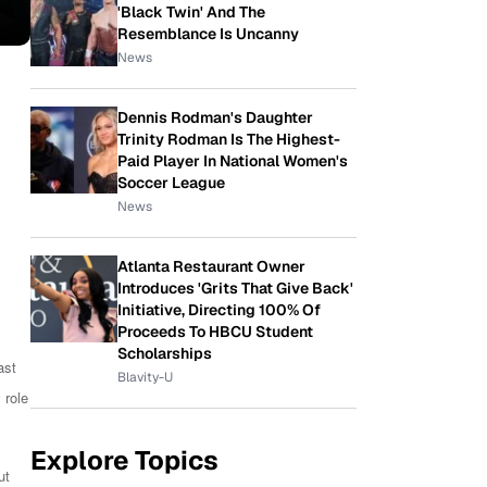
'Black Twin' And The
Resemblance Is Uncanny
News
Dennis Rodman's Daughter
Trinity Rodman Is The Highest-
Paid Player In National Women's
Soccer League
News
Atlanta Restaurant Owner
Introduces 'Grits That Give Back'
Initiative, Directing 100% Of
Proceeds To HBCU Student
Scholarships
ast
Blavity-U
 role
Explore Topics
ut