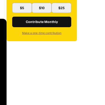
$5
$10
$25
Contribute Monthly
Make a one-time contribution