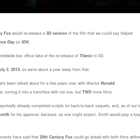
ry Fox
would re-release a
3D version
of the film that we could say helped
nce Day
(or
ID4
).
rldwide box office take of the re-release of
Titanic
in 3D.
uly 3
,
2013
, so we're about a year away from that.
at's been talked about for a few years now, with director
Ronald
r, turning it into a franchise with not one, but
TWO
more films.
portedly already completed scripts for back-to-back sequels, and, as of our l
Smith
for his approval, because, as one might expect, Smith would play a key
opments have said that
20th Century Fox
could go ahead with both films witho