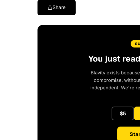
Share
S
You just rea
Blavity exists because
compromise, without 
independent. We're r
$5
Star