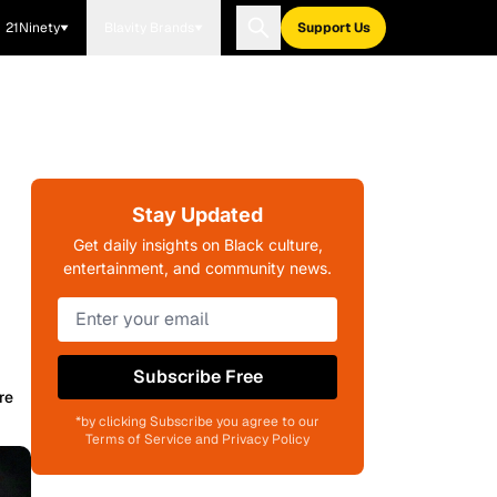
21Ninety
Blavity Brands
Support Us
Stay Updated
Get daily insights on Black culture,
entertainment, and community news.
)
Subscribe Free
re
*by clicking Subscribe you agree to our
Terms of Service and Privacy Policy