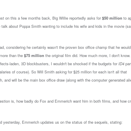
st on this a few months back, Big Willie reportedly asks for
$50 million
to a
o talk about Poppa Smith wanting to include his wife and kids in the movie (sa
bad, considering he certainly wasn't the proven box office champ that he would 
more than the
$75 million
the original film did. How much more, I don't know.
ffects-laden, 3D blockbusters, I wouldn't be shocked if the budgets for
ID4
par
laries of course). So Will Smith asking for $25 million for each isn't all that
ach, and will be the main box office draw (along with the computer generated ali
question is, how badly do Fox and Emmerich want him in both films, and how cr
ted yesterday, Emmerich updates us on the status of the sequels, stating: