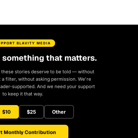
UPPORT BLAVITY MEDIA
d something that matters.
 these stories deserve to be told — without
a filter, without asking permission. We're
eader-supported. And we need your support
to keep it that way.
$10
$25
Other
t Monthly Contribution