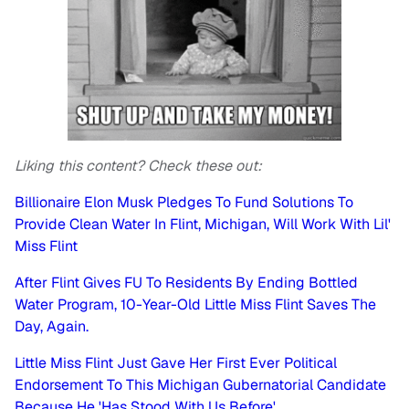
Liking this content? Check these out:
Billionaire Elon Musk Pledges To Fund Solutions To
Provide Clean Water In Flint, Michigan, Will Work With Lil'
Miss Flint
After Flint Gives FU To Residents By Ending Bottled
Water Program, 10-Year-Old Little Miss Flint Saves The
Day, Again.
Little Miss Flint Just Gave Her First Ever Political
Endorsement To This Michigan Gubernatorial Candidate
Because He 'Has Stood With Us Before'