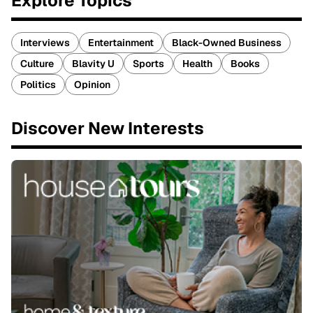
Explore Topics
Interviews
Entertainment
Black-Owned Business
Culture
Blavity U
Sports
Health
Books
Politics
Opinion
Discover New Interests