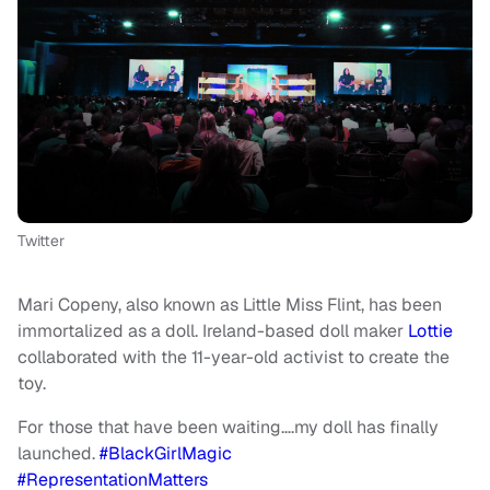
Twitter
Mari Copeny, also known as Little Miss Flint, has been
immortalized as a doll. Ireland-based doll maker
Lottie
collaborated with the 11-year-old activist to create the
toy.
For those that have been waiting….my doll has finally
launched.
#BlackGirlMagic
#RepresentationMatters