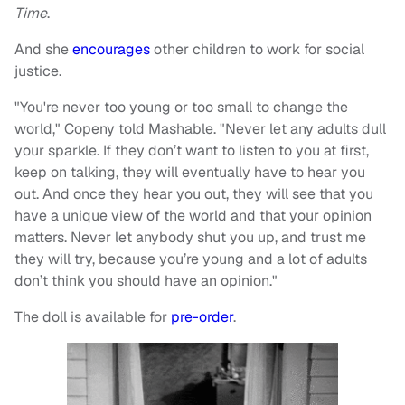
Time
.
And she
encourages
other children to work for social
justice.
"You're never too young or too small to change the
world," Copeny told Mashable. "Never let any adults dull
your sparkle. If they don’t want to listen to you at first,
keep on talking, they will eventually have to hear you
out. And once they hear you out, they will see that you
have a unique view of the world and that your opinion
matters. Never let anybody shut you up, and trust me
they will try, because you’re young and a lot of adults
don’t think you should have an opinion."
The doll is available for
pre-order
.