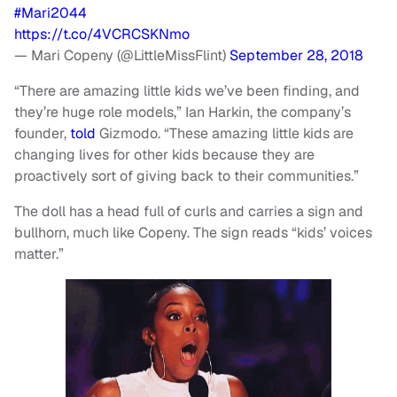
#Mari2044
https://t.co/4VCRCSKNmo
— Mari Copeny (@LittleMissFlint)
September 28, 2018
“There are amazing little kids we’ve been finding, and
they’re huge role models,” Ian Harkin, the company’s
founder,
told
Gizmodo. “These amazing little kids are
changing lives for other kids because they are
proactively sort of giving back to their communities.”
The doll has a head full of curls and carries a sign and
bullhorn, much like Copeny. The sign reads “kids’ voices
matter.”