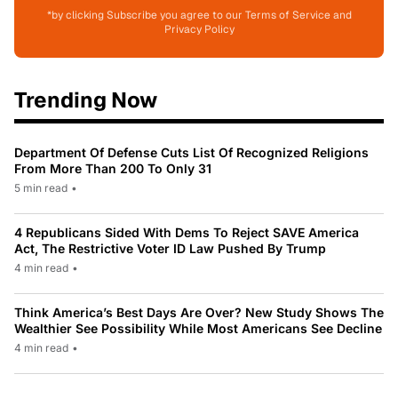
*by clicking Subscribe you agree to our Terms of Service and
Privacy Policy
Trending Now
Department Of Defense Cuts List Of Recognized Religions
From More Than 200 To Only 31
5 min read
•
4 Republicans Sided With Dems To Reject SAVE America
Act, The Restrictive Voter ID Law Pushed By Trump
4 min read
•
Think America’s Best Days Are Over? New Study Shows The
Wealthier See Possibility While Most Americans See Decline
4 min read
•