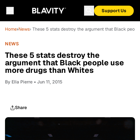
Support Us
Home
›
News
› These 5 stats destroy the argument that Black peopl
NEWS
These 5 stats destroy the
argument that Black people use
more drugs than Whites
By
Ella Pierre
• Jun 11, 2015
Share