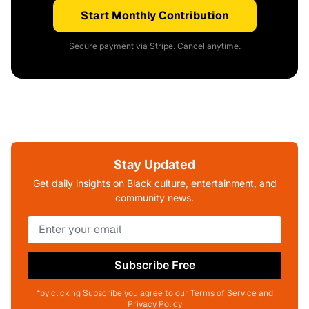
Start Monthly Contribution
Secure payment via Stripe. Cancel anytime.
Stay Updated
Get daily insights on Black culture, entertainment, and
community news.
Subscribe Free
*by clicking Subscribe you agree to our Terms of Service and
Privacy Policy