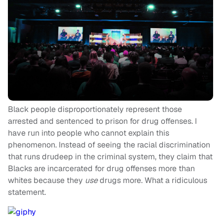
Black people disproportionately represent those
arrested and sentenced to prison for drug offenses. I
have run into people who cannot explain this
phenomenon. Instead of seeing the racial discrimination
that runs drudeep in the criminal system, they claim that
Blacks are incarcerated for drug offenses more than
whites because they
use
drugs more. What a ridiculous
statement.