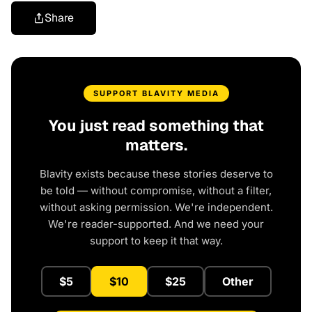
Share
SUPPORT BLAVITY MEDIA
You just read something that
matters.
Blavity exists because these stories deserve to
be told — without compromise, without a filter,
without asking permission. We're independent.
We're reader-supported. And we need your
support to keep it that way.
$5
$10
$25
Other