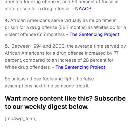
arrested for drug offenses, and 59 percent of those in
state prison for a drug offense. –
NAACP
4.
African Americans serve virtually as much time in
prison for a drug offense (58.7 months) as Whites do for a
violent offense (61.7 months). –
The Sentencing Project
5.
Between 1994 and 2003, the average time served by
African Americans for a drug offense increased by 77
percent, compared to an increase of 28 percent for
White drug offenders. –
The Sentencing Project
So unleash these facts and fight the false
assumptions next time someone tries it.
Want more content like this? Subscribe
to our weekly digest below.
[mc4wp_form]