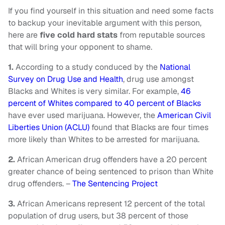
If you find yourself in this situation and need some facts
to backup your inevitable argument with this person,
here are
five cold hard stats
from reputable sources
that will bring your opponent to shame.
1.
According to a study conduced by the
National
Survey on Drug Use and Health
, drug use amongst
Blacks and Whites is very similar. For example,
46
percent of Whites compared to 40 percent of Blacks
have ever used marijuana. However, the
American Civil
Liberties Union (ACLU)
found that Blacks are four times
more likely than Whites to be arrested for marijuana.
2.
African American drug offenders have a 20 percent
greater chance of being sentenced to prison than White
drug offenders. –
The Sentencing Project
3.
African Americans represent 12 percent of the total
population of drug users, but 38 percent of those