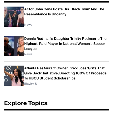
Actor John Cena Posts His 'Black Twin' And The
Resemblance Is Uncanny
News
Dennis Rodman's Daughter Trinity Rodman Is The
Highest-Paid Player In National Women's Soccer
League
News
Atlanta Restaurant Owner Introduces 'Grits That
Give Back' Initiative, Directing 100% Of Proceeds
To HBCU Student Scholarships
Blavity-U
Explore Topics