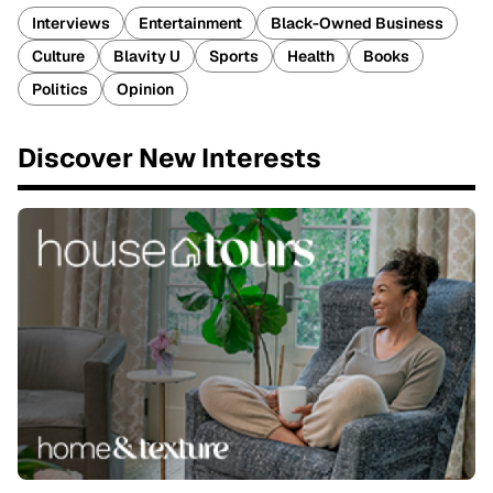
Interviews
Entertainment
Black-Owned Business
Culture
Blavity U
Sports
Health
Books
Politics
Opinion
Discover New Interests