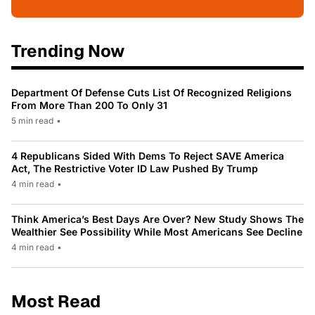
Trending Now
Department Of Defense Cuts List Of Recognized Religions
From More Than 200 To Only 31
5 min read
•
4 Republicans Sided With Dems To Reject SAVE America
Act, The Restrictive Voter ID Law Pushed By Trump
4 min read
•
Think America’s Best Days Are Over? New Study Shows The
Wealthier See Possibility While Most Americans See Decline
4 min read
•
Most Read