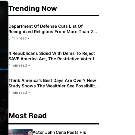
Trending Now
Department Of Defense Cuts List Of
Recognized Religions From More Than 200
To Only 31
5 min read
•
4 Republicans Sided With Dems To Reject
SAVE America Act, The Restrictive Voter ID
Law Pushed By Trump
4 min read
•
Think America’s Best Days Are Over? New
Study Shows The Wealthier See Possibility
While Most Americans See Decline
4 min read
•
Most Read
Actor John Cena Posts His