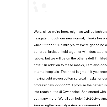
Welp, since we’re here, might as well be fashi
navigate through our new normal, it looks like a m
while ????????‍♀️ Smile y’all!!! We’re gonna be o
battered, bruised, held together with duct tape,
rubble, but we will be on the other side!! I’m fill
note! : In addition to these masks, I am also 
to area hospitals. The need is great!! If you kn
making tight woven cotton surgical masks for our
professionals ????????. I promise the pattern is
info reach out to @Gwenbeloti. She started with 
out many more. We all can help! #six20style #m
#survivingtheronainstyle #weregonnamakeit