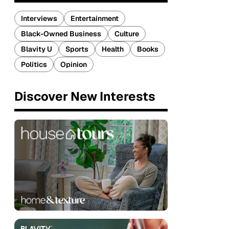
Interviews
Entertainment
Black-Owned Business
Culture
Blavity U
Sports
Health
Books
Politics
Opinion
Discover New Interests