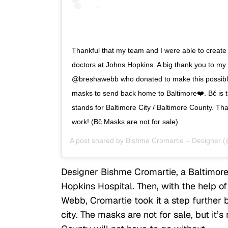
Thankful that my team and I were able to creat
doctors at Johns Hopkins. A big thank you to my 
@breshawebb who donated to make this possible
masks to send back home to Baltimore❤️. Bč is the
stands for Baltimore City / Baltimore County. T
work! (Bč Masks are not for sale)
A post shared by
Bishme Cromartie – Designer
(
Designer Bishme Cromartie, a Baltimore
Hopkins Hospital. Then, with the help o
Webb, Cromartie took it a step further
city. The masks are not for sale, but it