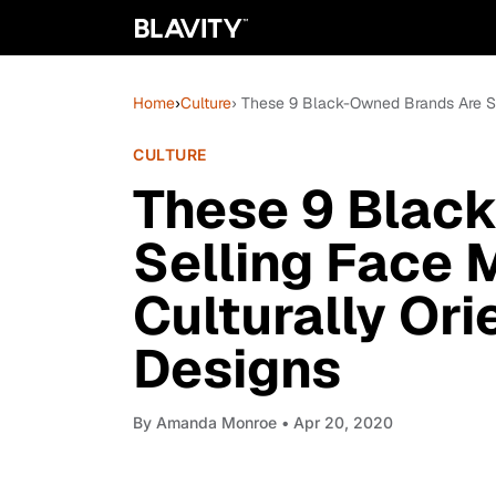
Home
›
Culture
› These 9 Black-Owned Brands Are Se
CULTURE
These 9 Blac
Selling Face 
Culturally Or
Designs
By
Amanda Monroe
• Apr 20, 2020