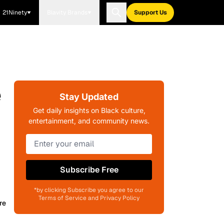
21Ninety
Blavity Brands
Support Us
e
Stay Updated
Get daily insights on Black culture,
entertainment, and community news.
Subscribe Free
*by clicking Subscribe you agree to our
Terms of Service and Privacy Policy
re