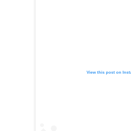
View this post on Ins