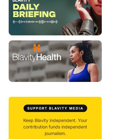
SUPPORT BLAVITY MEDIA
Keep Blavity independent. Your
contribution funds independent
journalism.