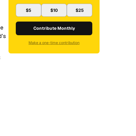
$5
$10
$25
ne
Contribute Monthly
d’s
Make a one-time contribution
C