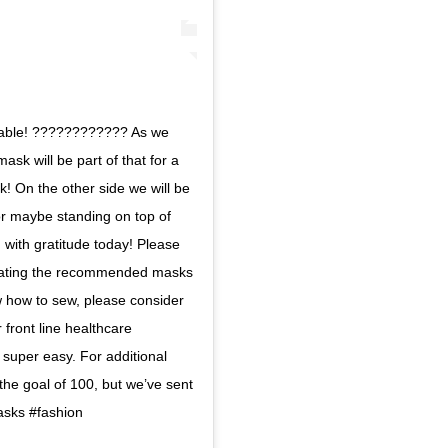
onable! ???????????? As we
ask will be part of that for a
k! On the other side we will be
 or maybe standing on top of
ed with gratitude today! Please
donating the recommended masks
ow how to sew, please consider
 front line healthcare
 super easy. For additional
the goal of 100, but we’ve sent
asks #fashion