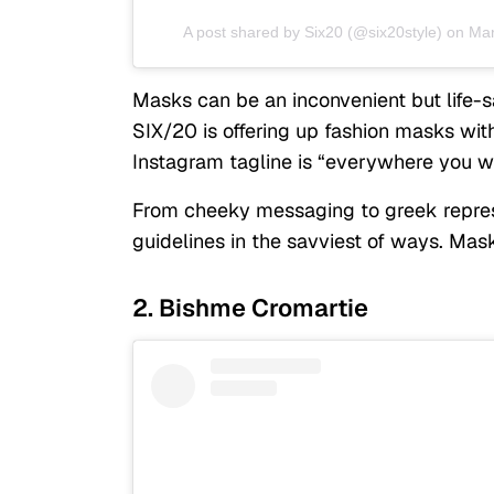
A post shared by
Six20
(@six20style) on
Mar
Masks can be an inconvenient but life-s
SIX/20 is offering up fashion masks wi
Instagram tagline is “everywhere you 
From cheeky messaging to greek repres
guidelines in the savviest of ways. Mas
2. Bishme Cromartie