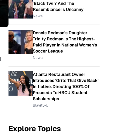
'Black Twin' And The
Resemblance Is Uncanny
News
Dennis Rodman's Daughter
Trinity Rodman Is The Highest-
Paid Player In National Women's
Soccer League
News
l
Atlanta Restaurant Owner
Introduces 'Grits That Give Back'
Initiative, Directing 100% Of
Proceeds To HBCU Student
Scholarships
Blavity-U
Explore Topics