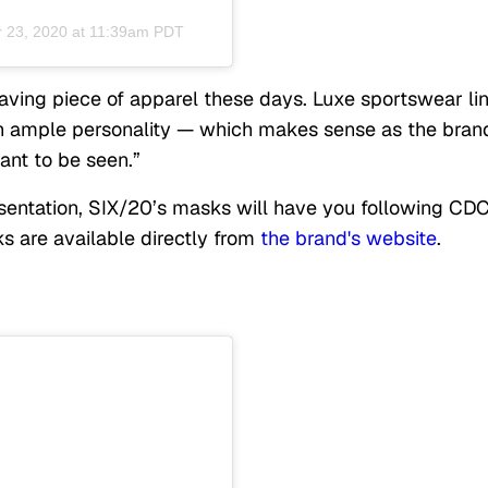
 23, 2020 at 11:39am PDT
aving piece of apparel these days. Luxe sportswear li
th ample personality — which makes sense as the bran
want to be seen.”
entation, SIX/20’s masks will have you following CD
ks are available directly from
the brand's website
.