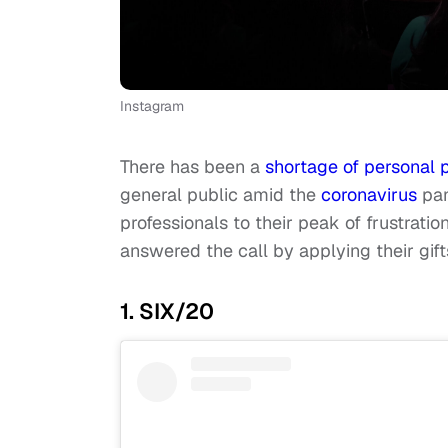
Instagram
There has been a
shortage of personal 
general public amid the
coronavirus
pan
professionals to their peak of frustrat
answered the call by applying their gif
1. SIX/20