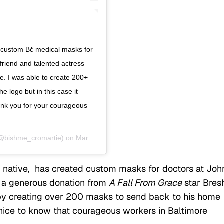
e custom Bč medical masks for
friend and talented actress
. I was able to create 200+
 logo but in this case it
hank you for your courageous
@bishme_cromartie) on
Mar 30, 2020 at 1:41pm PDT
 native, has created custom masks for doctors at Joh
f a generous donation from
A Fall From Grace
star Bres
 by creating over 200 masks to send back to his home
’s nice to know that courageous workers in Baltimore