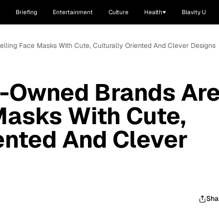
Briefing
Entertainment
Culture
Health
Blavity U
lling Face Masks With Cute, Culturally Oriented And Clever Designs
k-Owned Brands Ar
Masks With Cute,
iented And Clever
Sha