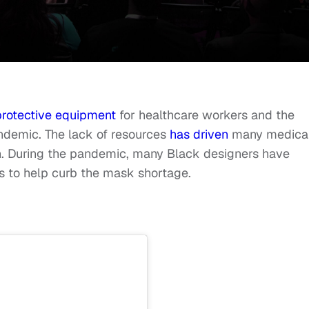
protective equipment
for healthcare workers and the
demic. The lack of resources
has driven
many medica
ion. During the pandemic, many Black designers have
ts to help curb the mask shortage.