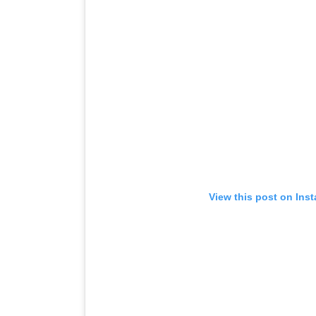
View this post on Ins