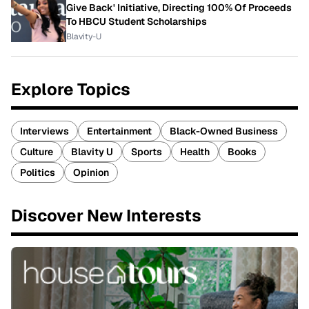
Give Back' Initiative, Directing 100% Of Proceeds
To HBCU Student Scholarships
Blavity-U
Explore Topics
Interviews
Entertainment
Black-Owned Business
Culture
Blavity U
Sports
Health
Books
Politics
Opinion
Discover New Interests