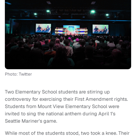
Photo: Twitter
Two Elementary School students are stirring up
controversy for exercising their First Amendment rights.
Students from Mount View Elementary School were
invited to sing the national anthem during April 1's
Seattle Mariner's game.
While most of the students stood, two took a knee. Their