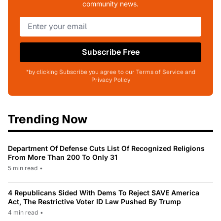
community news.
Subscribe Free
*by clicking Subscribe you agree to our Terms of Service and
Privacy Policy
Trending Now
Department Of Defense Cuts List Of Recognized Religions
From More Than 200 To Only 31
5 min read
•
4 Republicans Sided With Dems To Reject SAVE America
Act, The Restrictive Voter ID Law Pushed By Trump
4 min read
•