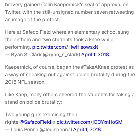
bravery gained Colin Kaepernick's seal of approval on
Twitter, with the still-unsigned number seven retweeting
an image of the protest:
Here at Safeco Field where an elementary school sung
the anthem and two students took a knee while
performing.
pic.twitter.com/HwHIsowsxN
— Ryan S. Clark (@ryan_s_clark)
April 1, 2018
Kaepernick, of course, began the #TakeAKnee protest as
a way of speaking out against police brutality during the
2016 NFL season.
Like Kaep, many others cheered the students for taking a
stand on police brutality:
Two young girls exercising their
rights
@SafecoField
✊
pic.twitter.com/jOOYxnHoSM
— Louis Penna (@louispenna)
April 1, 2018