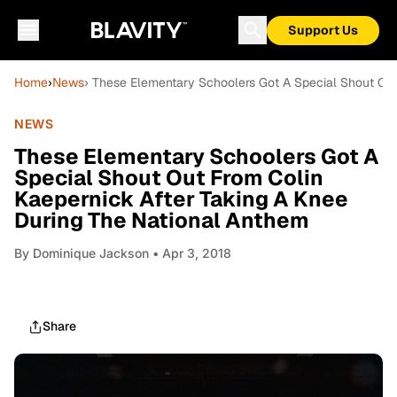
Support Us
Home
›
News
› These Elementary Schoolers Got A Special Shout Out
NEWS
These Elementary Schoolers Got A
Special Shout Out From Colin
Kaepernick After Taking A Knee
During The National Anthem
By
Dominique Jackson
• Apr 3, 2018
Share