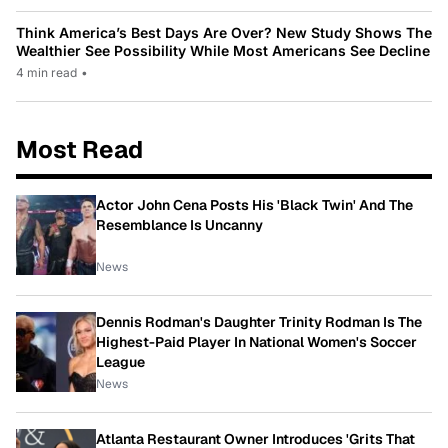
Think America’s Best Days Are Over? New Study Shows The
Wealthier See Possibility While Most Americans See Decline
4 min read
•
Most Read
Actor John Cena Posts His 'Black Twin' And The
Resemblance Is Uncanny
News
Dennis Rodman's Daughter Trinity Rodman Is The
Highest-Paid Player In National Women's Soccer
League
News
Atlanta Restaurant Owner Introduces 'Grits That