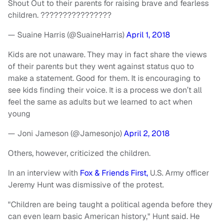
Shout Out to their parents for raising brave and fearless
children. ????????????????
— Suaine Harris (@SuaineHarris)
April 1, 2018
Kids are not unaware. They may in fact share the views
of their parents but they went against status quo to
make a statement. Good for them. It is encouraging to
see kids finding their voice. It is a process we don’t all
feel the same as adults but we learned to act when
young
— Joni Jameson (@Jamesonjo)
April 2, 2018
Others, however, criticized the children.
In an interview with
Fox & Friends First,
U.S. Army officer
Jeremy Hunt was dismissive of the protest.
"Children are being taught a political agenda before they
can even learn basic American history," Hunt said. He