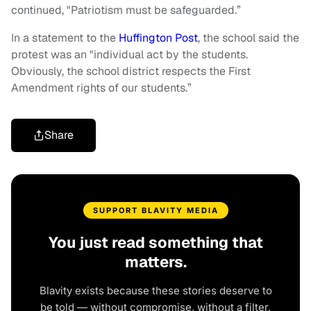
continued, "Patriotism must be safeguarded.”
In a statement to the
Huffington Post
, the school said the
protest was an "individual act by the students.
Obviously, the school district respects the First
Amendment rights of our students.”
Share
SUPPORT BLAVITY MEDIA
You just read something that
matters.
Blavity exists because these stories deserve to
be told — without compromise, without a filter,