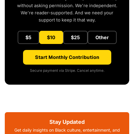
without asking permission. We're independent.
We're reader-supported. And we need your
support to keep it that way.
$5
$10
$25
Other
Start Monthly Contribution
Secure payment via Stripe. Cancel anytime.
Stay Updated
Get daily insights on Black culture, entertainment, and