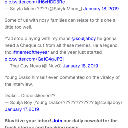
pic.twitter.com/iH6xHDD3Rc
— Saiyla Moon ???? (@SaiylaMoon_)
January 18, 2019
Some of us with nosy families can relate to this one a
little too well.
Y’all stop playing with my mans
@souljaboy
he gonna
need a Cheque cut from all these memes. He a legend
tho.
#memeoftheyear
and the year just started
pic.twitter.com/Ge1C4gJP3i
— That Guy Nuvo (@iNuv0)
January 18, 2019
Young Drako himself even commented on the viralcy of
the interview.
Drake…. Draaakkkeeee??
— Soulja Boy (Young Drako) ???????????? (@souljaboy)
January 17, 2019
Blavitize your inbox!
Join
our daily newsletter for
fresh stories and breaking news.