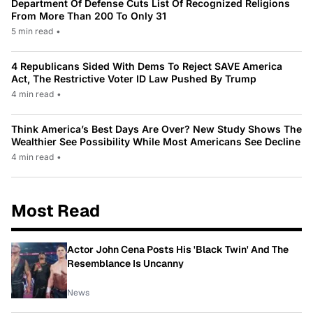
Department Of Defense Cuts List Of Recognized Religions
From More Than 200 To Only 31
5 min read
•
4 Republicans Sided With Dems To Reject SAVE America
Act, The Restrictive Voter ID Law Pushed By Trump
4 min read
•
Think America’s Best Days Are Over? New Study Shows The
Wealthier See Possibility While Most Americans See Decline
4 min read
•
Most Read
Actor John Cena Posts His 'Black Twin' And The
Resemblance Is Uncanny
News