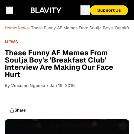
Support Us
Home
›
News
› These Funny AF Memes From Soulja Boy's 'Breakfast 
NEWS
These Funny AF Memes From
Soulja Boy's 'Breakfast Club'
Interview Are Making Our Face
Hurt
By
Vinciane Ngomsi
• Jan 19, 2019
Share