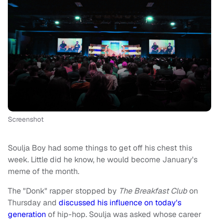
Screenshot
Soulja Boy had some things to get off his chest this
week. Little did he know, he would become January's
meme of the month.
The "Donk" rapper stopped by
The Breakfast Club
on
Thursday and
discussed his influence on today's
generation
of hip-hop. Soulja was asked whose career