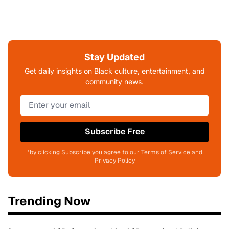
Stay Updated
Get daily insights on Black culture, entertainment, and
community news.
Subscribe Free
*by clicking Subscribe you agree to our Terms of Service and
Privacy Policy
Trending Now