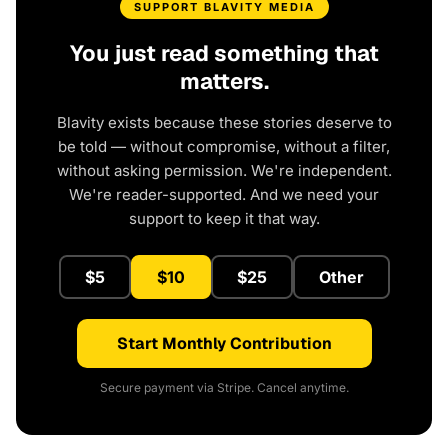
SUPPORT BLAVITY MEDIA
You just read something that
matters.
Blavity exists because these stories deserve to
be told — without compromise, without a filter,
without asking permission. We're independent.
We're reader-supported. And we need your
support to keep it that way.
$5
$10
$25
Other
Start Monthly Contribution
Secure payment via Stripe. Cancel anytime.