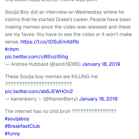
Soulja Boy did an interview on Wednesday where he
claims that he started Drake's career. People have been
making memes since the video was released and these
are my faves. You have to see the video or it won't make
sense.
https://t.co/tDSuEmXdRb
#ritsm
pic.twitter.com/uWEozl5lhg
— Andrea Hubbard (@andi19365)
January 18, 2019
These Soulja boy memes are KILLING me
????????????????????????
pic.twitter.com/sb6JEWHOn2
— karrenberry ✨ (@KarrenBerry)
January 18, 2019
The internet has no chill bruh ????????????????
#souljaboy
#BreakfastClub
#funny