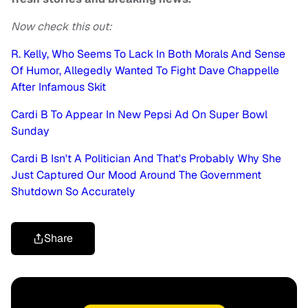
Now check this out:
R. Kelly, Who Seems To Lack In Both Morals And Sense
Of Humor, Allegedly Wanted To Fight Dave Chappelle
After Infamous Skit
Cardi B To Appear In New Pepsi Ad On Super Bowl
Sunday
Cardi B Isn't A Politician And That's Probably Why She
Just Captured Our Mood Around The Government
Shutdown So Accurately
Share