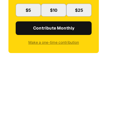
$5
$10
$25
Contribute Monthly
Make a one-time contribution