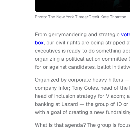
Photo: The New York TImes/Credit Kate Thornton
From gerrymandering and strategic
vot
box
, our civil rights are being stripped
executives is ready to do something abo
organizing a political action committee
for or against candidates, ballot initiati
Organized by corporate heavy hitters — i
company Infor; Tony Coles, head of the
head of inclusion strategy for Viacom; 
banking at Lazard — the group of 10 or 
with a goal of creating a new fundraisin
What is that agenda? The group is focu