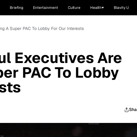
Briefing
Entertainment
Culture
Health
Blavity U
ng A Super PAC To Lobby For Our Interests
l Executives Are
per PAC To Lobby
sts
Sha