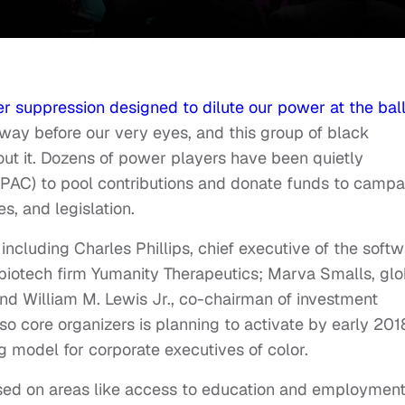
er suppression designed to dilute our power at the bal
 away before our very eyes, and this group of black
ut it. Dozens of power players have been quietly
 (PAC) to pool contributions and donate funds to campa
ves, and legislation.
ncluding Charles Phillips, chief executive of the soft
 biotech firm Yumanity Therapeutics; Marva Smalls, glo
and William M. Lewis Jr., co-chairman of investment
so core organizers is planning to activate by early 201
g model for corporate executives of color.
sed on areas like access to education and employment