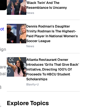
'Black Twin' And The
Resemblance Is Uncanny
News
Dennis Rodman's Daughter
lot
Trinity Rodman Is The Highest-
Paid Player In National Women's
Soccer League
News
ign
Atlanta Restaurant Owner
Introduces 'Grits That Give Back'
ware
Initiative, Directing 100% Of
bal
Proceeds To HBCU Student
Scholarships
Blavity-U
8
Explore Topics
,