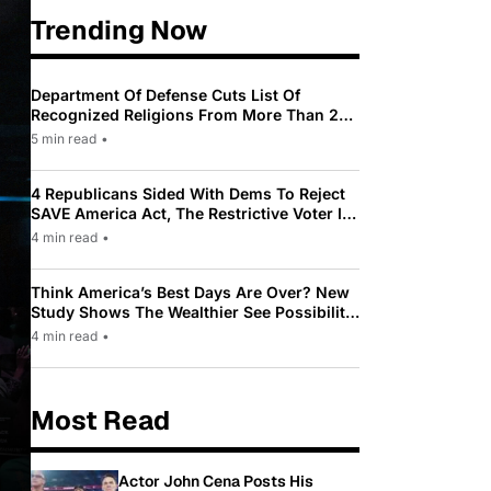
Trending Now
Department Of Defense Cuts List Of
Recognized Religions From More Than 200
To Only 31
5 min read
•
4 Republicans Sided With Dems To Reject
SAVE America Act, The Restrictive Voter ID
Law Pushed By Trump
4 min read
•
Think America’s Best Days Are Over? New
Study Shows The Wealthier See Possibility
While Most Americans See Decline
4 min read
•
Most Read
Actor John Cena Posts His