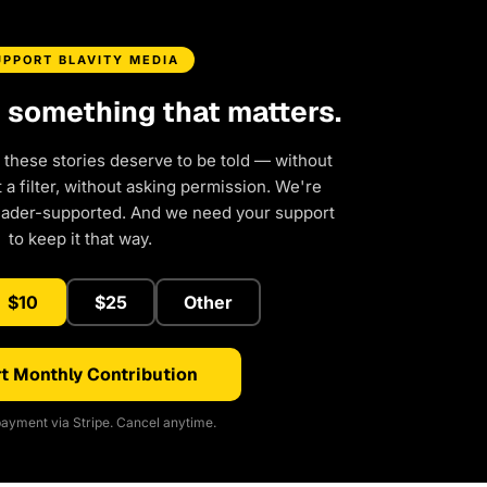
UPPORT BLAVITY MEDIA
d something that matters.
 these stories deserve to be told — without
a filter, without asking permission. We're
eader-supported. And we need your support
to keep it that way.
$10
$25
Other
t Monthly Contribution
ayment via Stripe. Cancel anytime.