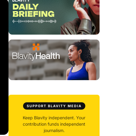
SUPPORT BLAVITY MEDIA
Keep Blavity independent. Your
contribution funds independent
journalism.