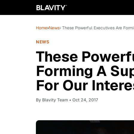
Home
›
News
› These Powerful Executives Are Formi
NEWS
These Powerfu
Forming A Su
For Our Intere
By
Blavity Team
• Oct 24, 2017