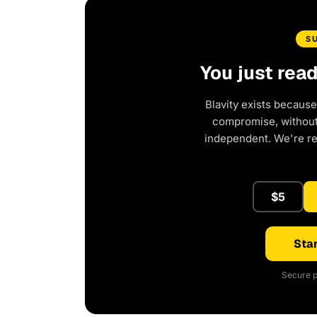
S
You just rea
Blavity exists because
compromise, without 
independent. We're r
$5
Star
Secure p