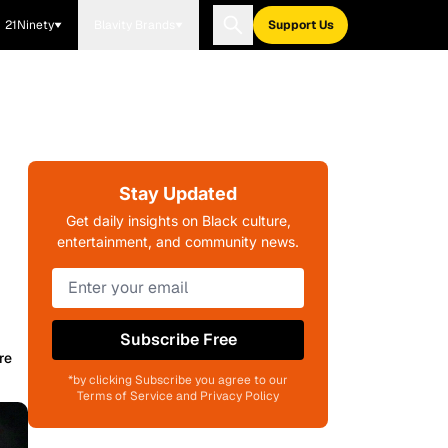
21Ninety
Blavity Brands
Support Us
Stay Updated
Get daily insights on Black culture,
entertainment, and community news.
Subscribe Free
re
*by clicking Subscribe you agree to our
Terms of Service and Privacy Policy