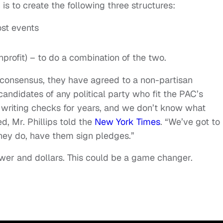
n is to create the following three structures:
ost events
nprofit) – to do a combination of the two.
a consensus, they have agreed to a non-partisan
andidates of any political party who fit the PAC’s
 writing checks for years, and we don’t know what
, Mr. Phillips told the
New York Times
. “We’ve got to
they do, have them sign pledges.”
ower and dollars. This could be a game changer.