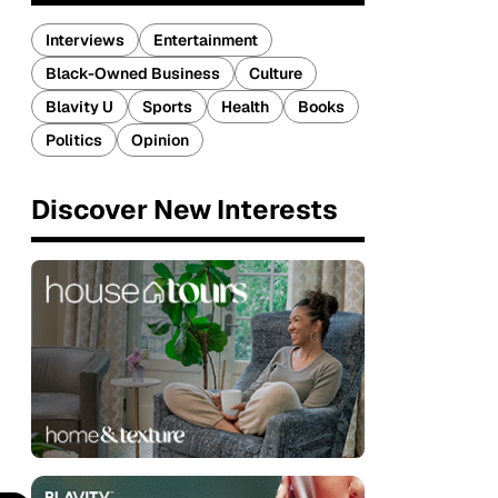
Interviews
Entertainment
Black-Owned Business
Culture
Blavity U
Sports
Health
Books
Politics
Opinion
Discover New Interests