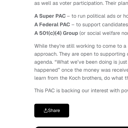
as well as voter participation. Their pla
A Super PAC
– to run political ads or h
A Federal PAC
– to support candidates
A 501(c)(4) Group
(or social welfare no
While they're still working to come to 
approach. They are open to supporting c
agenda. “What we’ve been doing is just
happened” once the money was received
learn from the Koch brothers, do what 
This PAC is backing our interest with p
Share