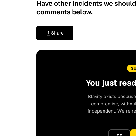
Have other incidents we should a
comments below.
Share
S
You just rea
Blavity exists because
compromise, without 
independent. We're r