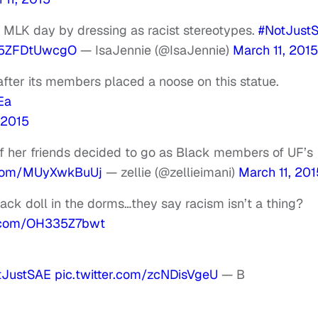
 MLK day by dressing as racist stereotypes.
#NotJust
m/5ZFDtUwcgO
— IsaJennie (@IsaJennie)
March 11, 2015
after its members placed a noose on this statue.
Ea
 2015
f her friends decided to go as Black members of UF’s
r.com/MUyXwkBuUj
— zellie (@zellieimani)
March 11, 201
ck doll in the dorms…they say racism isn’t a thing?
r.com/OH335Z7bwt
tJustSAE
pic.twitter.com/zcNDisVgeU
— B