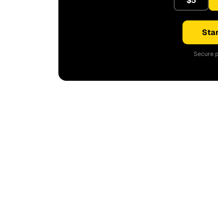
$5
Star
Secure p