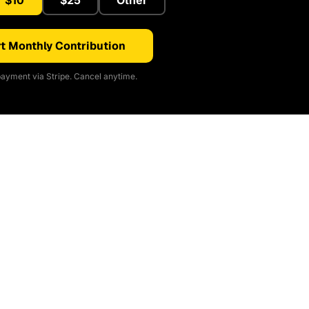
$10
$25
Other
t Monthly Contribution
ayment via Stripe. Cancel anytime.