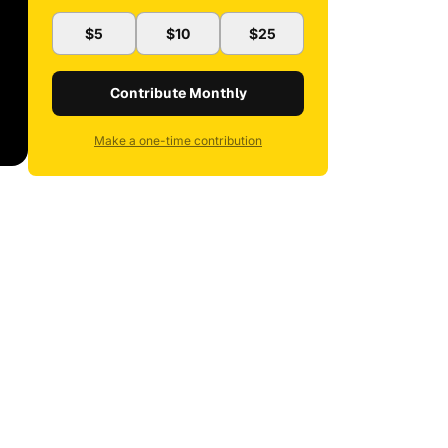
$5
$10
$25
Contribute Monthly
Make a one-time contribution