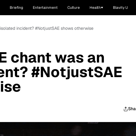
Briefing
Entertainment
Culture
Health
Blavity U
 isolated incident? #NotjustSAE shows otherwise
E chant was an
dent? #NotjustSAE
ise
Sha