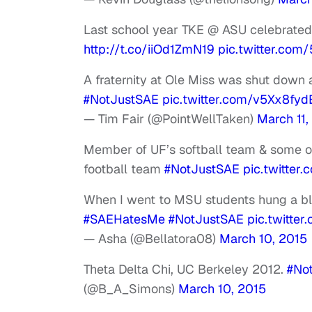
Last school year TKE @ ASU celebrated
http://t.co/iiOd1ZmN19
pic.twitter.co
A fraternity at Ole Miss was shut down 
#NotJustSAE
pic.twitter.com/v5Xx8fyd
— Tim Fair (@PointWellTaken)
March 11,
Member of UF’s softball team & some o
football team
#NotJustSAE
pic.twitte
When I went to MSU students hung a bla
#SAEHatesMe
#NotJustSAE
pic.twitte
— Asha (@Bellatora08)
March 10, 2015
Theta Delta Chi, UC Berkeley 2012.
#No
(@B_A_Simons)
March 10, 2015