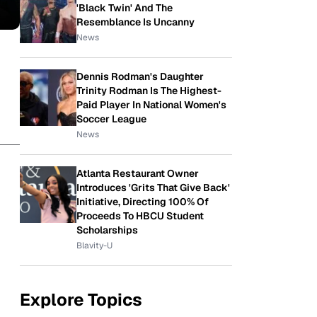
'Black Twin' And The
Resemblance Is Uncanny
News
Dennis Rodman's Daughter
Trinity Rodman Is The Highest-
Paid Player In National Women's
Soccer League
News
Atlanta Restaurant Owner
Introduces 'Grits That Give Back'
Initiative, Directing 100% Of
Proceeds To HBCU Student
Scholarships
Blavity-U
Explore Topics