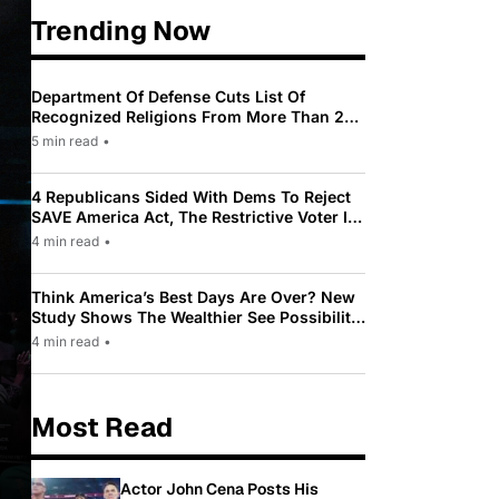
Trending Now
Department Of Defense Cuts List Of
Recognized Religions From More Than 200
To Only 31
5 min read
•
4 Republicans Sided With Dems To Reject
SAVE America Act, The Restrictive Voter ID
Law Pushed By Trump
4 min read
•
Think America’s Best Days Are Over? New
Study Shows The Wealthier See Possibility
While Most Americans See Decline
4 min read
•
Most Read
Actor John Cena Posts His