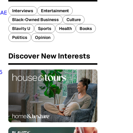
Interviews
Entertainment
SAE
Black-Owned Business
Culture
Blavity U
Sports
Health
Books
Politics
Opinion
Discover New Interests
5