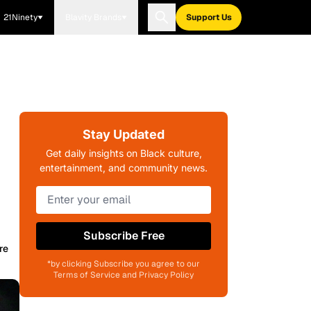
21Ninety
Blavity Brands
Support Us
Stay Updated
Get daily insights on Black culture,
entertainment, and community news.
Subscribe Free
re
*by clicking Subscribe you agree to our
Terms of Service and Privacy Policy