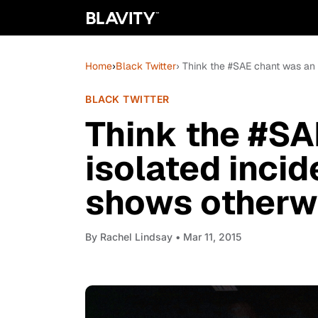
Home
›
Black Twitter
› Think the #SAE chant was an
BLACK TWITTER
Think the #SA
isolated inci
shows otherw
By
Rachel Lindsay
• Mar 11, 2015