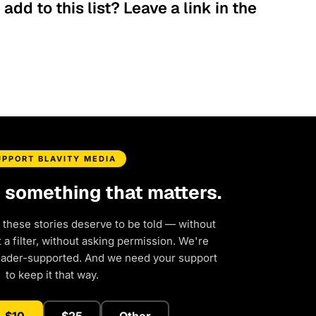
dd to this list? Leave a link in the
UPPORT BLAVITY MEDIA
d something that matters.
 these stories deserve to be told — without
a filter, without asking permission. We're
eader-supported. And we need your support
to keep it that way.