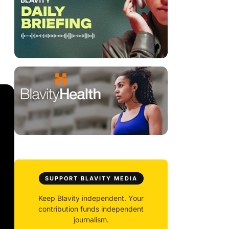
SUPPORT BLAVITY MEDIA
Keep Blavity independent. Your
contribution funds independent
journalism.