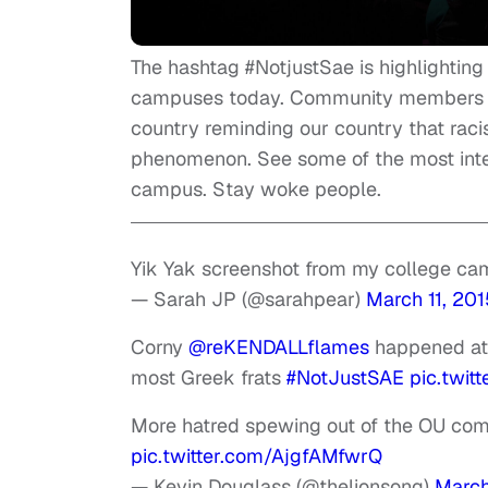
The hashtag #NotjustSae is highlighting t
campuses today. Community members are
country reminding our country that racis
phenomenon. See some of the most inte
campus. Stay woke people.
Yik Yak screenshot from my college c
— Sarah JP (@sarahpear)
March 11, 201
Corny
@reKENDALLflames
happened at 
most Greek frats
#NotJustSAE
pic.twit
More hatred spewing out of the OU com
pic.twitter.com/AjgfAMfwrQ
— Kevin Douglass (@thelionsong)
March