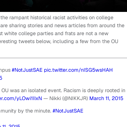
he rampant historical racist activities on college
 sharing stories and news articles from around the
t white college parties and frats are not a new
resting tweets below, including a few from the OU
ampus
#NotJustSAE
pic.twitter.com/nISG5wsHAH
5
OU was an isolated event. Racism is deeply rooted in
ter.com/yLOwi1IIxN
— Nikki (@NIKKJR)
March 11, 2015
munity by the minute.
#NotJustSAE
 11, 2015