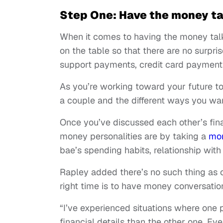
Step One: Have the money ta
When it comes to having the money tal
on the table so that there are no surpris
support payments, credit card payments
As you’re working toward your future tog
a couple and the different ways you wa
Once you’ve discussed each other’s finan
money personalities are by taking a
mon
bae’s spending habits, relationship wit
Rapley added there’s no such thing as 
right time is to have money conversatio
“I’ve experienced situations where one 
financial details than the other one. Ev