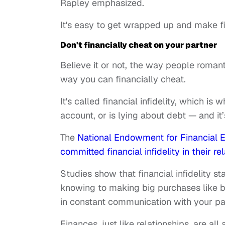
Rapley emphasized.
It's easy to get wrapped up and make f
Don't financially cheat on your partner
Believe it or not, the way people romant
way you can financially cheat.
It's called financial infidelity, which is
account, or is lying about debt — and i
The
National Endowment for Financial 
committed financial infidelity in their re
Studies show that financial infidelity st
knowing to making big purchases like buy
in constant communication with your pa
Finances, just like relationships, are all