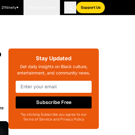
21Ninety
Blavity Brands
Support Us
?
Stay Updated
Get daily insights on Black culture,
entertainment, and community news.
Subscribe Free
re
*by clicking Subscribe you agree to our
Terms of Service and Privacy Policy