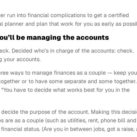
er run into financial complications to get a certified
ial planner and plan that work for you as early as possi
ou’ll be managing the accounts
eck. Decided who’s in charge of the accounts: check.
g your accounts.
three ways to manage finances as a couple — keep you
together or to have some separate and some together.
 “You have to decide what works best for you in the
st decide the purpose of the account. Making this decis
are as a couple (such as utilities, rent, phone bill and
inancial status. (Are you in between jobs, got a raise, 