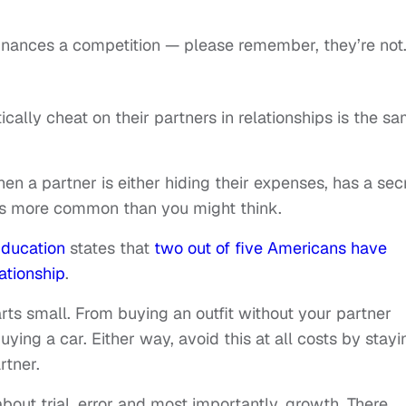
inances a competition — please remember, they’re not
ically cheat on their partners in relationships is the s
 when a partner is either hiding their expenses, has a sec
t’s more common than you might think.
Education
states that
two out of five Americans have
lationship
.
arts small. From buying an outfit without your partner
ing a car. Either way, avoid this at all costs by stayi
rtner.
 about trial, error and most importantly, growth. There