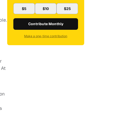
$5
$10
$25
ble.
Contribute Monthly
Make a one-time contribution
r
 At
ion
a