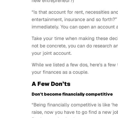
new entrepreneur?)
“Is that account for rent, necessities a
entertainment, insurance and so forth?
immediately. You can open an account an
Take your time when making these deci
not be concrete, you can do research an
your joint account.
While we listed a few dos, here's a few
your finances as a couple.
A Few Don’ts
Don't become financially competitive
“Being financially competitive is like ‘h
raise, now you have to go find a new jo