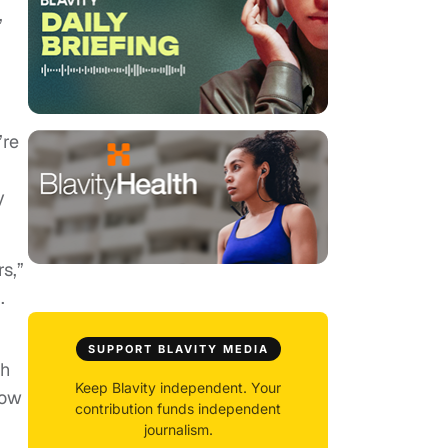
”
’re
y
s,”
.
SUPPORT BLAVITY MEDIA
ch
Keep Blavity independent. Your
row
contribution funds independent
journalism.