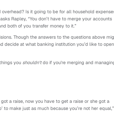
nd overhead? Is it going to be for all household expense
” asks Rapley, “You don’t have to merge your accounts
d both of you transfer money to it.”
sions. Though the answers to the questions above mig
d decide at what banking institution you’d like to open
 things you
shouldn't
do if you're merging and managin
e got a raise, now you have to get a raise or she got a
b’ to make just as much because you’re not her equal,”