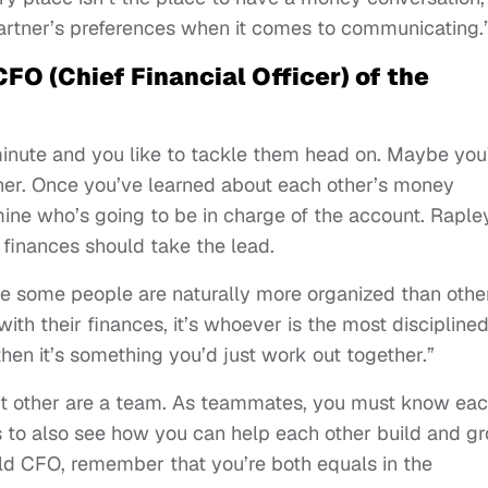
artner’s preferences when it comes to communicating.
FO (Chief Financial Officer) of the
 minute and you like to tackle them head on. Maybe you
her. Once you’ve learned about each other’s money
rmine who’s going to be in charge of the account. Raple
finances should take the lead.
 some people are naturally more organized than other
 with their finances, it’s whoever is the most disciplined
 then it’s something you’d just work out together.”
ant other are a team. As teammates, you must know ea
s to also see how you can help each other build and g
old CFO, remember that you’re both equals in the