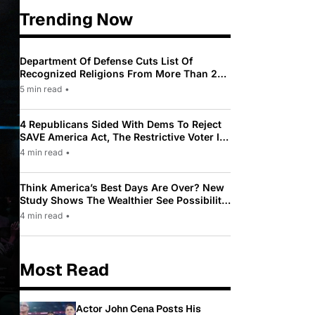
Trending Now
Department Of Defense Cuts List Of
Recognized Religions From More Than 200
To Only 31
5 min read
•
4 Republicans Sided With Dems To Reject
SAVE America Act, The Restrictive Voter ID
Law Pushed By Trump
4 min read
•
Think America’s Best Days Are Over? New
Study Shows The Wealthier See Possibility
While Most Americans See Decline
4 min read
•
Most Read
Actor John Cena Posts His