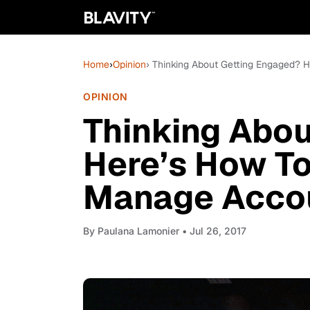
Home
›
Opinion
› Thinking About Getting Engaged?
OPINION
Thinking Abou
Here’s How T
Manage Accou
By
Paulana Lamonier
• Jul 26, 2017