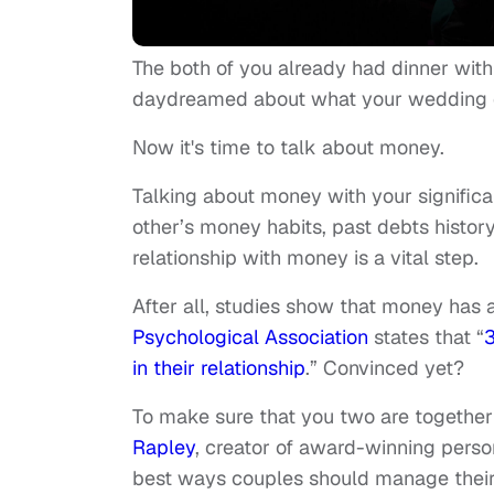
The both of you already had dinner wit
daydreamed about what your wedding 
Now it's time to talk about money.
Talking about money with your significant
other’s money habits, past debts histor
relationship with money is a vital step.
After all, studies show that money has 
Psychological Association
states that “
3
in their relationship
.” Convinced yet?
To make sure that you two are together
Rapley
, creator of award-winning perso
best ways couples should manage their