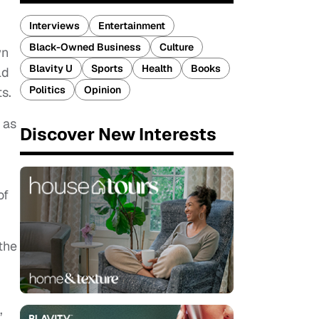
Interviews
Entertainment
Black-Owned Business
Culture
wn
Blavity U
Sports
Health
Books
ld
Politics
Opinion
s.
 as
Discover New Interests
of
the
”