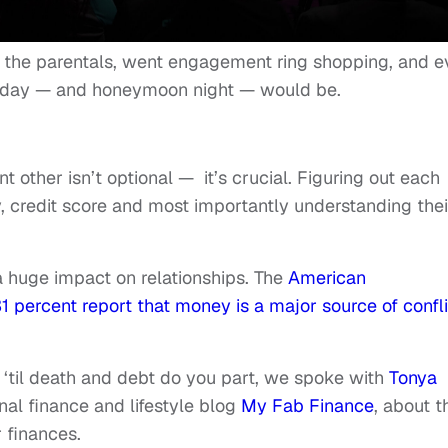
h the parentals, went engagement ring shopping, and 
day — and honeymoon night — would be.
 other isn’t optional — it’s crucial. Figuring out each
y, credit score and most importantly understanding thei
a huge impact on relationships. The
American
1 percent report that money is a major source of confli
 ‘til death and debt do you part, we spoke with
Tonya
nal finance and lifestyle blog
My Fab Finance
, about t
 finances.