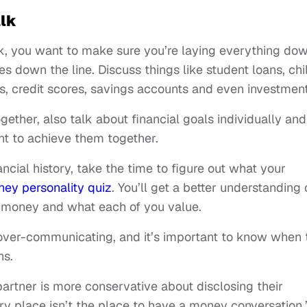
lk
k, you want to make sure you’re laying everything do
es down the line. Discuss things like student loans, chi
, credit scores, savings accounts and even investment
ether, also talk about financial goals individually and
nt to achieve them together.
cial history, take the time to figure out what your
ey personality quiz
. You’ll get a better understanding 
h money and what each of you value.
over-communicating, and it’s important to know when 
ns.
partner is more conservative about disclosing their
ery place isn’t the place to have a money conversation,