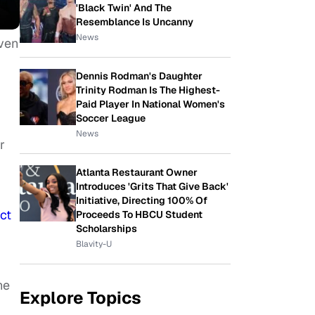
'Black Twin' And The
Resemblance Is Uncanny
News
even
Dennis Rodman's Daughter
Trinity Rodman Is The Highest-
Paid Player In National Women's
Soccer League
News
r
Atlanta Restaurant Owner
Introduces 'Grits That Give Back'
Initiative, Directing 100% Of
ct
Proceeds To HBCU Student
Scholarships
Blavity-U
he
Explore Topics