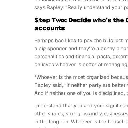
says Rapley. “Really understand your p
Step Two: Decide who’s the C
accounts
Perhaps bae likes to pay the bills last
a big spender and they’re a penny pinc
personalities and financial pasts, dete
believes whoever is better at managing 
“Whoever is the most organized because
Rapley said, “If neither party are better
And if neither one of you is disciplined,
Understand that you and your signific
other’s roles, strengths and weaknesse
in the long run. Whoever is the househ