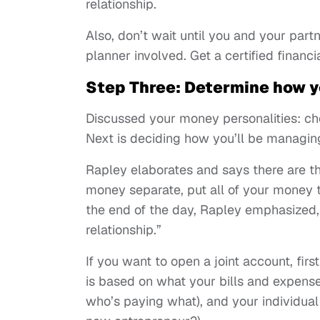
relationship.
Also, don’t wait until you and your partn
planner involved. Get a certified financ
Step Three: Determine how y
Discussed your money personalities: ch
Next is deciding how you’ll be managin
Rapley elaborates and says there are 
money separate, put all of your money 
the end of the day, Rapley emphasized,
relationship.”
If you want to open a joint account, fir
is based on what your bills and expenses 
who’s paying what), and your individual f