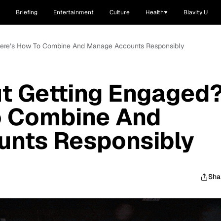
Briefing
Entertainment
Culture
Health
Blavity U
 Here’s How To Combine And Manage Accounts Responsibly
t Getting Engaged
o Combine And
nts Responsibly
Sha