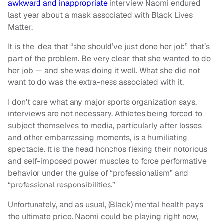
awkward and inappropriate
interview Naomi endured
last year about a mask associated with Black Lives
Matter.
It is the idea that “she should’ve just done her job” that’s
part of the problem. Be very clear that she wanted to do
her job — and she was doing it well. What she did not
want to do was the extra-ness associated with it.
I don’t care what any major sports organization says,
interviews are not necessary. Athletes being forced to
subject themselves to media, particularly after losses
and other embarrassing moments, is a humiliating
spectacle. It is the head honchos flexing their notorious
and self-imposed power muscles to force performative
behavior under the guise of “professionalism” and
“professional responsibilities.”
Unfortunately, and as usual, (Black) mental health pays
the ultimate price. Naomi could be playing right now,