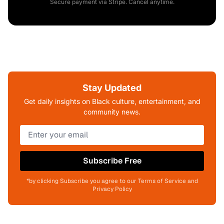
Secure payment via Stripe. Cancel anytime.
Stay Updated
Get daily insights on Black culture, entertainment, and
community news.
Subscribe Free
*by clicking Subscribe you agree to our Terms of Service and
Privacy Policy