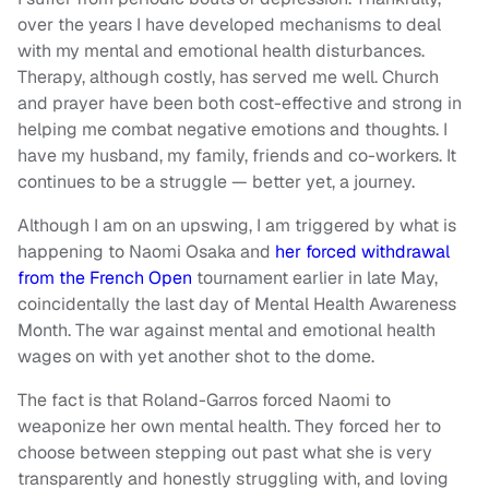
over the years I have developed mechanisms to deal
with my mental and emotional health disturbances.
Therapy, although costly, has served me well. Church
and prayer have been both cost-effective and strong in
helping me combat negative emotions and thoughts. I
have my husband, my family, friends and co-workers. It
continues to be a struggle — better yet, a journey.
Although I am on an upswing, I am triggered by what is
happening to Naomi Osaka and
her forced withdrawal
from the French Open
tournament earlier in late May,
coincidentally the last day of Mental Health Awareness
Month. The war against mental and emotional health
wages on with yet another shot to the dome.
The fact is that Roland-Garros forced Naomi to
weaponize her own mental health. They forced her to
choose between stepping out past what she is very
transparently and honestly struggling with, and loving