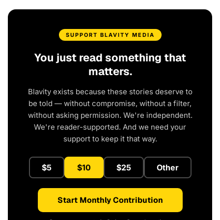
SUPPORT BLAVITY MEDIA
You just read something that
matters.
Blavity exists because these stories deserve to
be told — without compromise, without a filter,
without asking permission. We're independent.
We're reader-supported. And we need your
support to keep it that way.
$5
$10
$25
Other
Start Monthly Contribution