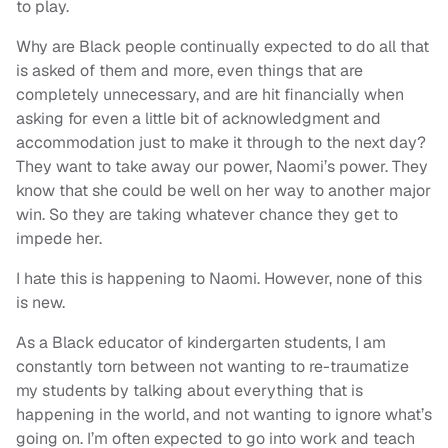
to play.
Why are Black people continually expected to do all that
is asked of them and more, even things that are
completely unnecessary, and are hit financially when
asking for even a little bit of acknowledgment and
accommodation just to make it through to the next day?
They want to take away our power, Naomi’s power. They
know that she could be well on her way to another major
win. So they are taking whatever chance they get to
impede her.
I hate this is happening to Naomi. However, none of this
is new.
As a Black educator of kindergarten students, I am
constantly torn between not wanting to re-traumatize
my students by talking about everything that is
happening in the world, and not wanting to ignore what’s
going on. I’m often expected to go into work and teach