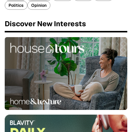
Politics
Opinion
Discover New Interests