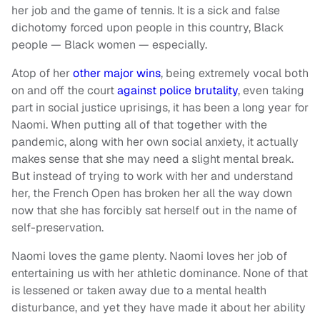
her job and the game of tennis. It is a sick and false
dichotomy forced upon people in this country, Black
people — Black women — especially.
Atop of her
other major wins
, being extremely vocal both
on and off the court
against police brutality
, even taking
part in social justice uprisings, it has been a long year for
Naomi. When putting all of that together with the
pandemic, along with her own social anxiety, it actually
makes sense that she may need a slight mental break.
But instead of trying to work with her and understand
her, the French Open has broken her all the way down
now that she has forcibly sat herself out in the name of
self-preservation.
Naomi loves the game plenty. Naomi loves her job of
entertaining us with her athletic dominance. None of that
is lessened or taken away due to a mental health
disturbance, and yet they have made it about her ability