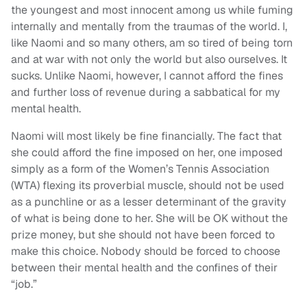
the youngest and most innocent among us while fuming
internally and mentally from the traumas of the world. I,
like Naomi and so many others, am so tired of being torn
and at war with not only the world but also ourselves. It
sucks. Unlike Naomi, however, I cannot afford the fines
and further loss of revenue during a sabbatical for my
mental health.
Naomi will most likely be fine financially. The fact that
she could afford the fine imposed on her, one imposed
simply as a form of the Women’s Tennis Association
(WTA) flexing its proverbial muscle, should not be used
as a punchline or as a lesser determinant of the gravity
of what is being done to her. She will be OK without the
prize money, but she should not have been forced to
make this choice. Nobody should be forced to choose
between their mental health and the confines of their
“job.”