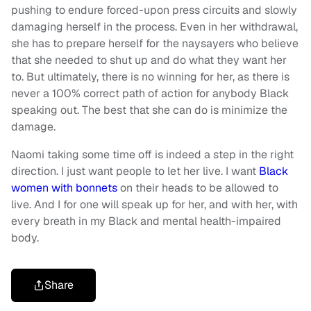
pushing to endure forced-upon press circuits and slowly
damaging herself in the process. Even in her withdrawal,
she has to prepare herself for the naysayers who believe
that she needed to shut up and do what they want her
to. But ultimately, there is no winning for her, as there is
never a 100% correct path of action for anybody Black
speaking out. The best that she can do is minimize the
damage.
Naomi taking some time off is indeed a step in the right
direction. I just want people to let her live. I want
Black
women with bonnets
on their heads to be allowed to
live. And I for one will speak up for her, and with her, with
every breath in my Black and mental health-impaired
body.
Share