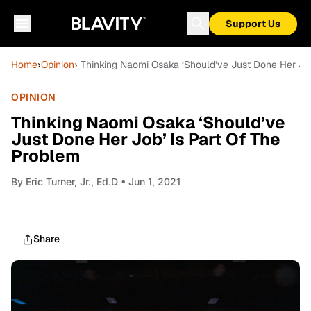
Support Us
Home
›
Opinion
› Thinking Naomi Osaka ‘Should’ve Just Done Her Job
OPINION
Thinking Naomi Osaka ‘Should’ve
Just Done Her Job’ Is Part Of The
Problem
By
Eric Turner, Jr., Ed.D
• Jun 1, 2021
Share