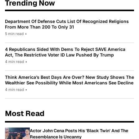
Trending Now
Department Of Defense Cuts List Of Recognized Religions
From More Than 200 To Only 31
5 min read
•
4 Republicans Sided With Dems To Reject SAVE America
Act, The Restrictive Voter ID Law Pushed By Trump
4 min read
•
Think America’s Best Days Are Over? New Study Shows The
Wealthier See Possibility While Most Americans See Decline
4 min read
•
Most Read
Actor John Cena Posts His 'Black Twin' And The
Resemblance Is Uncanny