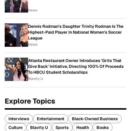
News
Dennis Rodman's Daughter Trinity Rodman Is The
Highest-Paid Player In National Women's Soccer
League
News
Atlanta Restaurant Owner Introduces 'Grits That
Give Back' Initiative, Directing 100% Of Proceeds
To HBCU Student Scholarships
Blavity-U
Explore Topics
Interviews
Entertainment
Black-Owned Business
Culture
Blavity U
Sports
Health
Books