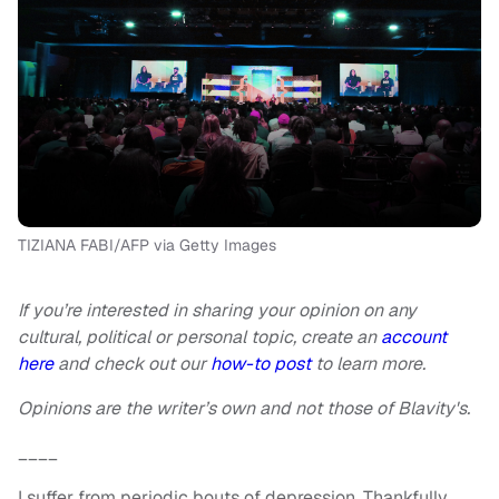
TIZIANA FABI/AFP via Getty Images
If you’re interested in sharing your opinion on any
cultural, political or personal topic, create an
account
here
and check out our
how-to post
to learn more.
Opinions are the writer’s own and not those of Blavity's.
____
I suffer from periodic bouts of depression. Thankfully,