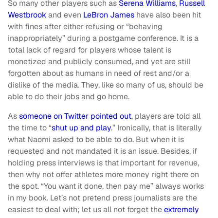
So many other players such as
Serena Williams
,
Russell
Westbrook
and even
LeBron James
have also been hit
with fines after either refusing or “behaving
inappropriately” during a postgame conference. It is a
total lack of regard for players whose talent is
monetized and publicly consumed, and yet are still
forgotten about as humans in need of rest and/or a
dislike of the media. They, like so many of us, should be
able to do their jobs and go home.
As
someone on Twitter pointed out
, players are told all
the time to “
shut up and play
.” Ironically, that is literally
what Naomi asked to be able to do. But when it is
requested and not mandated it is an issue. Besides, if
holding press interviews is that important for revenue,
then why not offer athletes more money right there on
the spot. “You want it done, then pay me” always works
in my book. Let’s not pretend press journalists are the
easiest to deal with; let us all not forget the
extremely