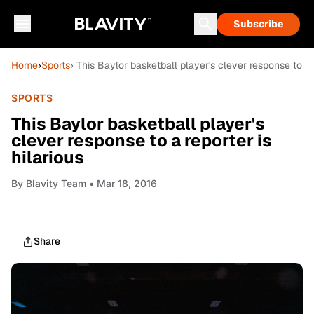
Subscribe
Home
›
Sports
› This Baylor basketball player's clever response to a r
SPORTS
This Baylor basketball player's
clever response to a reporter is
hilarious
By
Blavity Team
• Mar 18, 2016
Share