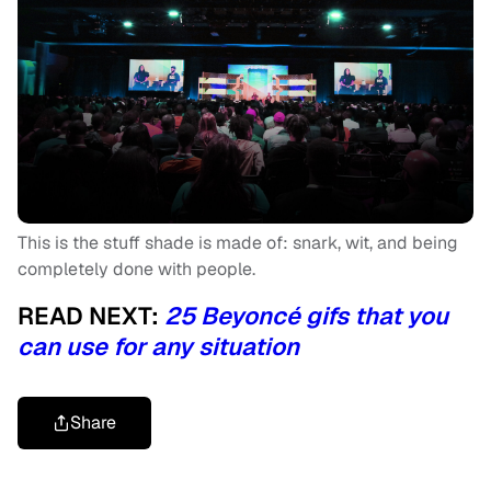
This is the stuff shade is made of: snark, wit, and being
completely done with people.
READ NEXT:
25 Beyoncé gifs that you
can use for any situation
Share