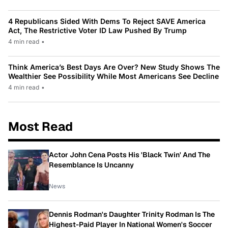
4 Republicans Sided With Dems To Reject SAVE America
Act, The Restrictive Voter ID Law Pushed By Trump
4 min read
•
Think America’s Best Days Are Over? New Study Shows The
Wealthier See Possibility While Most Americans See Decline
4 min read
•
Most Read
Actor John Cena Posts His 'Black Twin' And The
Resemblance Is Uncanny
News
Dennis Rodman's Daughter Trinity Rodman Is The
Highest-Paid Player In National Women's Soccer