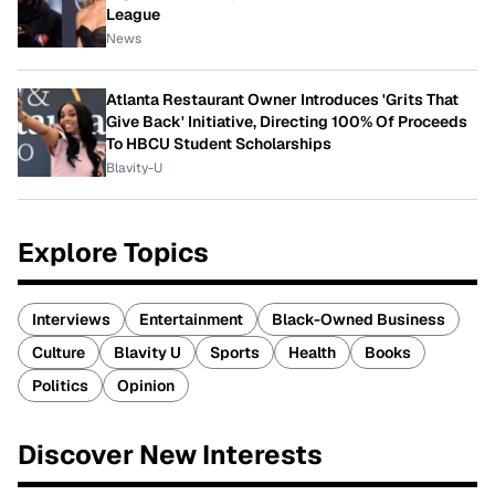
League
News
Atlanta Restaurant Owner Introduces 'Grits That
Give Back' Initiative, Directing 100% Of Proceeds
To HBCU Student Scholarships
Blavity-U
Explore Topics
Interviews
Entertainment
Black-Owned Business
Culture
Blavity U
Sports
Health
Books
Politics
Opinion
Discover New Interests