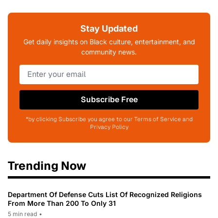
Stay Updated
Get daily insights on Black culture, entertainment, and
community news.
Subscribe Free
*by clicking Subscribe you agree to our Terms of Service and
Privacy Policy
Trending Now
Department Of Defense Cuts List Of Recognized Religions
From More Than 200 To Only 31
5 min read
•