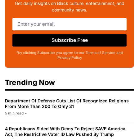
Get daily insights on Black culture, entertainment, and
community news.
Subscribe Free
*by clicking Subscribe you agree to our Terms of Service and
Privacy Policy
Trending Now
Department Of Defense Cuts List Of Recognized Religions
From More Than 200 To Only 31
5 min read
•
4 Republicans Sided With Dems To Reject SAVE America
Act, The Restrictive Voter ID Law Pushed By Trump