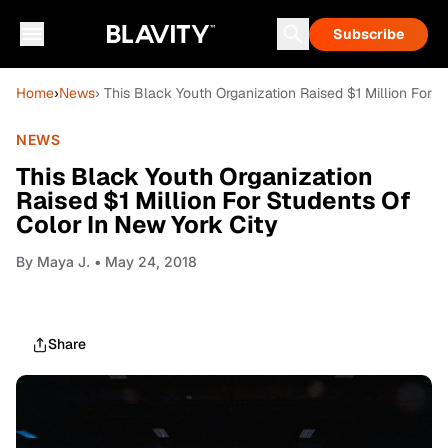
Subscribe
Home
›
News
› This Black Youth Organization Raised $1 Million For 
NEWS
This Black Youth Organization
Raised $1 Million For Students Of
Color In New York City
By
Maya J.
• May 24, 2018
Share