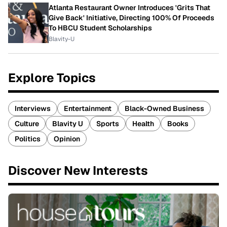
Atlanta Restaurant Owner Introduces 'Grits That
Give Back' Initiative, Directing 100% Of Proceeds
To HBCU Student Scholarships
Blavity-U
Explore Topics
Interviews
Entertainment
Black-Owned Business
Culture
Blavity U
Sports
Health
Books
Politics
Opinion
Discover New Interests