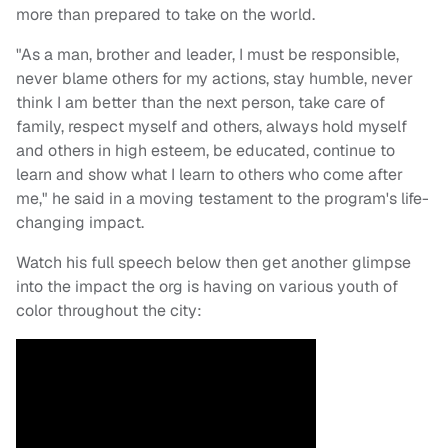
more than prepared to take on the world.
"As a man, brother and leader, I must be responsible,
never blame others for my actions, stay humble, never
think I am better than the next person, take care of
family, respect myself and others, always hold myself
and others in high esteem, be educated, continue to
learn and show what I learn to others who come after
me," he said in a moving testament to the program's life-
changing impact.
Watch his full speech below then get another glimpse
into the impact the org is having on various youth of
color throughout the city: