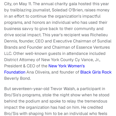
City, on May 11. The annual charity gala hosted this year
by trailblazing journalist, Soledad O'Brien, raises money
in an effort to continue the organization's impactful
programs, and honors an individual who has used their
business savvy to give back to their community and
drive social impact. This year's recipient was Richelieu
Dennis, founder, CEO and Executive Chairman of Sundial
Brands and Founder and Chairman of Essence Ventures
LLC. Other well-known guests in attendance included
District Attorney of New York County Cy Vance, Jr.,
President & CEO of the
New York Women's
Foundation
Ana Oliveira, and founder of
Black Girls Rock
Beverly Bond.
But seventeen-year-old Trevor Walsh, a participant in
Bro/Sis's programs, stole the night show when he stood
behind the podium and spoke to relay the tremendous
impact the organization has had on him. He credited
Bro/Sis with shaping him to be an individual who feels