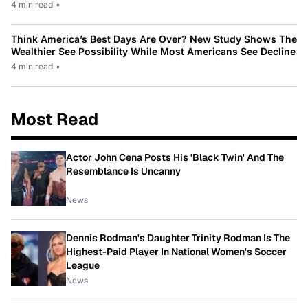
4 min read
•
Think America’s Best Days Are Over? New Study Shows The
Wealthier See Possibility While Most Americans See Decline
4 min read
•
Most Read
Actor John Cena Posts His 'Black Twin' And The
Resemblance Is Uncanny
News
Dennis Rodman's Daughter Trinity Rodman Is The
Highest-Paid Player In National Women's Soccer
League
News