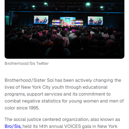
Brotherhood/Sis Twitter
Brotherhood/Sister Sol has been actively changing the
lives of New York City youth through educational
programs, support services and its commitment to
combat negative statistics for young women and men of
color since 1995.
The social justice centered organization, also known as
Bro/Sis,
held its 14th annual VOICES gala in New York