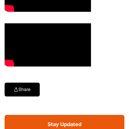
Share
Stay Updated