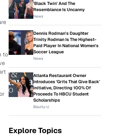
'Black Twin' And The
Resemblance Is Uncanny
News
are
Dennis Rodman's Daughter
Trinity Rodman Is The Highest-
Paid Player In National Women's
Soccer League
n to
News
ve
art
Atlanta Restaurant Owner
Introduces 'Grits That Give Back'
Initiative, Directing 100% Of
or
Proceeds To HBCU Student
Scholarships
Blavity-U
Explore Topics