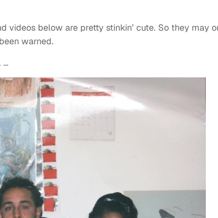
 videos below are pretty stinkin’ cute. So they may o
 been warned.
l …