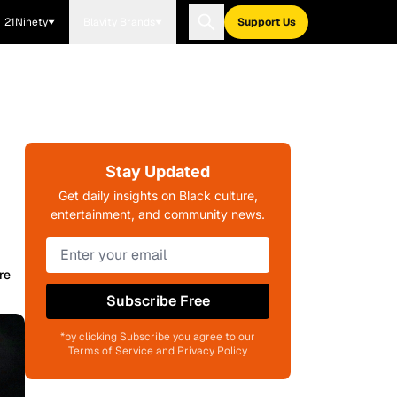
21Ninety
Blavity Brands
Support Us
Stay Updated
Get daily insights on Black culture,
entertainment, and community news.
re
Subscribe Free
*by clicking Subscribe you agree to our
Terms of Service and Privacy Policy