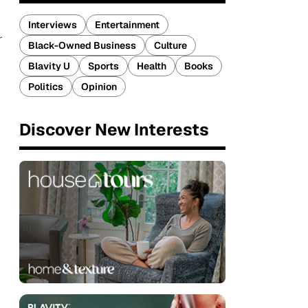
Interviews
Entertainment
r
Black-Owned Business
Culture
Blavity U
Sports
Health
Books
Politics
Opinion
Discover New Interests