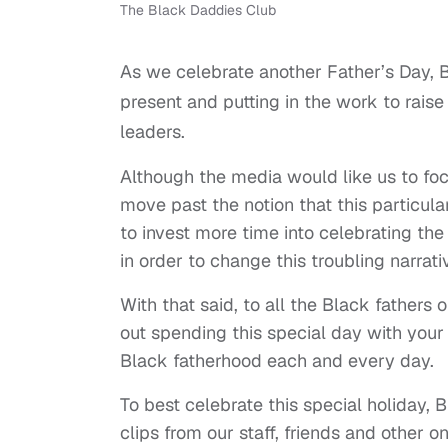
The Black Daddies Club
As we celebrate another Father’s Day, B
present and putting in the work to raise
leaders.
Although the media would like us to foc
move past the notion that this particula
to invest more time into celebrating the
in order to change this troubling narrat
With that said, to all the Black fathers
out spending this special day with you
Black fatherhood each and every day.
To best celebrate this special holiday,
clips from our staff, friends and other 