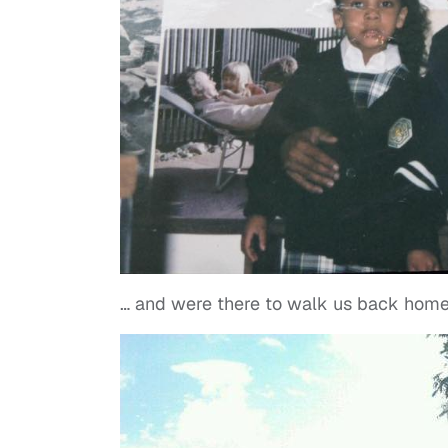
… and were there to walk us back home