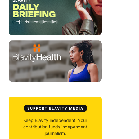
SUPPORT BLAVITY MEDIA
Keep Blavity independent. Your
contribution funds independent
journalism.