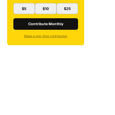
$5
$10
$25
Contribute Monthly
Make a one-time contribution