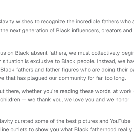
lavity wishes to recognize the incredible fathers who 
 the next generation of Black influencers, creators and
us on Black absent fathers, we must collectively begi
r situation is exclusive to Black people. Instead, we ha
 Black fathers and father figures who are doing their p
ive that has plagued our community for far too long.
 out there, whether you’re reading these words, at work 
r children — we thank you, we love you and we honor
 Blavity curated some of the best pictures and YouTube
online outlets to show you what Black fatherhood really