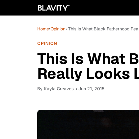
Home
›
Opinion
› This Is What Black Fatherhood Real
OPINION
This Is What 
Really Looks 
By
Kayla Greaves
• Jun 21, 2015