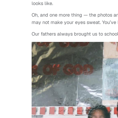
looks like.
Oh, and one more thing — the photos and
may not make your eyes sweat. You’ve
Our fathers always brought us to schoo