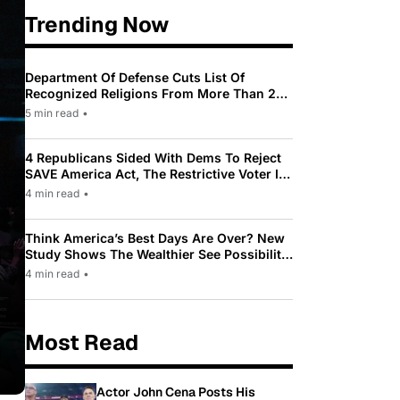
Trending Now
Department Of Defense Cuts List Of
Recognized Religions From More Than 200
To Only 31
5 min read
•
4 Republicans Sided With Dems To Reject
SAVE America Act, The Restrictive Voter ID
Law Pushed By Trump
4 min read
•
Think America’s Best Days Are Over? New
Study Shows The Wealthier See Possibility
While Most Americans See Decline
4 min read
•
Most Read
Actor John Cena Posts His