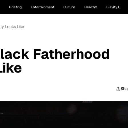
Briefing
Entertainment
Culture
Health
Blavity U
ly Looks Like
Black Fatherhood
Like
Sha