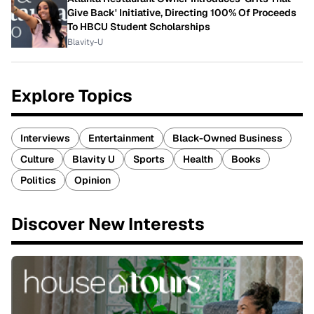
Give Back' Initiative, Directing 100% Of Proceeds
To HBCU Student Scholarships
Blavity-U
Explore Topics
Interviews
Entertainment
Black-Owned Business
Culture
Blavity U
Sports
Health
Books
Politics
Opinion
Discover New Interests