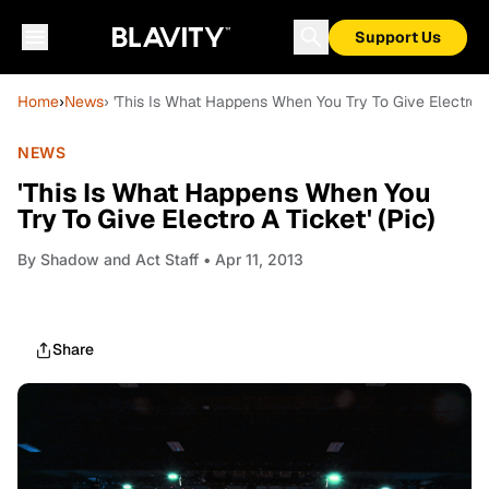
Support Us
Home
›
News
› 'This Is What Happens When You Try To Give Electro A 
NEWS
'This Is What Happens When You
Try To Give Electro A Ticket' (Pic)
By
Shadow and Act Staff
• Apr 11, 2013
Share