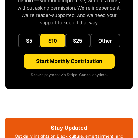
be told — without compromise, without a filter,
without asking permission. We're independent.
We're reader-supported. And we need your
support to keep it that way.
$5
$10
$25
Other
Start Monthly Contribution
Secure payment via Stripe. Cancel anytime.
Stay Updated
Get daily insights on Black culture, entertainment, and