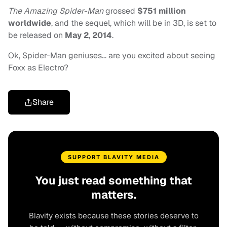
The Amazing Spider-Man
grossed
$751 million
worldwide
, and the sequel, which will be in 3D, is set to
be released on
May 2
,
2014
.
Ok, Spider-Man geniuses… are you excited about seeing
Foxx as Electro?
Share
SUPPORT BLAVITY MEDIA
You just read something that
matters.
Blavity exists because these stories deserve to