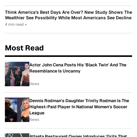
Think America’s Best Days Are Over? New Study Shows The
Wealthier See Possibility While Most Americans See Decline
4 min read
•
Most Read
Actor John Cena Posts His 'Black Twin' And The
Resemblance Is Uncanny
News
Dennis Rodman's Daughter Trinity Rodman Is The
Highest-Paid Player In National Women's Soccer
League
News
Atlanta Restaurant Owner Introduces 'Grits That