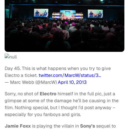
Day 45. This is what happens when you try to give
Electro a ticket.
twitter.com/MarcW/status/3…
— Marc Webb (@MarcW)
April 10, 2013
Sorry, no shot of
Electro
himself in the full pic, just a
glimpse at some of the damage he’ll be causing in the
film. Nothing special, but I thought I’d post anyway –
especially for you fanboys and girls.
Jamie Foxx
is playing the villain in
Sony’s
sequel to