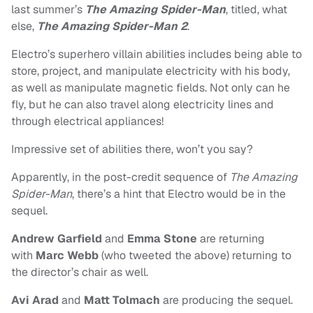
last summer’s
The Amazing Spider-Man
, titled, what
else,
The Amazing Spider-Man 2
.
Electro’s superhero villain abilities includes being able to
store, project, and manipulate electricity with his body,
as well as manipulate magnetic fields. Not only can he
fly, but he can also travel along electricity lines and
through electrical appliances!
Impressive set of abilities there, won’t you say?
Apparently, in the post-credit sequence of
The Amazing
Spider-Man
, there’s a hint that Electro would be in the
sequel.
Andrew Garfield
and
Emma Stone
are returning
with
Marc Webb
(who tweeted the above) returning to
the director’s chair as well.
Avi Arad
and
Matt Tolmach
are producing the sequel.