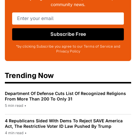
community news.
Subscribe Free
*by clicking Subscribe you agree to our Terms of Service and
Privacy Policy
Trending Now
Department Of Defense Cuts List Of Recognized Religions
From More Than 200 To Only 31
5 min read
•
4 Republicans Sided With Dems To Reject SAVE America
Act, The Restrictive Voter ID Law Pushed By Trump
4 min read
•