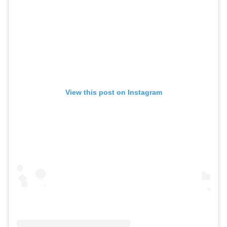
View this post on Instagram