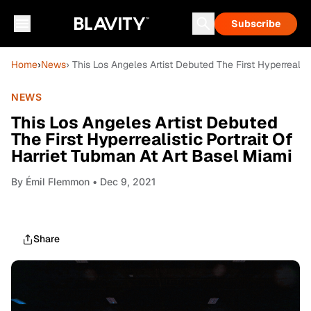
Subscribe
Home
›
News
› This Los Angeles Artist Debuted The First Hyperrealis
NEWS
This Los Angeles Artist Debuted
The First Hyperrealistic Portrait Of
Harriet Tubman At Art Basel Miami
By
Émil Flemmon
• Dec 9, 2021
Share