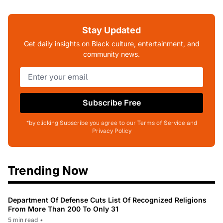
Stay Updated
Get daily insights on Black culture, entertainment, and
community news.
Subscribe Free
*by clicking Subscribe you agree to our Terms of Service and
Privacy Policy
Trending Now
Department Of Defense Cuts List Of Recognized Religions
From More Than 200 To Only 31
5 min read
•