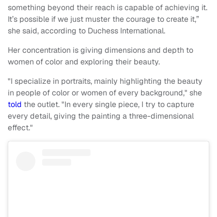
something beyond their reach is capable of achieving it.
It’s possible if we just muster the courage to create it,”
she said, according to Duchess International.
Her concentration is giving dimensions and depth to
women of color and exploring their beauty.
"I specialize in portraits, mainly highlighting the beauty
in people of color or women of every background," she
told
the outlet. "In every single piece, I try to capture
every detail, giving the painting a three-dimensional
effect."