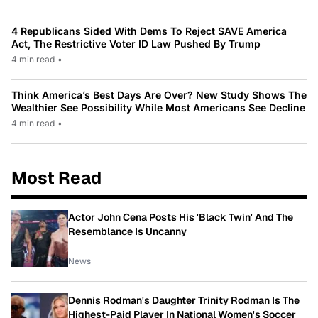
4 Republicans Sided With Dems To Reject SAVE America
Act, The Restrictive Voter ID Law Pushed By Trump
4 min read
•
Think America’s Best Days Are Over? New Study Shows The
Wealthier See Possibility While Most Americans See Decline
4 min read
•
Most Read
Actor John Cena Posts His 'Black Twin' And The
Resemblance Is Uncanny
News
Dennis Rodman's Daughter Trinity Rodman Is The
Highest-Paid Player In National Women's Soccer