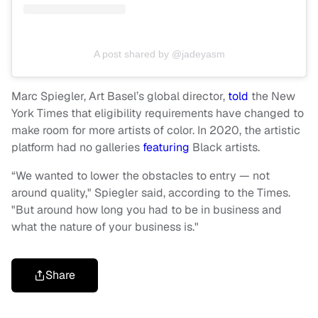
A post shared by @jadeyasm
Marc Spiegler, Art Basel’s global director,
told
the New
York Times that eligibility requirements have changed to
make room for more artists of color. In 2020, the artistic
platform had no galleries
featuring
Black artists.
“We wanted to lower the obstacles to entry — not
around quality," Spiegler said, according to the Times.
"But around how long you had to be in business and
what the nature of your business is."
Share