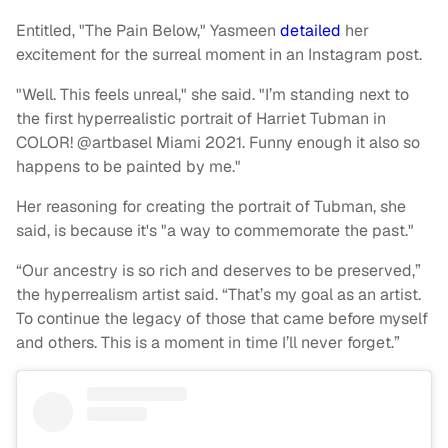
Entitled, "The Pain Below," Yasmeen
detailed
her
excitement for the surreal moment in an Instagram post.
"Well. This feels unreal," she said. "I’m standing next to
the first hyperrealistic portrait of Harriet Tubman in
COLOR! @artbasel Miami 2021. Funny enough it also so
happens to be painted by me."
Her reasoning for creating the portrait of Tubman, she
said, is because it's "a way to commemorate the past."
“Our ancestry is so rich and deserves to be preserved,”
the hyperrealism artist said. “That’s my goal as an artist.
To continue the legacy of those that came before myself
and others. This is a moment in time I’ll never forget.”