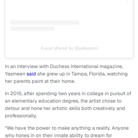
A post shared by @jadeyasm
In an interview with Duchess International magazine,
Yasmeen
said
she grew up in Tampa, Florida, watching
her parents paint at their home.
In 2015, after spending two years in college in pursuit of
an elementary education degree, the artist chose to
detour and hone her artistic skills both creatively and
professionally.
“We have the power to make anything a reality. Anyone
who hones in on their innate ability to dream for