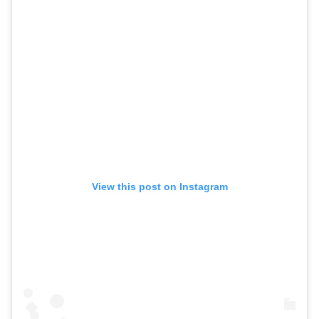
View this post on Instagram