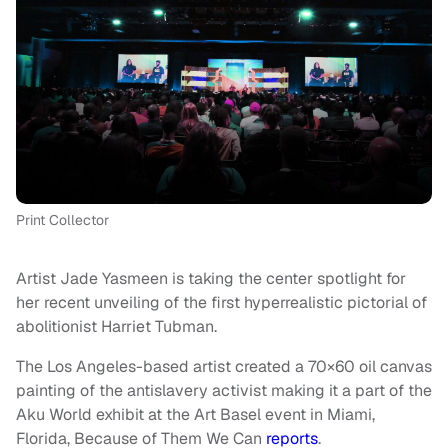
Print Collector
Artist Jade Yasmeen is taking the center spotlight for
her recent unveiling of the first hyperrealistic pictorial of
abolitionist Harriet Tubman.
The Los Angeles-based artist created a 70×60 oil canvas
painting of the antislavery activist making it a part of the
Aku World exhibit at the Art Basel event in Miami,
Florida, Because of Them We Can
reports
.