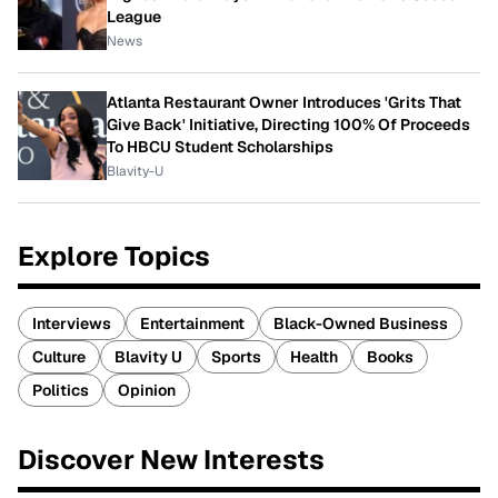
League
News
Atlanta Restaurant Owner Introduces 'Grits That
Give Back' Initiative, Directing 100% Of Proceeds
To HBCU Student Scholarships
Blavity-U
Explore Topics
Interviews
Entertainment
Black-Owned Business
Culture
Blavity U
Sports
Health
Books
Politics
Opinion
Discover New Interests