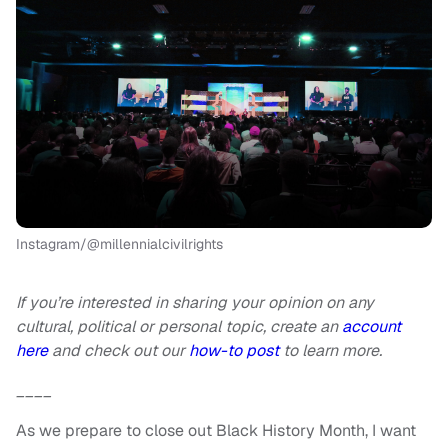
Instagram/@millennialcivilrights
If you’re interested in sharing your opinion on any
cultural, political or personal topic, create an
account
here
and check out our
how-to post
to learn more.
____
As we prepare to close out Black History Month, I want