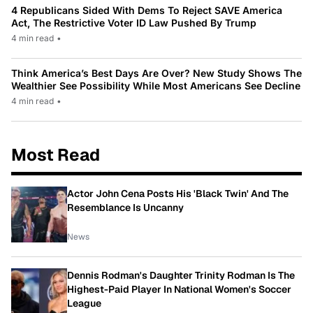
4 Republicans Sided With Dems To Reject SAVE America
Act, The Restrictive Voter ID Law Pushed By Trump
4 min read
•
Think America’s Best Days Are Over? New Study Shows The
Wealthier See Possibility While Most Americans See Decline
4 min read
•
Most Read
Actor John Cena Posts His 'Black Twin' And The
Resemblance Is Uncanny
News
Dennis Rodman's Daughter Trinity Rodman Is The
Highest-Paid Player In National Women's Soccer
League