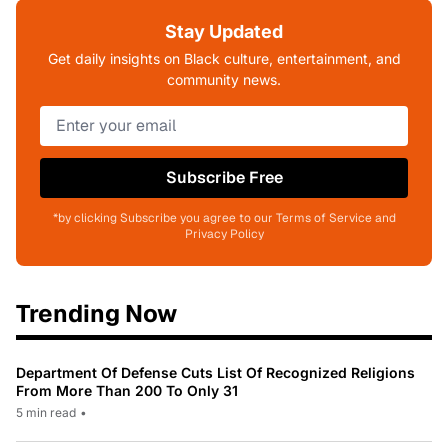
Stay Updated
Get daily insights on Black culture, entertainment, and
community news.
Subscribe Free
*by clicking Subscribe you agree to our Terms of Service and
Privacy Policy
Trending Now
Department Of Defense Cuts List Of Recognized Religions
From More Than 200 To Only 31
5 min read
•