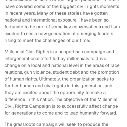
have covered some of the biggest civil rights moments
in recent years. Many of these stories have gotten
national and international exposure. I have been so
fortunate to be part of some key conversations and I am
excited to see a new generation of emerging leaders
rising to meet the challenges of our time.
Millennial Civil Rights is a nonpartisan campaign and
intergenerational effort led by millennials to drive
change on a local and national level in the areas of race
relations, gun violence, student debt and the promotion
of human rights. Ultimately, the organization seeks to
further human and civil rights in this generation, and
they are excited about the opportunity to make a
difference in this nation. The objective of the Millennial
Civil Rights Campaign is to successfully affect change
for generations to come and to lead humanity forward.
The grassroots campaign will seek to produce the