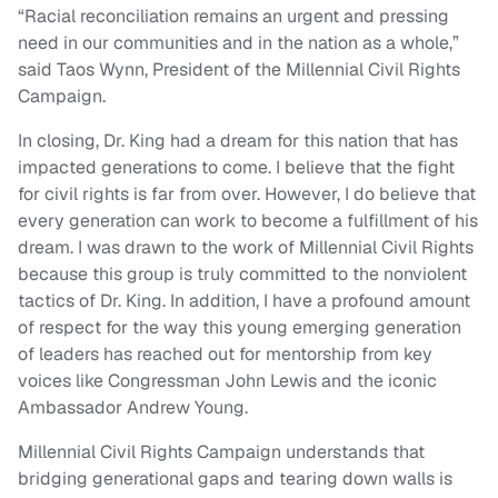
“Racial reconciliation remains an urgent and pressing
need in our communities and in the nation as a whole,”
said Taos Wynn, President of the Millennial Civil Rights
Campaign.
In closing, Dr. King had a dream for this nation that has
impacted generations to come. I believe that the fight
for civil rights is far from over. However, I do believe that
every generation can work to become a fulfillment of his
dream. I was drawn to the work of Millennial Civil Rights
because this group is truly committed to the nonviolent
tactics of Dr. King. In addition, I have a profound amount
of respect for the way this young emerging generation
of leaders has reached out for mentorship from key
voices like Congressman John Lewis and the iconic
Ambassador Andrew Young.
Millennial Civil Rights Campaign understands that
bridging generational gaps and tearing down walls is