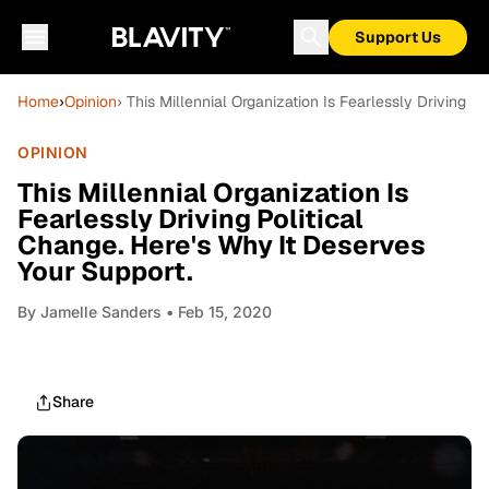
Support Us
Home
›
Opinion
› This Millennial Organization Is Fearlessly Driving P
OPINION
This Millennial Organization Is
Fearlessly Driving Political
Change. Here's Why It Deserves
Your Support.
By
Jamelle Sanders
• Feb 15, 2020
Share