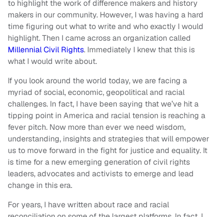
to highlight the work of difference makers and history
makers in our community. However, I was having a hard
time figuring out what to write and who exactly I would
highlight. Then I came across an organization called
Millennial Civil Rights
. Immediately I knew that this is
what I would write about.
If you look around the world today, we are facing a
myriad of social, economic, geopolitical and racial
challenges. In fact, I have been saying that we’ve hit a
tipping point in America and racial tension is reaching a
fever pitch. Now more than ever we need wisdom,
understanding, insights and strategies that will empower
us to move forward in the fight for justice and equality. It
is time for a new emerging generation of civil rights
leaders, advocates and activists to emerge and lead
change in this era.
For years, I have written about race and racial
reconciliation on some of the largest platforms. In fact, I