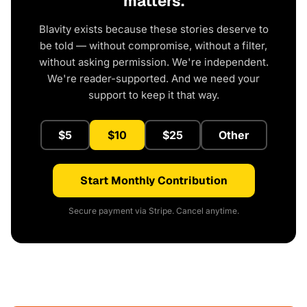
matters.
Blavity exists because these stories deserve to
be told — without compromise, without a filter,
without asking permission. We're independent.
We're reader-supported. And we need your
support to keep it that way.
$5
$10
$25
Other
Start Monthly Contribution
Secure payment via Stripe. Cancel anytime.