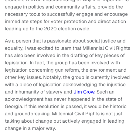
engage in politics and community affairs, provide the
necessary tools to successfully engage and encourage
immediate steps for voter protection and direct action
leading up to the 2020 election cycle.
As a person that is passionate about social justice and
equality, I was excited to learn that Millennial Civil Rights
has also been involved in the drafting of key pieces of
legislation. In fact, the group has been involved with
legislation concerning gun reform, the environment and
other key issues. Notably, the group is currently involved
with a piece of legislation acknowledging the injustice
and inhumanity of slavery and
Jim Crow.
Such an
acknowledgment has never happened in the state of
Georgia. If this resolution is passed, it would be historic
and groundbreaking. Millennial Civil Rights is not just
talking about change but actively engaged in leading
change in a major way.