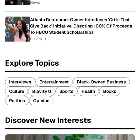
News
Atlanta Restaurant Owner Introduces 'Grits That
Give Back' Initiative, Directing 100% Of Proceeds
To HBCU Student Scholarships
Blavity-U
Explore Topics
Interviews
Entertainment
Black-Owned Business
Culture
Blavity U
Sports
Health
Books
Politics
Opinion
Discover New Interests