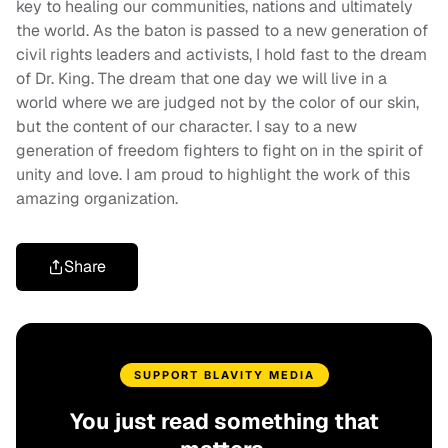
key to healing our communities, nations and ultimately
the world. As the baton is passed to a new generation of
civil rights leaders and activists, I hold fast to the dream
of Dr. King. The dream that one day we will live in a
world where we are judged not by the color of our skin,
but the content of our character. I say to a new
generation of freedom fighters to fight on in the spirit of
unity and love. I am proud to highlight the work of this
amazing organization.
Share
SUPPORT BLAVITY MEDIA
You just read something that