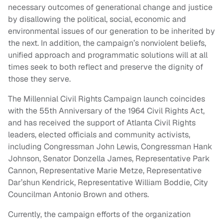
necessary outcomes of generational change and justice
by disallowing the political, social, economic and
environmental issues of our generation to be inherited by
the next. In addition, the campaign’s nonviolent beliefs,
unified approach and programmatic solutions will at all
times seek to both reflect and preserve the dignity of
those they serve.
The Millennial Civil Rights Campaign launch coincides
with the 55th Anniversary of the 1964 Civil Rights Act,
and has received the support of Atlanta Civil Rights
leaders, elected officials and community activists,
including Congressman John Lewis, Congressman Hank
Johnson, Senator Donzella James, Representative Park
Cannon, Representative Marie Metze, Representative
Dar’shun Kendrick, Representative William Boddie, City
Councilman Antonio Brown and others.
Currently, the campaign efforts of the organization