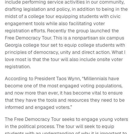
include performing service activities in our community,
drafting legislation and policy, in addition to being in the
midst of a college tour equipping students with civic
engagement tools while also facilitating voter
registration efforts. Recently the group launched the
Free Democracy Tour. This is a nonpartisan six campus
Georgia college tour set to equip college students with
principles of democracy, unity and direct action. What I
love most is that the tour will also include onsite voter
registration.
According to President Taos Wynn, “Millennials have
become one of the most engaged voting populations,
and now more than ever, it has become vital to ensure
that they have the tools and resources they need to be
informed and engaged voters.”
The Free Democracy Tour seeks to engage young voters
in the political process. The tour will seek to equip
students with an understanding of why it is important to