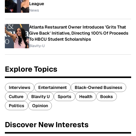
League
News
Atlanta Restaurant Owner Introduces 'Grits That
Give Back' Initiative, Directing 100% Of Proceeds
To HBCU Student Scholarships
Blavity-U
Explore Topics
Interviews
Entertainment
Black-Owned Business
Culture
Blavity U
Sports
Health
Books
Politics
Opinion
Discover New Interests