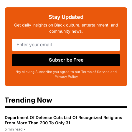
Stay Updated
Get daily insights on Black culture, entertainment, and
community news.
Subscribe Free
*by clicking Subscribe you agree to our Terms of Service and
Privacy Policy
Trending Now
Department Of Defense Cuts List Of Recognized Religions
From More Than 200 To Only 31
5 min read
•