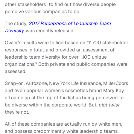
other stakeholders" to find out how diverse people
perceive various companies to be.
The study,
2017 Perceptions of Leadership Team
Diversity
,
was recently released.
Owler's results were tallied based on "11,700 stakeholder
responses in total, and provided an assessment of
leadership team diversity for over 1,100 unique
organizations." Both private and public companies were
assessed.
Snap-on, Autozone, New York Life Insurance, MillerCoors
and even popular women's cosmetics brand Mary Kay
all came up at the top of the list as being perceived to
be diverse within the corporate world. But,
plot twist
—
they're not.
All of these companies are actually run by white men,
and possess predominantly white leadership teams.