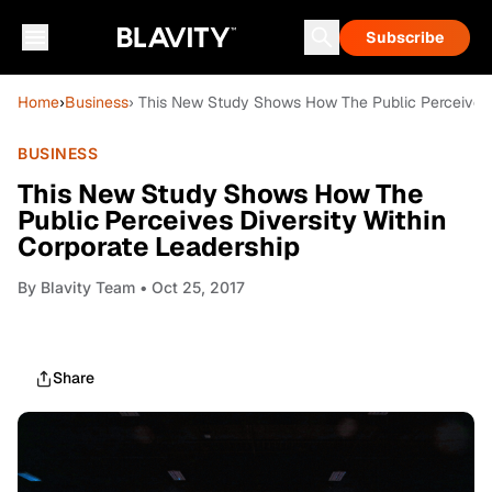
Subscribe
Home
›
Business
› This New Study Shows How The Public Perceives D
BUSINESS
This New Study Shows How The
Public Perceives Diversity Within
Corporate Leadership
By
Blavity Team
• Oct 25, 2017
Share