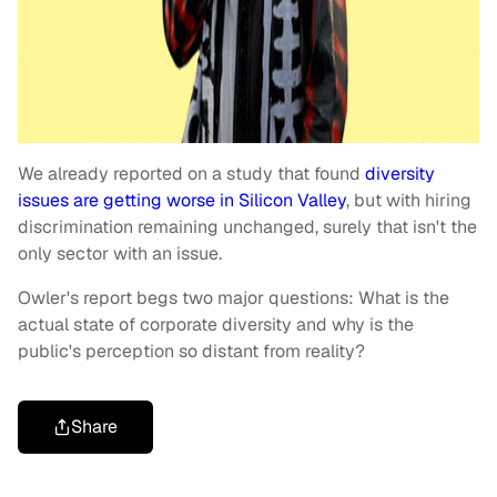
We already reported on a study that found
diversity
issues are getting worse in Silicon Valley
, but with hiring
discrimination remaining unchanged, surely that isn't the
only sector with an issue.
Owler's report begs two major questions: What is the
actual state of corporate diversity and why is the
public's perception so distant from reality?
Share