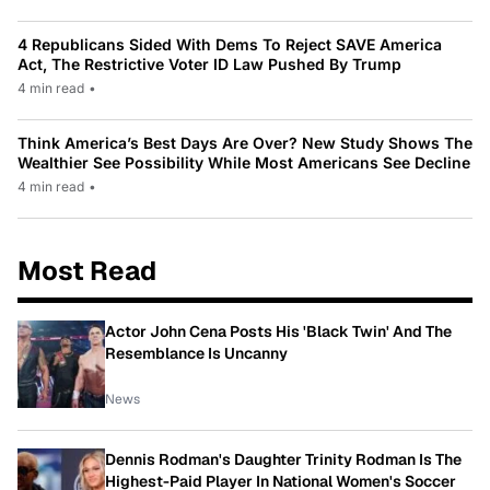
4 Republicans Sided With Dems To Reject SAVE America
Act, The Restrictive Voter ID Law Pushed By Trump
4 min read
•
Think America’s Best Days Are Over? New Study Shows The
Wealthier See Possibility While Most Americans See Decline
4 min read
•
Most Read
Actor John Cena Posts His 'Black Twin' And The
Resemblance Is Uncanny
News
Dennis Rodman's Daughter Trinity Rodman Is The
Highest-Paid Player In National Women's Soccer