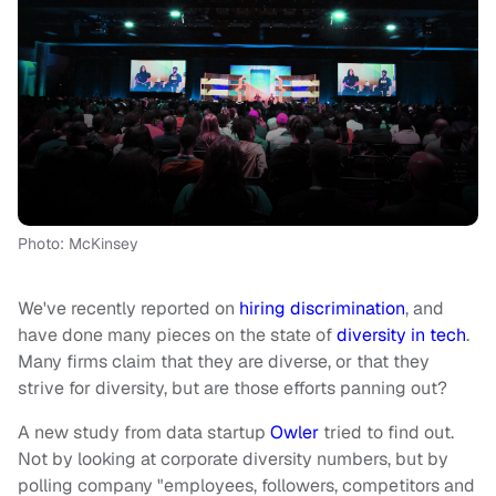
Photo: McKinsey
We've recently reported on
hiring discrimination
, and
have done many pieces on the state of
diversity in tech
.
Many firms claim that they are diverse, or that they
strive for diversity, but are those efforts panning out?
A new study from data startup
Owler
tried to find out.
Not by looking at corporate diversity numbers, but by
polling company "employees, followers, competitors and