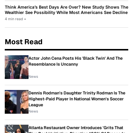
Think America’s Best Days Are Over? New Study Shows The
Wealthier See Possibility While Most Americans See Decline
4 min read
•
Most Read
Actor John Cena Posts His 'Black Twin' And The
Resemblance Is Uncanny
News
Dennis Rodman's Daughter Trinity Rodman Is The
Highest-Paid Player In National Women's Soccer
League
News
Atlanta Restaurant Owner Introduces 'Grits That