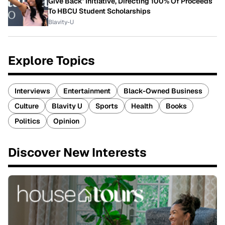
Give Back' Initiative, Directing 100% Of Proceeds
To HBCU Student Scholarships
Blavity-U
Explore Topics
Interviews
Entertainment
Black-Owned Business
Culture
Blavity U
Sports
Health
Books
Politics
Opinion
Discover New Interests