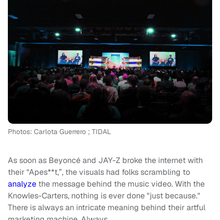
Photos: Carlota Guerrero ; TIDAL
As soon as Beyoncé and JAY-Z broke the internet with
their "Apes**t,”, the visuals had folks scrambling to
analyze
the message behind the music video. With the
Knowles-Carters, nothing is ever done "just because."
There is always an intricate meaning behind their artful
marketing machine. Always.