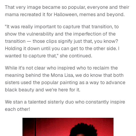
That very image became so popular, everyone and their
mama recreated it for Halloween, memes and beyond.
"It was really important to capture that transition, to
show the vulnerability and the imperfection of the
transition — those clips signify just that, you know?
Holding it down until you can get to the other side. I
wanted to capture that," she continued.
While it's not clear who inspired who to reclaim the
meaning behind the Mona Lisa, we do know that both
sisters used the popular painting as a way to advance
black beauty and we're here for it.
We stan a talented sisterly duo who constantly inspire
each other!