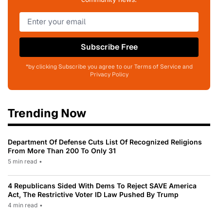
Subscribe Free
*by clicking Subscribe you agree to our Terms of Service and
Privacy Policy
Trending Now
Department Of Defense Cuts List Of Recognized Religions
From More Than 200 To Only 31
5 min read
•
4 Republicans Sided With Dems To Reject SAVE America
Act, The Restrictive Voter ID Law Pushed By Trump
4 min read
•