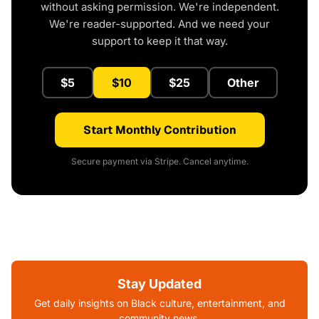
without asking permission. We're independent.
We're reader-supported. And we need your
support to keep it that way.
$5
$10
$25
Other
Start Monthly Contribution
Secure payment via Stripe. Cancel anytime.
Stay Updated
Get daily insights on Black culture, entertainment, and
community news.