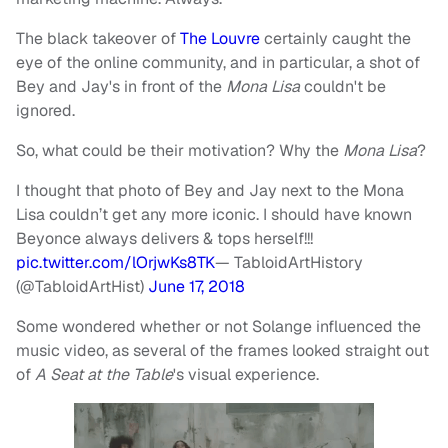
The black takeover of
The Louvre
certainly caught the
eye of the online community, and in particular, a shot of
Bey and Jay's in front of the
Mona Lisa
couldn't be
ignored.
So, what could be their motivation? Why the
Mona Lisa
?
I thought that photo of Bey and Jay next to the Mona
Lisa couldn’t get any more iconic. I should have known
Beyonce always delivers & tops herself!!!
pic.twitter.com/lOrjwKs8TK
— TabloidArtHistory
(@TabloidArtHist)
June 17, 2018
Some wondered whether or not Solange influenced the
music video, as several of the frames looked straight out
of
A Seat at the Table
's
visual experience.