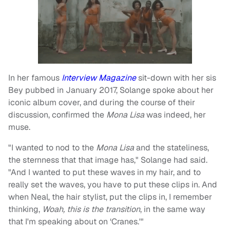
In her famous
Interview Magazine
sit-down with her sis
Bey pubbed in January 2017, Solange spoke about her
iconic album cover, and during the course of their
discussion, confirmed the
Mona Lisa
was indeed, her
muse.
"I wanted to nod to the
Mona Lisa
and the stateliness,
the sternness that that image has," Solange had said.
"And I wanted to put these waves in my hair, and to
really set the waves, you have to put these clips in. And
when Neal, the hair stylist, put the clips in, I remember
thinking,
Woah, this is the transition
, in the same way
that I'm speaking about on ‘Cranes.'"