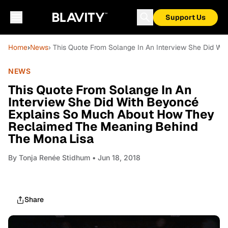
Support Us
Home
›
News
› This Quote From Solange In An Interview She Did 
NEWS
This Quote From Solange In An
Interview She Did With Beyoncé
Explains So Much About How They
Reclaimed The Meaning Behind
The Mona Lisa
By
Tonja Renée Stidhum
• Jun 18, 2018
Share