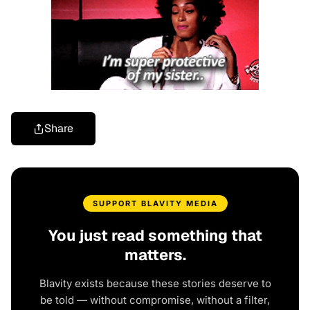
Share
SUPPORT BLAVITY MEDIA
You just read something that
matters.
Blavity exists because these stories deserve to
be told — without compromise, without a filter,