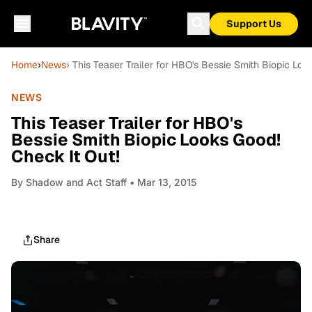
Support Us
Home
›
News
› This Teaser Trailer for HBO's Bessie Smith Biopic Loo
NEWS
This Teaser Trailer for HBO's
Bessie Smith Biopic Looks Good!
Check It Out!
By
Shadow and Act Staff
• Mar 13, 2015
Share