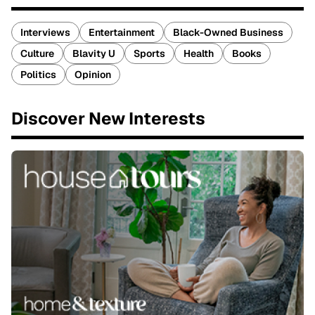
Interviews
Entertainment
Black-Owned Business
Culture
Blavity U
Sports
Health
Books
Politics
Opinion
Discover New Interests