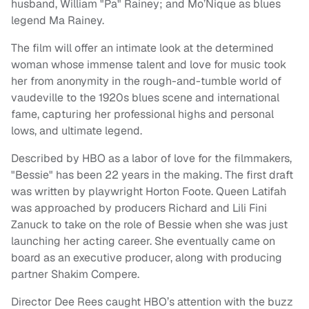
husband, William "Pa" Rainey; and Mo’Nique as blues
legend Ma Rainey.
The film will offer an intimate look at the determined
woman whose immense talent and love for music took
her from anonymity in the rough-and-tumble world of
vaudeville to the 1920s blues scene and international
fame, capturing her professional highs and personal
lows, and ultimate legend.
Described by HBO as a labor of love for the filmmakers,
"Bessie" has been 22 years in the making. The first draft
was written by playwright Horton Foote. Queen Latifah
was approached by producers Richard and Lili Fini
Zanuck to take on the role of Bessie when she was just
launching her acting career. She eventually came on
board as an executive producer, along with producing
partner Shakim Compere.
Director Dee Rees caught HBO’s attention with the buzz