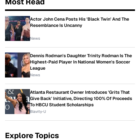
Most Read
Actor John Cena Posts His 'Black Twin' And The
Resemblance Is Uncanny
News
Dennis Rodman's Daughter Trinity Rodman Is The
Highest-Paid Player In National Women's Soccer
League
News
Atlanta Restaurant Owner Introduces 'Grits That
Give Back' Initiative, Directing 100% Of Proceeds
To HBCU Student Scholarships
Blavity-U
Explore Topics