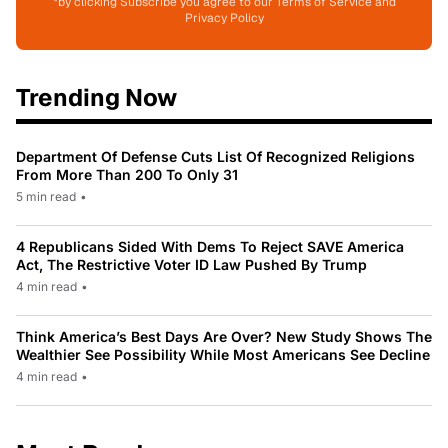
*by clicking Subscribe you agree to our Terms of Service and
Privacy Policy
Trending Now
Department Of Defense Cuts List Of Recognized Religions
From More Than 200 To Only 31
5 min read
•
4 Republicans Sided With Dems To Reject SAVE America
Act, The Restrictive Voter ID Law Pushed By Trump
4 min read
•
Think America’s Best Days Are Over? New Study Shows The
Wealthier See Possibility While Most Americans See Decline
4 min read
•