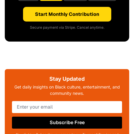
Start Monthly Contribution
Secure payment via Stripe. Cancel anytime.
Stay Updated
Get daily insights on Black culture, entertainment, and
community news.
Subscribe Free