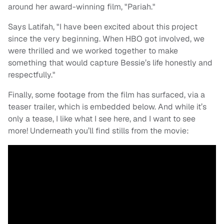
around her award-winning film, "Pariah."
Says Latifah, "I have been excited about this project
since the very beginning. When HBO got involved, we
were thrilled and we worked together to make
something that would capture Bessie’s life honestly and
respectfully."
Finally, some footage from the film has surfaced, via a
teaser trailer, which is embedded below. And while it’s
only a tease, I like what I see here, and I want to see
more! Underneath you’ll find stills from the movie: