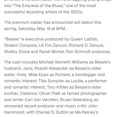
into "The Empress of the Blues," one of the most
successful recording artists of the 1920s.
The premium cabler has announced will debut this
spring, Saturday, May 16 at 8PM. .
"Bessie" is executive produced by Queen Latifah,
Shakim Compere, Lili Fini Zanuck, Richard D. Zanuck,
Shelby Stone and Randi Michel. Ron Schmidt produces.
The cast includes Michael Kenneth Williams as Bessie’s
husband, Jack; Khandi Alexander as Bessie’s older
sister, Viola; Mike Epps as Richard, a bootlegger and
romantic interest; Tika Sumpter as Lucille, a performer
and romantic interest; Tory Kittles as Bessie’s older
brother, Clarence; Oliver Platt as famed photographer
and writer Carl Van Vechten; Bryan Greenberg as
renowned record producer and music critic John
Hammond; with Charles S. Dutton as Ma Rainey’s