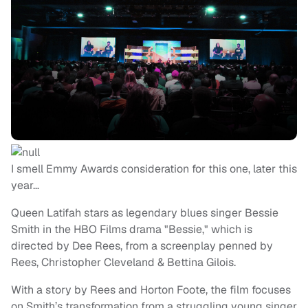
I smell Emmy Awards consideration for this one, later this
year…
Queen Latifah stars as legendary blues singer Bessie
Smith in the HBO Films drama "Bessie," which is
directed by Dee Rees, from a screenplay penned by
Rees, Christopher Cleveland & Bettina Gilois.
With a story by Rees and Horton Foote, the film focuses
on Smith’s transformation from a struggling young singer