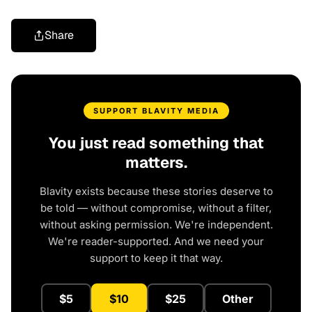
Share
SUPPORT BLAVITY MEDIA
You just read something that
matters.
Blavity exists because these stories deserve to
be told — without compromise, without a filter,
without asking permission. We're independent.
We're reader-supported. And we need your
support to keep it that way.
$5
$10
$25
Other