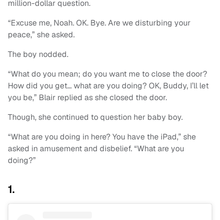
million-dollar question.
“Excuse me, Noah. OK. Bye. Are we disturbing your
peace,” she asked.
The boy nodded.
“What do you mean; do you want me to close the door?
How did you get… what are you doing? OK, Buddy, I’ll let
you be,” Blair replied as she closed the door.
Though, she continued to question her baby boy.
“What are you doing in here? You have the iPad,” she
asked in amusement and disbelief. “What are you
doing?”
1.