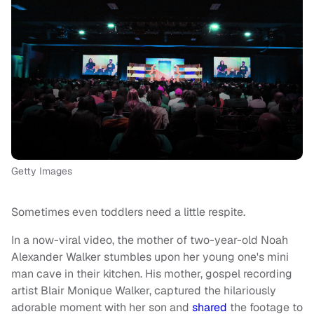
Getty Images
Sometimes even toddlers need a little respite.
In a now-viral video, the mother of two-year-old Noah
Alexander Walker stumbles upon her young one's mini
man cave in their kitchen. His mother, gospel recording
artist Blair Monique Walker, captured the hilariously
adorable moment with her son and
shared
the footage to