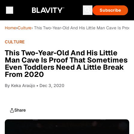
Subscribe
Home
›
Culture
› This Two-Year-Old And His Little Man Cave Is Proo
CULTURE
This Two-Year-Old And His Little
Man Cave Is Proof That Sometimes
Even Toddlers Need A Little Break
From 2020
By
Keka Araújo
• Dec 3, 2020
Share