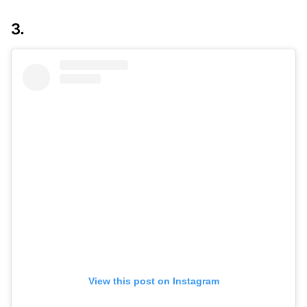
3.
View this post on Instagram