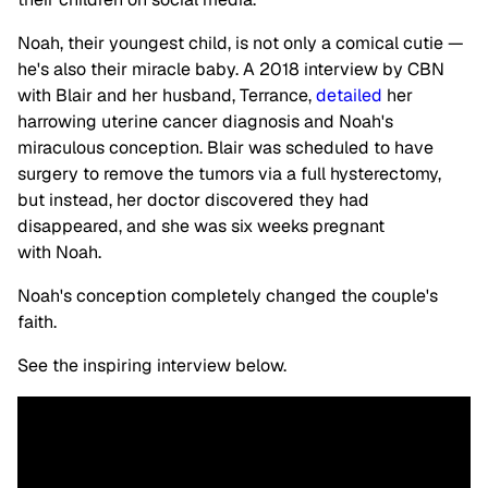
Noah, their youngest child, is not only a comical cutie —
he's also their miracle baby. A 2018 interview by CBN
with Blair and her husband, Terrance,
detailed
her
harrowing uterine cancer diagnosis and Noah's
miraculous conception. Blair was scheduled to have
surgery to remove the tumors via a full hysterectomy,
but instead, her doctor discovered they had
disappeared, and she was six weeks pregnant
with Noah.
Noah's conception completely changed the couple's
faith.
See the inspiring interview below.