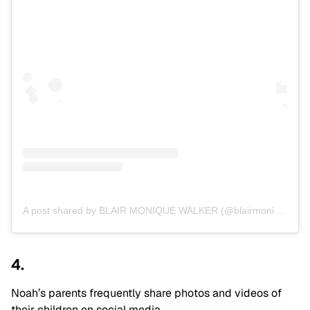
A post shared by BLAIR MONIQUE WALKER (@blairmonique)
4.
Noah’s parents frequently share photos and videos of
their children on social media.