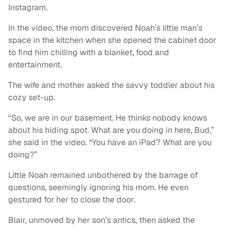
Instagram.
In the video, the mom discovered Noah’s little man’s
space in the kitchen when she opened the cabinet door
to find him chilling with a blanket, food and
entertainment.
The wife and mother asked the savvy toddler about his
cozy set-up.
“So, we are in our basement. He thinks nobody knows
about his hiding spot. What are you doing in here, Bud,”
she said in the video. “You have an iPad? What are you
doing?”
Little Noah remained unbothered by the barrage of
questions, seemingly ignoring his mom. He even
gestured for her to close the door.
Blair, unmoved by her son’s antics, then asked the