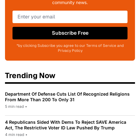
community news.
Subscribe Free
*by clicking Subscribe you agree to our Terms of Service and
Privacy Policy
Trending Now
Department Of Defense Cuts List Of Recognized Religions
From More Than 200 To Only 31
5 min read
•
4 Republicans Sided With Dems To Reject SAVE America
Act, The Restrictive Voter ID Law Pushed By Trump
4 min read
•