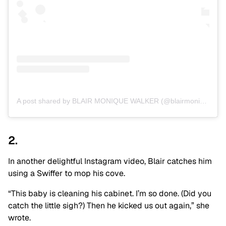
A post shared by BLAIR MONIQUE WALKER (@blairmonique)
2.
In another delightful Instagram video, Blair catches him
using a Swiffer to mop his cove.
“This baby is cleaning his cabinet. I’m so done. (Did you
catch the little sigh?) Then he kicked us out again,” she
wrote.