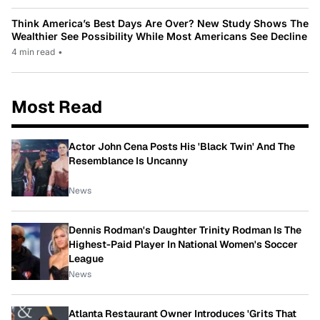
Think America’s Best Days Are Over? New Study Shows The
Wealthier See Possibility While Most Americans See Decline
4 min read
•
Most Read
Actor John Cena Posts His 'Black Twin' And The
Resemblance Is Uncanny
News
Dennis Rodman's Daughter Trinity Rodman Is The
Highest-Paid Player In National Women's Soccer
League
News
Atlanta Restaurant Owner Introduces 'Grits That