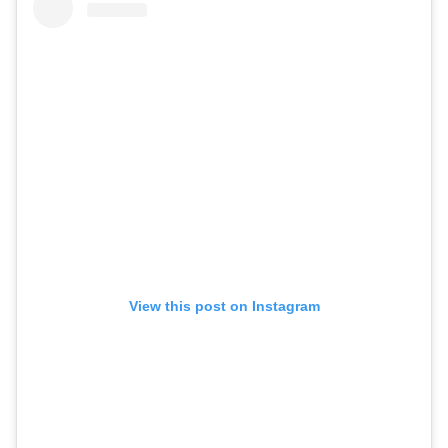
View this post on Instagram