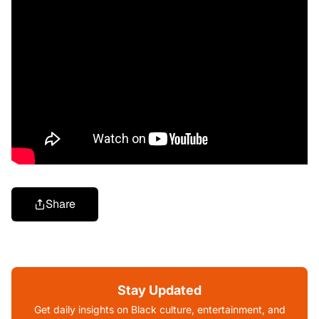
Share
Stay Updated
Get daily insights on Black culture, entertainment, and