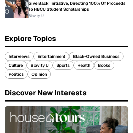
Give Back' Initiative, Directing 100% Of Proceeds
To HBCU Student Scholarships
Blavity-U
Explore Topics
Interviews
Entertainment
Black-Owned Business
Culture
Blavity U
Sports
Health
Books
Politics
Opinion
Discover New Interests