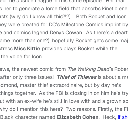
ned the Justice League in this same episode. Her real
 her to generate a force field that absorbs kinetic en
ursts (why do I know all this?!?). Both Rocket and Icon
hey were created for DC’s Milestone Comics imprint b
e and comics legend Denys Cowan. As there’s a dear
name more than one?), hopefully Rocket gets some ma
ctress
Miss Kittie
provides plays Rocket while the
the voice for Icon.
 news, the newest comic from
The Walking Dead’s
Rober
 after only three issues!
Thief of Thieves
is about a m
edmond, master thief extraordinaire, but by day he’s
hings together. As the FBI is closing in on him he’s tr
but with an ex-wife he’s still in love with and a grown s
why do I mention this here? Two reasons. Firstly, the F
y) Black character named
Elizabeth Cohen
. Heck,
if s