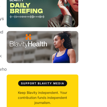
a
ys
nd
k
 who
SUPPORT BLAVITY MEDIA
Keep Blavity independent. Your
contribution funds independent
journalism.