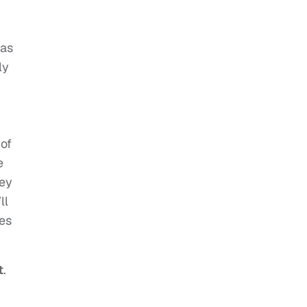
 as
ly
 of
e
hey
ll
tes
t
.