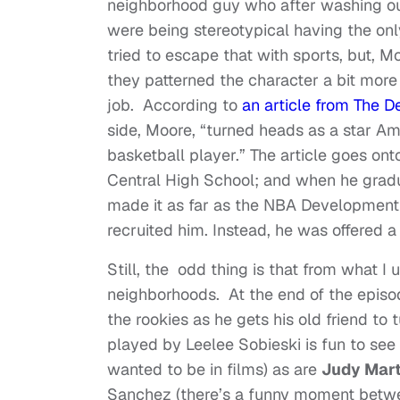
neighborhood guy who after washing out 
were being stereotypical having the on
tried to escape that with sports, but, Moo
they patterned the character a bit more
job. According to
an article from The D
side, Moore, “turned heads as a star Am
basketball player.” The article goes on
Central High School; and when he gradu
made it as far as the NBA Development 
recruited him. Instead, he was offered 
Still, the odd thing is that from what I
neighborhoods. At the end of the episo
the rookies as he gets his old friend to 
played by Leelee Sobieski is fun to see
wanted to be in films) as are
Judy Mar
Sanchez (there’s a funny moment between