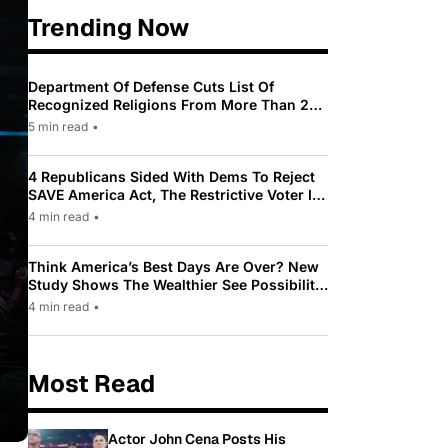
Trending Now
Department Of Defense Cuts List Of
Recognized Religions From More Than 200
To Only 31
5 min read
•
4 Republicans Sided With Dems To Reject
SAVE America Act, The Restrictive Voter ID
Law Pushed By Trump
4 min read
•
Think America’s Best Days Are Over? New
Study Shows The Wealthier See Possibility
While Most Americans See Decline
4 min read
•
Most Read
Actor John Cena Posts His