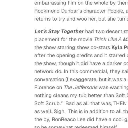
embarrassing him on the whole by the
Rockmond Dunbar’s character Pookie, an 
returns to try and woo her, but she tur
Let’s Stay Together
had two decent sto
placement for the movie
Think Like A M
the show starring show co-stars
Kyla P
after the opening credits and it starred
the show, though it did have a darker c
network do. In this commercial, they sa
conversation (I exaggerate, but it was a 
Florence on
The Jeffersons
was washing 
nothing cleans my tub better than Soft 
Soft Scrub." Bad as all that was, THEN
as well. Sigh. This is in addition to al
the by, RonReaco Lee did have a cool 
so he somewhat redeemed himself.