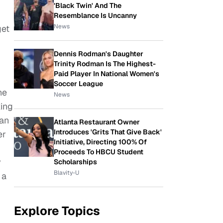
'Black Twin' And The
Resemblance Is Uncanny
News
get
Dennis Rodman's Daughter
Trinity Rodman Is The Highest-
Paid Player In National Women's
Soccer League
he
News
ing
man
Atlanta Restaurant Owner
Introduces 'Grits That Give Back'
er
Initiative, Directing 100% Of
Proceeds To HBCU Student
y
Scholarships
Blavity-U
 a
Explore Topics