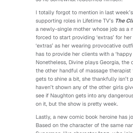
I totally forgot to mention in last week
supporting roles in Lifetime TV’s
The Cli
a newly-single mother whose job as a 
forced to start providing ‘extras’ for her
‘extras’ as her wearing provocative outf
has to provide her clients with a ‘happy
Nonetheless, Divine plays Georgia, the
the other handful of massage therapist 
gets to shine a bit, she thankfully isn’
haven’t shown any of the other girls giv
see if Naughton gets into any dangerous 
on it, but the show is pretty week.
Lastly, a new comic book heroine has j
Based on the character of the same nam