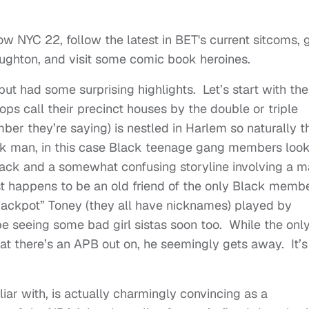
 NYC 22, follow the latest in BET's current sitcoms, 
aughton, and visit some comic book heroines.
ut had some surprising highlights. Let’s start with the
ops call their precinct houses by the double or triple
mber they’re saying) is nestled in Harlem so naturally t
ck man, in this case Black teenage gang members look
attack and a somewhat confusing storyline involving a 
st happens to be an old friend of the only Black memb
“Jackpot” Toney (they all have nicknames) played by
 be seeing some bad girl sistas soon too. While the onl
that there’s an APB out on, he seemingly gets away. It’s
iar with, is actually charmingly convincing as a