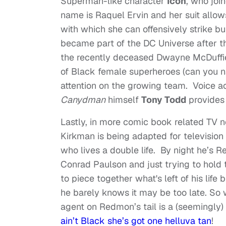
Superman-like character
Icon
, who joi
name is Raquel Ervin and her suit allows
with which she can offensively strike b
became part of the DC Universe after t
the recently deceased Dwayne McDuffi
of Black female superheroes (can you 
attention on the growing team. Voice a
Canydman
himself
Tony Todd
provides 
Lastly, in more comic book related TV
Kirkman is being adapted for television
who lives a double life. By night he’s R
Conrad Paulson and just trying to hold t
to piece together what's left of his life 
he barely knows it may be too late. So 
agent on Redmon’s tail is a (seemingl
ain’t Black she’s got one helluva tan
!