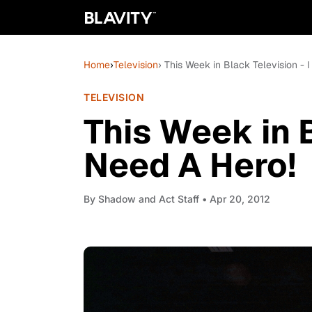
Home
›
Television
› This Week in Black Television - 
TELEVISION
This Week in B
Need A Hero!
By
Shadow and Act Staff
• Apr 20, 2012