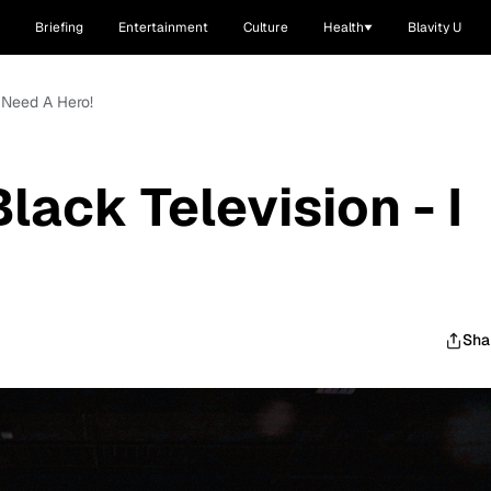
Briefing
Entertainment
Culture
Health
Blavity U
I Need A Hero!
lack Television - I
Sha