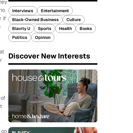
they
ho
Interviews
Entertainment
 if
Black-Owned Business
Culture
e
Blavity U
Sports
Health
Books
Politics
Opinion
at
Discover New Interests
r
 of
t
 on