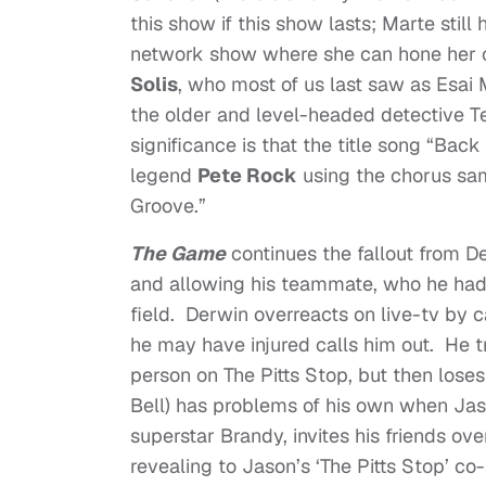
this show if this show lasts; Marte still
network show where she can hone her c
Solis
, who most of us last saw as Esai 
the older and level-headed detective Te
significance is that the title song “Ba
legend
Pete Rock
using the chorus sa
Groove.”
The Game
continues the fallout from D
and allowing his teammate, who he had a
field. Derwin overreacts on live-tv by 
he may have injured calls him out. He tr
person on The Pitts Stop, but then los
Bell) has problems of his own when Jas
superstar Brandy, invites his friends over
revealing to Jason’s ‘The Pitts Stop’ co