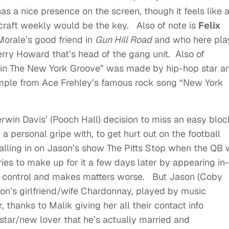
 has a nice presence on the screen, though it feels like 
raft weekly would be the key. Also of note is
Felix
Morale’s good friend in
Gun Hill Road
and who here pla
rry Howard that’s head of the gang unit. Also of
ck in The New York Groove” was made by hip-hop star a
mple from Ace Frehley’s famous rock song “New York
erwin Davis’ (Pooch Hall) decision to miss an easy bloc
 personal gripe with, to get hurt out on the football
calling in on Jason’s show The Pitts Stop when the QB
ies to make up for it a few days later by appearing in-
es control and makes matters worse. But Jason (Coby
on’s girlfriend/wife Chardonnay, played by music
, thanks to Malik giving her all their contact info
-star/new lover that he’s actually married and