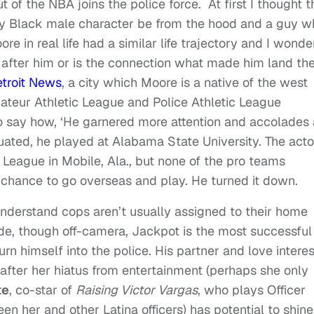
of the NBA joins the police force. At first I thought 
ly Black male character be from the hood and a guy w
re in real life had a similar life trajectory and I wonder
 after him or is the connection what made him land th
etroit News
, a city which Moore is a native of the west
ateur Athletic League and Police Athletic League
to say how, ‘He garnered more attention and accolades 
ated, he played at Alabama State University. The acto
League in Mobile, Ala., but none of the pro teams
a chance to go overseas and play. He turned it down.
 understand cops aren’t usually assigned to their home
de, though off-camera, Jackpot is the most successful
turn himself into the police. His partner and love interes
 after her hiatus from entertainment (perhaps she only
te
, co-star of
Raising Victor Vargas
, who plays Officer
 her and other Latina officers) has potential to shine