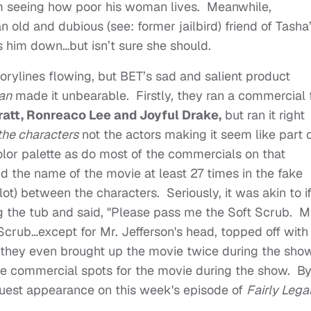
m seeing how poor his woman lives. Meanwhile,
old and dubious (see: former jailbird) friend of Tasha
ns him down…but isn’t sure she should.
rylines flowing, but BET’s sad and salient product
an
made it unbearable. Firstly, they ran a commercial 
ratt, Ronreaco Lee and Joyful Drake,
but ran it right
the characters
not the actors making it seem like part 
olor palette as do most of the commercials on that
id the name of the movie at least 27 times in the fake
lot) between the characters. Seriously, it was akin to i
the tub and said, "Please pass me the Soft Scrub. M
Scrub…except for Mr. Jefferson's head, topped off with
 they even brought up the movie twice during the sho
l the commercial spots for the movie during the show. B
guest appearance on this week's episode of
Fairly Lega