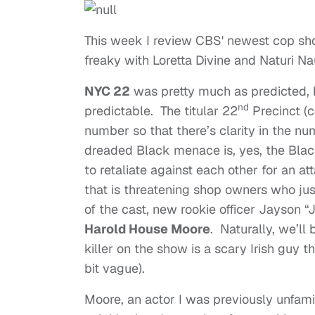
This week I review CBS' newest cop show
freaky with Loretta Divine and Naturi N
NYC 22
was pretty much as predicted, b
nd
predictable. The titular 22
Precinct (c
number so that there’s clarity in the nu
dreaded Black menace is, yes, the Bla
to retaliate against each other for an 
that is threatening shop owners who ju
of the cast, new rookie officer Jayson 
Harold House Moore
. Naturally, we’ll
killer on the show is a scary Irish guy 
bit vague).
Moore, an actor I was previously unfamil