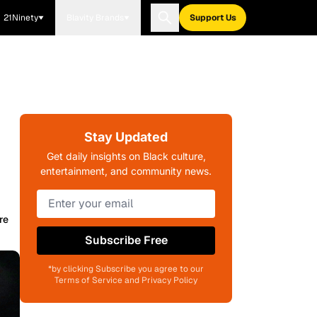
21Ninety
Blavity Brands
Support Us
Stay Updated
Get daily insights on Black culture,
entertainment, and community news.
re
Subscribe Free
*by clicking Subscribe you agree to our
Terms of Service and Privacy Policy