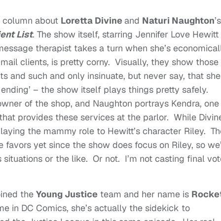
’s column about
Loretta Divine
and
Naturi Naughton
’s
ent List
. The show itself, starring Jennifer Love Hewitt
message therapist takes a turn when she’s economical
 mail clients, is pretty corny. Visually, they show those
its and such and only insinuate, but never say, that she
 ending’ – the show itself plays things pretty safely.
 owner of the shop, and Naughton portrays Kendra, one
that provides these services at the parlor. While Divin
t playing the mammy role to Hewitt’s character Riley. T
e favors yet since the show does focus on Riley, so we’
situations or the like. Or not. I’m not casting final vo
oined the
Young Justice
team and her name is
Rocke
e in DC Comics, she’s actually the sidekick to