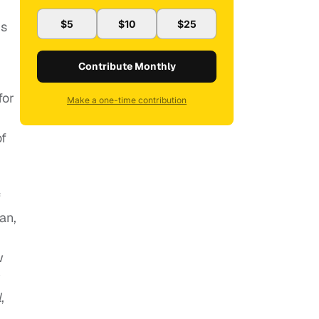
$5
$10
$25
’s
Contribute Monthly
for
Make a one-time contribution
of
f
an,
w
y
l
,