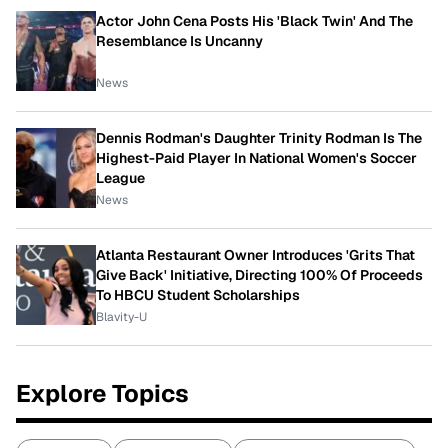
Actor John Cena Posts His 'Black Twin' And The
Resemblance Is Uncanny
News
Dennis Rodman's Daughter Trinity Rodman Is The
Highest-Paid Player In National Women's Soccer
League
News
Atlanta Restaurant Owner Introduces 'Grits That
Give Back' Initiative, Directing 100% Of Proceeds
To HBCU Student Scholarships
Blavity-U
Explore Topics