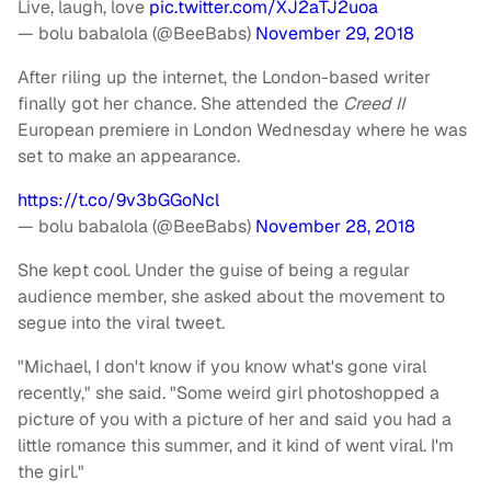
Live, laugh, love
pic.twitter.com/XJ2aTJ2uoa
— bolu babalola (@BeeBabs)
November 29, 2018
After riling up the internet, the London-based writer
finally got her chance. She attended the
Creed II
European premiere in London Wednesday where he was
set to make an appearance.
https://t.co/9v3bGGoNcl
— bolu babalola (@BeeBabs)
November 28, 2018
She kept cool. Under the guise of being a regular
audience member, she asked about the movement to
segue into the viral tweet.
"Michael, I don't know if you know what's gone viral
recently," she said. "Some weird girl photoshopped a
picture of you with a picture of her and said you had a
little romance this summer, and it kind of went viral. I'm
the girl."