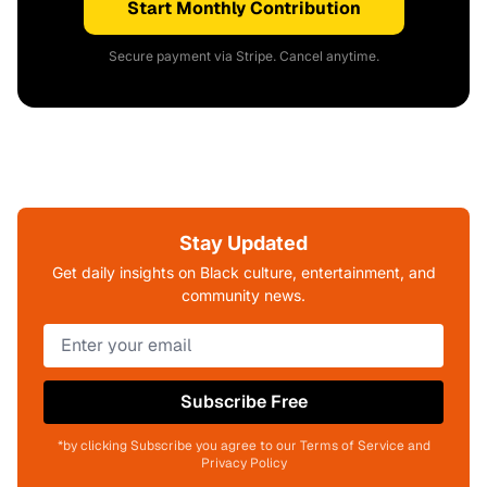
Start Monthly Contribution
Secure payment via Stripe. Cancel anytime.
Stay Updated
Get daily insights on Black culture, entertainment, and
community news.
Subscribe Free
*by clicking Subscribe you agree to our Terms of Service and
Privacy Policy