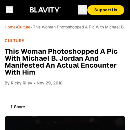
Support Us
Home
›
Culture
› This Woman Photoshopped A Pic With Michael B. J
CULTURE
This Woman Photoshopped A Pic
With Michael B. Jordan And
Manifested An Actual Encounter
With Him
By
Ricky Riley
• Nov 29, 2018
Share