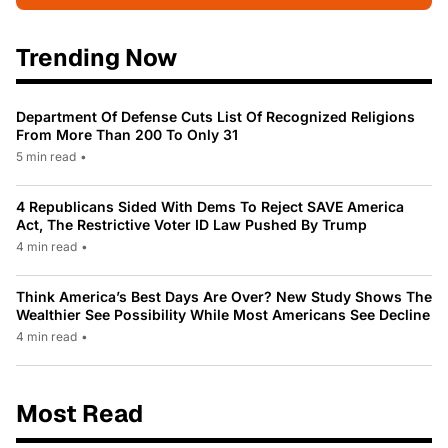
Trending Now
Department Of Defense Cuts List Of Recognized Religions
From More Than 200 To Only 31
5 min read
•
4 Republicans Sided With Dems To Reject SAVE America
Act, The Restrictive Voter ID Law Pushed By Trump
4 min read
•
Think America’s Best Days Are Over? New Study Shows The
Wealthier See Possibility While Most Americans See Decline
4 min read
•
Most Read