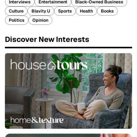
Interviews
Entertainment
Black-Owned Business
Culture
Blavity U
Sports
Health
Books
Politics
Opinion
Discover New Interests