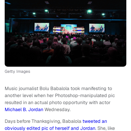
Getty Images
Music journalist Bolu Babalola took manifesting to
another level when her Photoshop-manipulated pic
resulted in an actual photo opportunity with actor
Michael B. Jordan
Wednesday.
Days before Thanksgiving, Babalola
tweeted an
obviously edited pic of herself and Jordan
. She, like