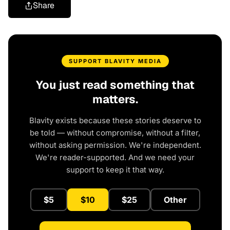
Share
SUPPORT BLAVITY MEDIA
You just read something that
matters.
Blavity exists because these stories deserve to
be told — without compromise, without a filter,
without asking permission. We're independent.
We're reader-supported. And we need your
support to keep it that way.
$5
$10
$25
Other