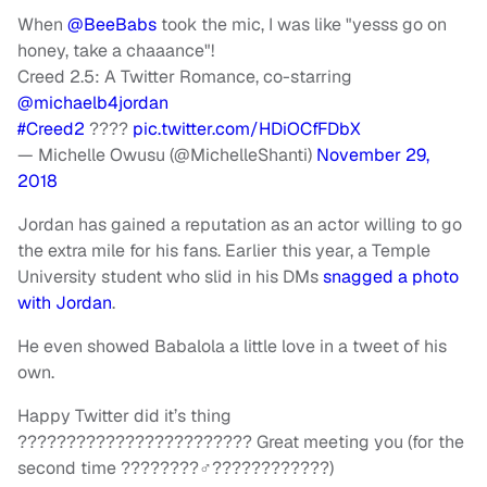
When
@BeeBabs
took the mic, I was like "yesss go on
honey, take a chaaance"!
Creed 2.5: A Twitter Romance, co-starring
@michaelb4jordan
#Creed2
????
pic.twitter.com/HDiOCfFDbX
— Michelle Owusu (@MichelleShanti)
November 29,
2018
Jordan has gained a reputation as an actor willing to go
the extra mile for his fans. Earlier this year, a Temple
University student who slid in his DMs
snagged a photo
with Jordan
.
He even showed Babalola a little love in a tweet of his
own.
Happy Twitter did it’s thing
???????????????????????? Great meeting you (for the
second time ????????‍♂️????????????)