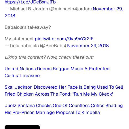
https://t.co/JDeBxnJjTb
— Michael B. Jordan (@michaelb4jordan)
November 29,
2018
Babalola's takeaway?
My statement
pic.twitter.com/9vh9xYX2lE
— bolu babalola (@BeeBabs)
November 29, 2018
Liking this content? Now, check these out:
United Nations Deems Reggae Music A Protected
Cultural Treasure
Skai Jackson Discovered Her Face Is Being Used To Sell
Fried Chicken Across The Pond: 'Run Me My Ckeck'
Juelz Santana Checks One Of Countless Critics Shading
His Pre-Prison Marriage Proposal To Kimbella