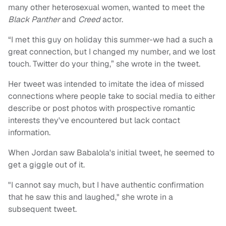
many other heterosexual women, wanted to meet the
Black Panther
and
Creed
actor.
“I met this guy on holiday this summer-we had a such a
great connection, but I changed my number, and we lost
touch. Twitter do your thing,” she wrote in the tweet.
Her tweet was intended to imitate the idea of missed
connections where people take to social media to either
describe or post photos with prospective romantic
interests they've encountered but lack contact
information.
When Jordan saw Babalola's initial tweet, he seemed to
get a giggle out of it.
"I cannot say much, but I have authentic confirmation
that he saw this and laughed," she wrote in a
subsequent tweet.