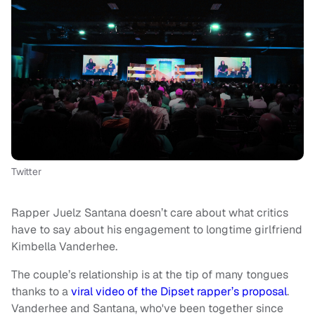
Twitter
Rapper Juelz Santana doesn’t care about what critics
have to say about his engagement to longtime girlfriend
Kimbella Vanderhee.
The couple’s relationship is at the tip of many tongues
thanks to a
viral video of the Dipset rapper’s proposal
.
Vanderhee and Santana, who've been together since