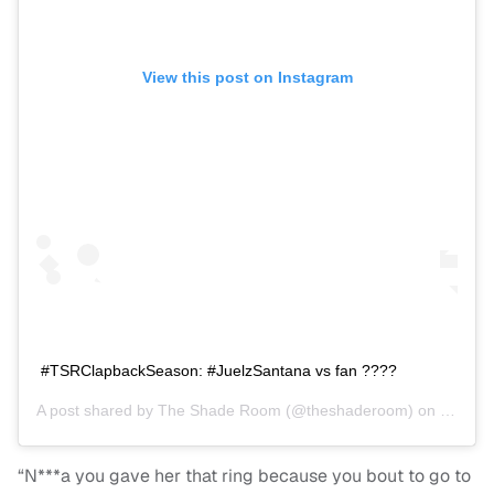
View this post on Instagram
#TSRClapbackSeason: #JuelzSantana vs fan ????
A post shared by
The Shade Room
(@theshaderoom) on
Nov 27
“N***a you gave her that ring because you bout to go to