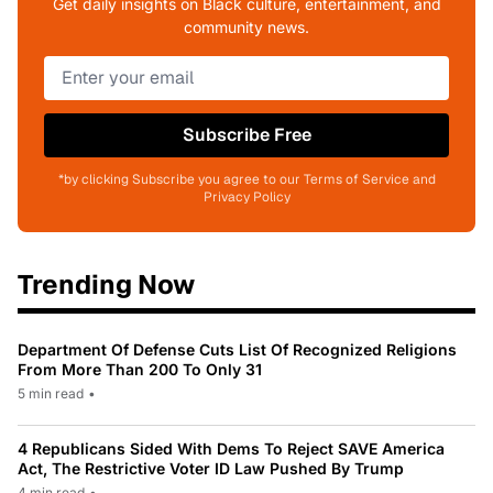
Get daily insights on Black culture, entertainment, and
community news.
Subscribe Free
*by clicking Subscribe you agree to our Terms of Service and
Privacy Policy
Trending Now
Department Of Defense Cuts List Of Recognized Religions
From More Than 200 To Only 31
5 min read
•
4 Republicans Sided With Dems To Reject SAVE America
Act, The Restrictive Voter ID Law Pushed By Trump
4 min read
•