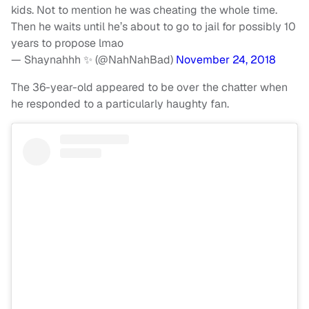
kids. Not to mention he was cheating the whole time.
Then he waits until he’s about to go to jail for possibly 10
years to propose lmao
— Shaynahhh ✨ (@NahNahBad)
November 24, 2018
The 36-year-old appeared to be over the chatter when
he responded to a particularly haughty fan.