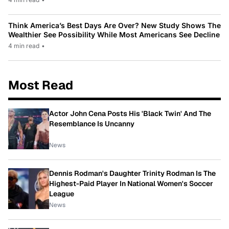
Think America’s Best Days Are Over? New Study Shows The
Wealthier See Possibility While Most Americans See Decline
4 min read
•
Most Read
Actor John Cena Posts His 'Black Twin' And The
Resemblance Is Uncanny
News
Dennis Rodman's Daughter Trinity Rodman Is The
Highest-Paid Player In National Women's Soccer
League
News