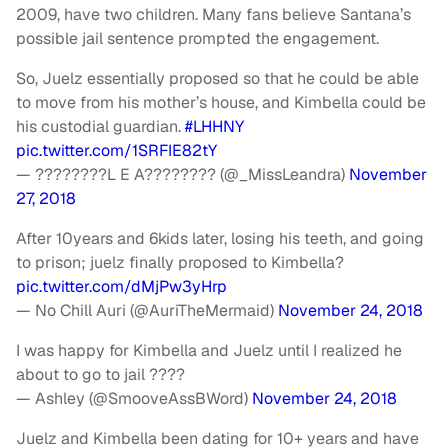
2009, have two children. Many fans believe Santana’s
possible jail sentence prompted the engagement.
So, Juelz essentially proposed so that he could be able
to move from his mother’s house, and Kimbella could be
his custodial guardian.
#LHHNY
pic.twitter.com/1SRFIE82tY
— ????????L E A???????? (@_MissLeandra)
November
27, 2018
After 10years and 6kids later, losing his teeth, and going
to prison; juelz finally proposed to Kimbella?
pic.twitter.com/dMjPw3yHrp
— No Chill Auri (@AuriTheMermaid)
November 24, 2018
I was happy for Kimbella and Juelz until I realized he
about to go to jail ????
— Ashley (@SmooveAssBWord)
November 24, 2018
Juelz and Kimbella been dating for 10+ years and have