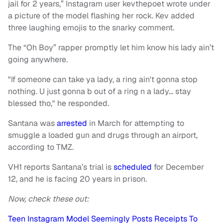
jail for 2 years,” Instagram user kevthepoet wrote under
a picture of the model flashing her rock. Kev added
three laughing emojis to the snarky comment.
The “Oh Boy” rapper promptly let him know his lady ain’t
going anywhere.
"If someone can take ya lady, a ring ain't gonna stop
nothing. U just gonna b out of a ring n a lady… stay
blessed tho," he responded.
Santana was
arrested
in March for attempting to
smuggle a loaded gun and drugs through an airport,
according to TMZ.
VH1 reports Santana’s trial is
scheduled
for December
12, and he is facing 20 years in prison.
Now, check these out:
Teen Instagram Model Seemingly Posts Receipts To