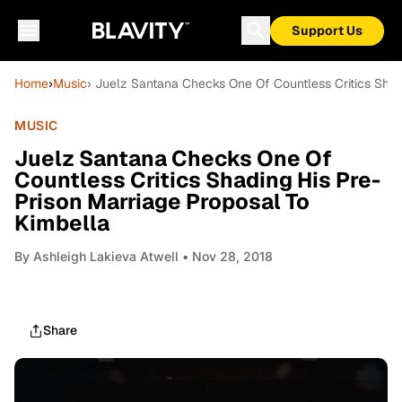
Support Us
Home
›
Music
› Juelz Santana Checks One Of Countless Critics Shad
MUSIC
Juelz Santana Checks One Of
Countless Critics Shading His Pre-
Prison Marriage Proposal To
Kimbella
By
Ashleigh Lakieva Atwell
• Nov 28, 2018
Share