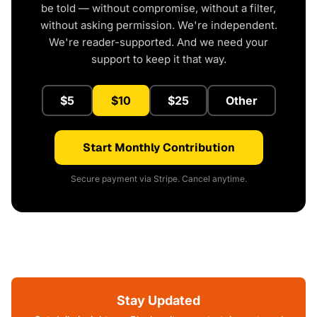
be told — without compromise, without a filter,
without asking permission. We're independent.
We're reader-supported. And we need your
support to keep it that way.
$5
$10
$25
Other
Start Monthly Contribution
Secure payment via Stripe. Cancel anytime.
Stay Updated