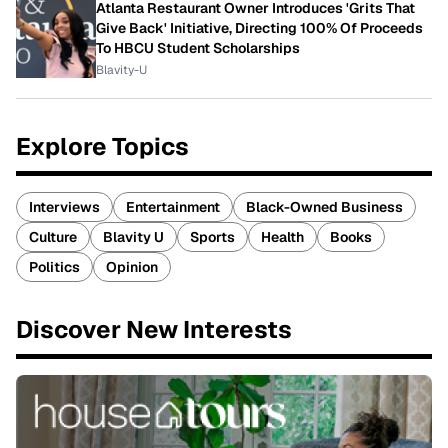
Atlanta Restaurant Owner Introduces 'Grits That
Give Back' Initiative, Directing 100% Of Proceeds
To HBCU Student Scholarships
Blavity-U
Explore Topics
Interviews
Entertainment
Black-Owned Business
Culture
Blavity U
Sports
Health
Books
Politics
Opinion
Discover New Interests