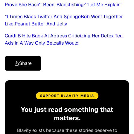
Prove She Hasn't Been 'Blackfishing:' 'Let Me Explain'
11 Times Black Twitter And SpongeBob Went Together
Like Peanut Butter And Jelly
Cardi B Hits Back At Actress Criticizing Her Detox Tea
Ads In A Way Only Belcalis Would
Share
SUPPORT BLAVITY MEDIA
You just read something that
matters.
Blavity exists because these stories deserve to