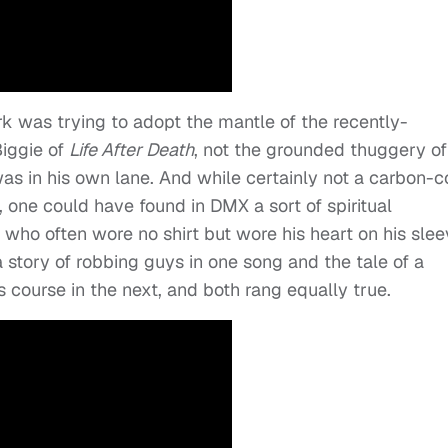
 was trying to adopt the mantle of the recently-
Biggie of
Life After Death
, not the grounded thuggery of
s in his own lane. And while certainly not a carbon-
 one could have found in DMX a sort of spiritual
who often wore no shirt but wore his heart on his slee
 story of robbing guys in one song and the tale of a
s course in the next, and both rang equally true.