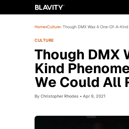
Home
›
Culture
› Though DMX Was A One-Of-A-Kind 
CULTURE
Though DMX 
Kind Phenome
We Could All 
By
Christopher Rhodes
• Apr 9, 2021