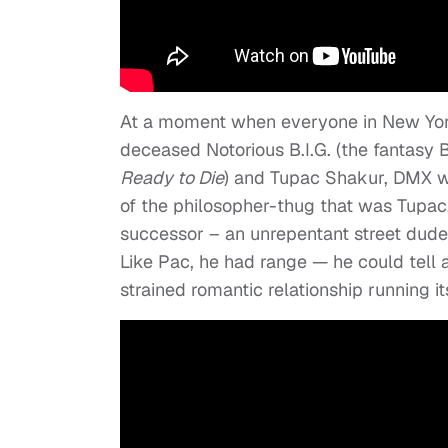
At a moment when everyone in New York
deceased Notorious B.I.G. (the fantasy 
Ready to Die
) and Tupac Shakur, DMX wa
of the philosopher-thug that was Tupac,
successor – an unrepentant street dude 
Like Pac, he had range — he could tell a
strained romantic relationship running it