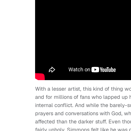
With a lesser artist, this kind of thing
and for millions of fans who lapped up hi
internal conflict. And while the barely-s
prayers and conversations with God, w
affected than the darker stuff. Even t
fairly unholy, Simmons felt like he wa