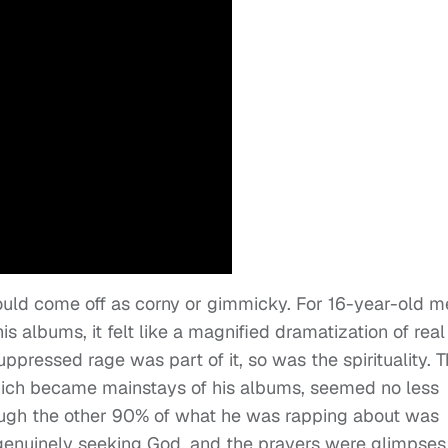
 would come off as corny or gimmicky. For 16-year-old m
s albums, it felt like a magnified dramatization of real
uppressed rage was part of it, so was the spirituality. 
hich became mainstays of his albums, seemed no less
hough the other 90% of what he was rapping about was
s genuinely seeking God, and the prayers were glimpses