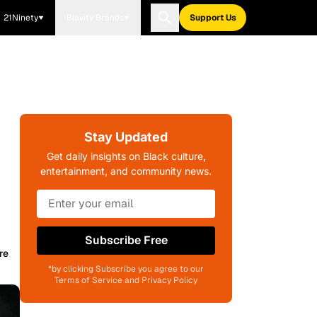
21Ninety
Blavity Brands
Support Us
Stay Updated
n
Get daily insights on Black culture,
entertainment, and community news.
Subscribe Free
re
*by clicking Subscribe you agree to our
Terms of Service and Privacy Policy