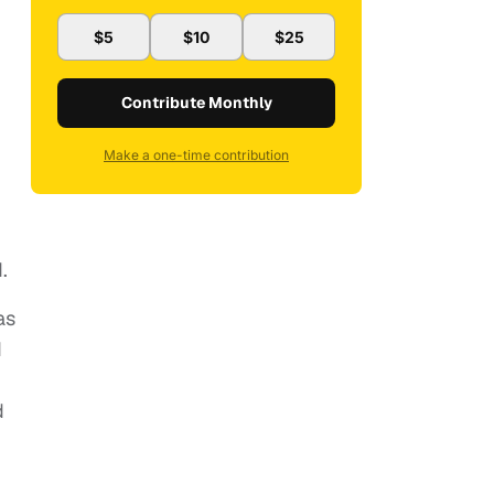
$5
$10
$25
Contribute Monthly
Make a one-time contribution
.
as
d
d