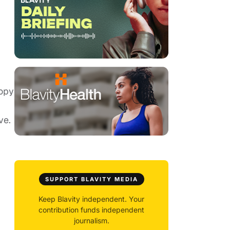
copy
ve.
SUPPORT BLAVITY MEDIA
Keep Blavity independent. Your
contribution funds independent
journalism.