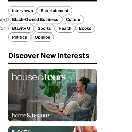
Interviews
Entertainment
sed
Black-Owned Business
Culture
for
Blavity U
Sports
Health
Books
Politics
Opinion
Discover New Interests