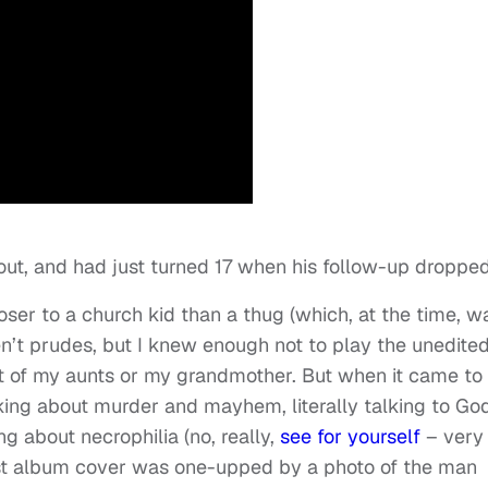
ut, and had just turned 17 when his follow-up dropped
oser to a church kid than a thug (which, at the time, w
n’t prudes, but I knew enough not to play the unedite
ot of my aunts or my grandmother. But when it came to
king about murder and mayhem, literally talking to Go
ng about necrophilia (no, really,
see for yourself
– very
rst album cover was one-upped by a photo of the man