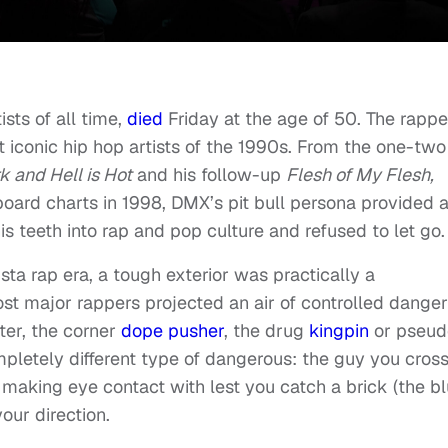
ists of all time,
died
Friday at the age of 50. The rappe
 iconic hip hop artists of the 1990s. From the one-two
rk and Hell is Hot
and his follow-up
Flesh of My Flesh,
lboard charts in 1998, DMX’s pit bull persona provided 
s teeth into rap and pop culture and refused to let go.
ta rap era, a tough exterior was practically a
st major rappers projected an air of controlled danger
ter, the corner
dope pusher
, the drug
kingpin
or pseud
pletely different type of dangerous: the guy you cros
 making eye contact with lest you catch a brick (the bl
our direction.