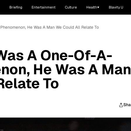
Briefing
Entertainment
Culture
Health
Blavity U
Phenomenon, He Was A Man We Could All Relate To
Was A One-Of-A-
non, He Was A Ma
Relate To
Sha