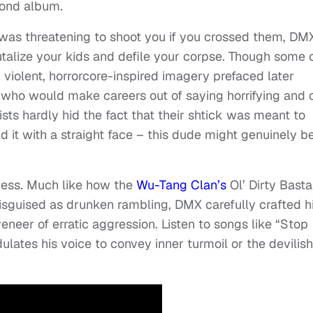
cond album.
was threatening to shoot you if you crossed them, DM
utalize your kids and defile your corpse. Though some 
 violent, horrorcore-inspired imagery prefaced later
who would make careers out of saying horrifying and o
ists hardly hid the fact that their shtick was meant to
 it with a straight face – this dude might genuinely b
ess. Much like how the
Wu-Tang Clan’s
Ol’ Dirty Basta
isguised as drunken rambling, DMX carefully crafted h
veneer of erratic aggression. Listen to songs like “Stop
ates his voice to convey inner turmoil or the devilish