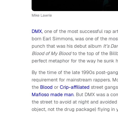
Mike Lawrie
DMX
, one of the most successful rap art
born Earl Simmons, was one of the most
punch that was his debut album
It’s Da
Blood of My Blood
to the top of the Bil
perfect metaphor for the way he sunk hi
By the time of the late 1990s post-gangs
requirement for mainstream rappers. Mo
the
Blood
or
Crip-affiliated
street gangs
Mafioso made man
. But DMX was a com
the street to avoid at night and avoided
object, not the drug package) flying in y