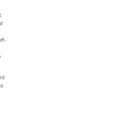
X
of
ff-
e
rd
is