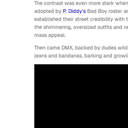
The contrast was even more stark when 
adopted by
P. Diddy’s
Bad Boy roster an
established their street credibility with 
the shimmering, oversized outfits and n
mass appeal.
Then came DMX, backed by dudes wildi
jeans and bandanas, barking and growli