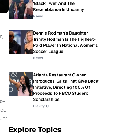
'Black Twin' And The
Resemblance Is Uncanny
News
Dennis Rodman's Daughter
r,
Trinity Rodman Is The Highest-
Paid Player In National Women's
Soccer League
News
a
Atlanta Restaurant Owner
Introduces 'Grits That Give Back'
Initiative, Directing 100% Of
 –
Proceeds To HBCU Student
Scholarships
o-
Blavity-U
sed
unt
Explore Topics