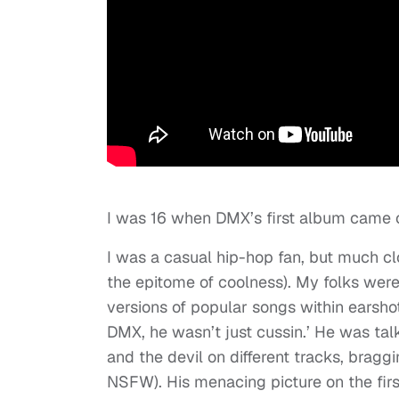
I was 16 when DMX’s first album came o
I was a casual hip-hop fan, but much cl
the epitome of coolness). My folks were
versions of popular songs within earsh
DMX, he wasn’t just cussin.’ He was tal
and the devil on different tracks, braggi
NSFW). His menacing picture on the fi