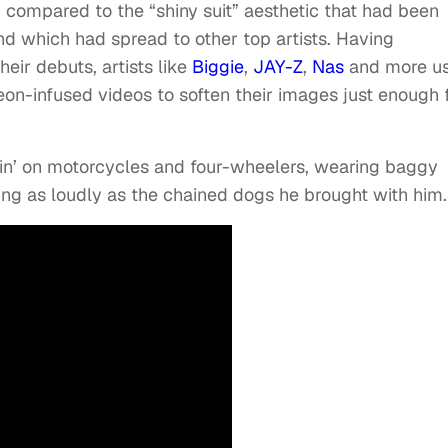
compared to the “shiny suit” aesthetic that had been
d which had spread to other top artists. Having
their debuts, artists like
Biggie
,
JAY-Z
,
Nas
and more u
eon-infused videos to soften their images just enough 
n’ on motorcycles and four-wheelers, wearing baggy
ng as loudly as the chained dogs he brought with him.