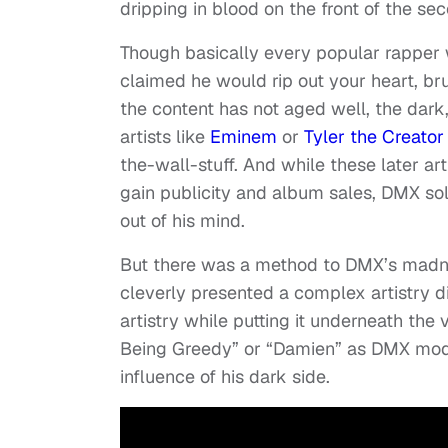
dripping in blood on the front of the se
Though basically every popular rapper 
claimed he would rip out your heart, br
the content has not aged well, the dark,
artists like
Eminem
or
Tyler the Creator
the-wall-stuff. And while these later art
gain publicity and album sales, DMX sold
out of his mind.
But there was a method to DMX’s madn
cleverly presented a complex artistry d
artistry while putting it underneath the 
Being Greedy” or “Damien” as DMX modul
influence of his dark side.