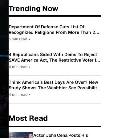
Trending Now
Department Of Defense Cuts List Of
Recognized Religions From More Than 200
To Only 31
5 min read
•
4 Republicans Sided With Dems To Reject
SAVE America Act, The Restrictive Voter ID
Law Pushed By Trump
4 min read
•
Think America’s Best Days Are Over? New
Study Shows The Wealthier See Possibility
While Most Americans See Decline
4 min read
•
Most Read
Actor John Cena Posts His