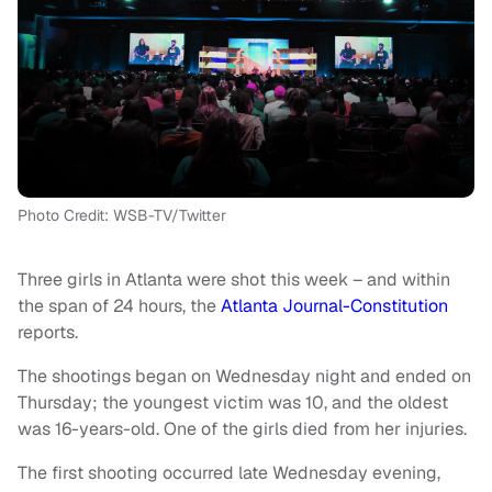
Photo Credit: WSB-TV/Twitter
Three girls in Atlanta were shot this week – and within
the span of 24 hours, the
Atlanta Journal-Constitution
reports.
The shootings began on Wednesday night and ended on
Thursday; the youngest victim was 10, and the oldest
was 16-years-old. One of the girls died from her injuries.
The first shooting occurred late Wednesday evening,