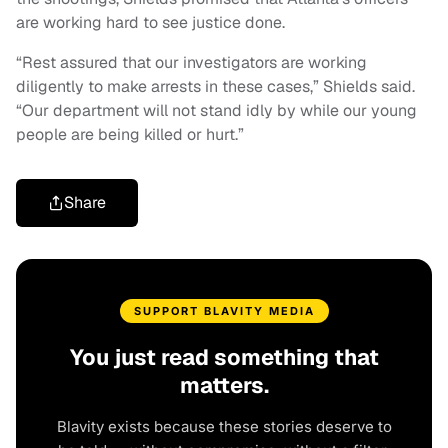
are working hard to see justice done.
“Rest assured that our investigators are working
diligently to make arrests in these cases,” Shields said.
“Our department will not stand idly by while our young
people are being killed or hurt.”
Share
SUPPORT BLAVITY MEDIA
You just read something that
matters.
Blavity exists because these stories deserve to