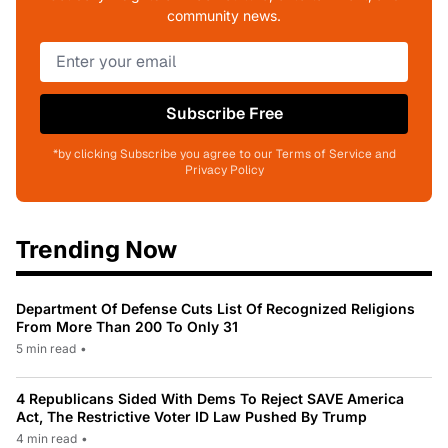
community news.
Subscribe Free
*by clicking Subscribe you agree to our Terms of Service and
Privacy Policy
Trending Now
Department Of Defense Cuts List Of Recognized Religions
From More Than 200 To Only 31
5 min read
•
4 Republicans Sided With Dems To Reject SAVE America
Act, The Restrictive Voter ID Law Pushed By Trump
4 min read
•