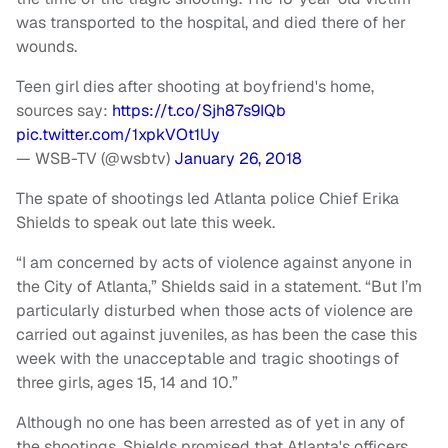
was transported to the hospital, and died there of her
wounds.
Teen girl dies after shooting at boyfriend's home,
sources say:
https://t.co/Sjh87s9IQb
pic.twitter.com/1xpkVOt1Uy
— WSB-TV (@wsbtv)
January 26, 2018
The spate of shootings led Atlanta police Chief Erika
Shields to speak out late this week.
“I am concerned by acts of violence against anyone in
the City of Atlanta,” Shields said in a statement. “But I’m
particularly disturbed when those acts of violence are
carried out against juveniles, as has been the case this
week with the unacceptable and tragic shootings of
three girls, ages 15, 14 and 10.”
Although no one has been arrested as of yet in any of
the shootings, Shields promised that Atlanta's officers