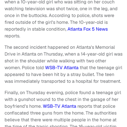
when a 10-year-old girl who was sitting on her couch
watching television was shot twice, one in the leg, and
once in the buttocks. According to police, shots were
fired outside of the girl's home. The 10-year-old is
reportedly in stable condition,
Atlanta Fox 5 News
reports.
The second incident happened on Atlanta's Memorial
Drive in Atlanta on Thursday, when a 14-year-old girl was
shot in the shoulder while walking with two other
women. Police told
WSB-TV Atlanta
that the teenage girl
appeared to have been hit by a stray bullet. The teen
was immediately transported to a hospital for treatment.
Finally, on Thursday evening, police found a teenage girl
with a gunshot wound to the chest in the garage of her
boyfriend's home.
WSB-TV Atlanta
reports that police
confiscated three guns from the home. The authorities
believe that there were multiple people in the home at
the time of the tragic shooting. The 16-year-old victim