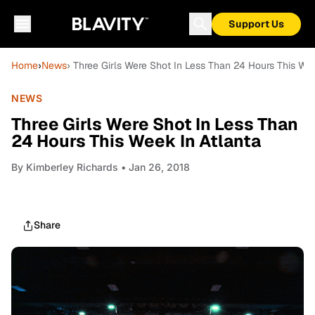
Support Us
Home
›
News
› Three Girls Were Shot In Less Than 24 Hours This Wee
NEWS
Three Girls Were Shot In Less Than
24 Hours This Week In Atlanta
By
Kimberley Richards
• Jan 26, 2018
Share