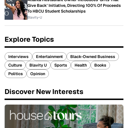
Give Back' Initiative, Directing 100% Of Proceeds
To HBCU Student Scholarships
Blavity-U
Explore Topics
Interviews
Entertainment
Black-Owned Business
Culture
Blavity U
Sports
Health
Books
Politics
Opinion
Discover New Interests