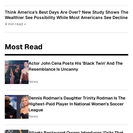
Think America’s Best Days Are Over? New Study Shows The
Wealthier See Possibility While Most Americans See Decline
4 min read
•
Most Read
Actor John Cena Posts His 'Black Twin' And The
Resemblance Is Uncanny
News
Dennis Rodman's Daughter Trinity Rodman Is The
Highest-Paid Player In National Women's Soccer
League
News
Atlanta Restaurant Owner Introduces 'Grits That