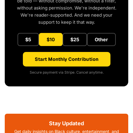
be told — without compromise, without a filter,
without asking permission. We're independent.
We're reader-supported. And we need your
support to keep it that way.
$5
$10
$25
Other
Start Monthly Contribution
Secure payment via Stripe. Cancel anytime.
Stay Updated
Get daily insights on Black culture, entertainment, and