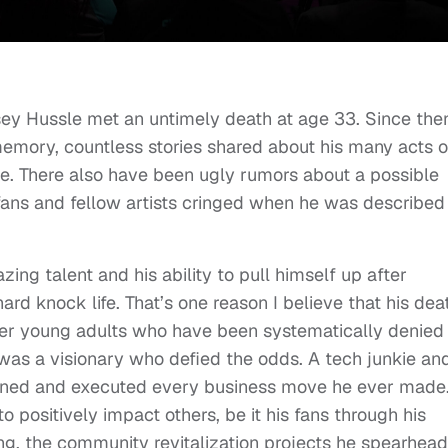
psey Hussle met an untimely death at age 33. Since the
emory, countless stories shared about his many acts o
e. There also have been ugly rumors about a possible
fans and fellow artists cringed when he was described
ng talent and his ability to pull himself up after
rd knock life. That’s one reason I believe that his dea
ther young adults who have been systematically denied
as a visionary who defied the odds. A tech junkie an
planned and executed every business move he ever made
positively impact others, be it his fans through his
hing, the community revitalization projects he spearhea