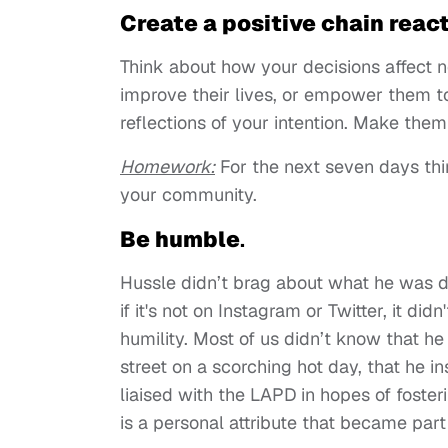
Create a positive chain reac
Think about how your decisions affect no
improve their lives, or empower them to
reflections of your intention. Make them
Homework
:
For the next seven days thi
your community.
Be humble
.
Hussle didn’t brag about what he was d
if it's not on Instagram or Twitter, it 
humility. Most of us didn’t know that he
street on a scorching hot day, that he i
liaised with the LAPD in hopes of foste
is a personal attribute that became part