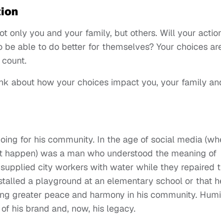
tion
t only you and your family, but others. Will your actio
 be able to do better for themselves? Your choices ar
 count.
nk about how your choices impact you, your family an
oing for his community. In the age of social media (wh
didn't happen) was a man who understood the meaning of
 supplied city workers with water while they repaired 
nstalled a playground at an elementary school or that h
ring greater peace and harmony in his community. Humil
 of his brand and, now, his legacy.