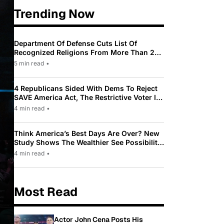
Trending Now
Department Of Defense Cuts List Of
Recognized Religions From More Than 200
To Only 31
5 min read
•
4 Republicans Sided With Dems To Reject
SAVE America Act, The Restrictive Voter ID
Law Pushed By Trump
4 min read
•
Think America’s Best Days Are Over? New
Study Shows The Wealthier See Possibility
While Most Americans See Decline
4 min read
•
Most Read
Actor John Cena Posts His