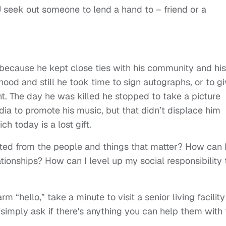
 seek out someone to lend a hand to – friend or a
ecause he kept close ties with his community and his
hood and still he took time to sign autographs, or to g
 The day he was killed he stopped to take a picture
media to promote his music, but that didn’t displace him
 today is a lost gift.
ted from the people and things that matter? How can 
ionships? How can I level up my social responsibility 
 “hello,” take a minute to visit a senior living facility
imply ask if there's anything you can help them with 