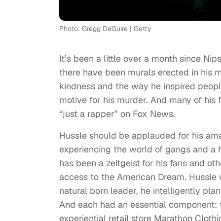
Photo: Gregg DeGuire | Getty
It’s been a little over a month since Ni
there have been murals erected in his m
kindness and the way he inspired peopl
motive for his murder. And many of his 
“just a rapper” on Fox News.
Hussle should be applauded for his amazi
experiencing the world of gangs and a ha
has been a zeitgeist
for his fans and o
access to the American Dream. Hussle w
natural born leader, he intelligently 
And each had an essential component: to 
experiential retail store Marathon Clot