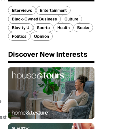
Interviews
Entertainment
Black-Owned Business
Culture
Blavity U
Sports
Health
Books
Politics
Opinion
Discover New Interests
e
est