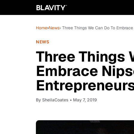
Home
›
News
› Three Things We Can Do To Embrace 
NEWS
Three Things 
Embrace Nips
Entrepreneur
By
SheilaCoates
• May 7, 2019