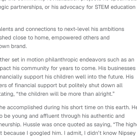
egic partnerships, or his advocacy for STEM education
lents and connections to next-level his ambitions
rished close to home, empowered others and
own brand.
father set in motion philanthropic endeavors such as an
mpact his community for years to come. His businesses
ancially support his children well into the future. His
ers of financial support but politely shut down all
ing, “the children will be more than alright.”
 he accomplished during his short time on this earth. H
to be young and affluent through his authentic and
eneurship. Hussle was once quoted as saying, “The high
at because I googled him. I admit, I didn’t know Nipsey