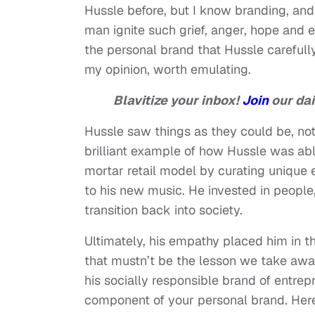
Hussle before, but I know branding, an
man ignite such grief, anger, hope and
the personal brand that Hussle carefully
my opinion, worth emulating.
Blavitize your inbox!
Join
our dai
Hussle saw things as they could be, not 
brilliant example of how Hussle was abl
mortar retail model by curating unique 
to his new music. He invested in people
transition back into society.
Ultimately, his empathy placed him in th
that mustn’t be the lesson we take away
his socially responsible brand of entr
component of your personal brand. Here