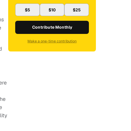
$5
$10
$25
ns
e
Contribute Monthly
Make a one-time contribution
d
ere
the
e
ity