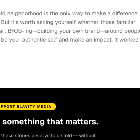
old neighborhood is the only way to make a difference.
But it’s worth asking yourself whether those familiar
 start BYOB-ing—building your own brand—around peopl
e your authentic self and make an impact. It worked 
UPPORT BLAVITY MEDIA
d something that matters.
 these stories deserve to be told — without