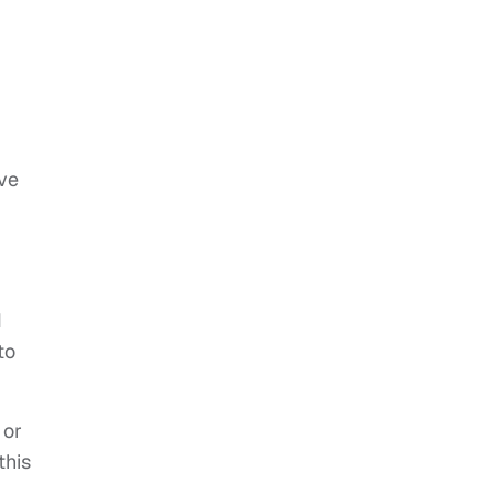
ive
I
to
 or
this