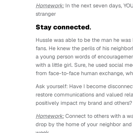
Homework
:
In the next seven days, YOU
stranger
Stay connected
.
Hussle was able to be the man he was b
fans. He knew the perils of his neighbor
a young person words of encouragement.
with a little girl. Sure, he used social 
from face-to-face human exchange, which
Ask yourself: Have I become disconnec
restore communications and valued relat
positively impact my brand and others?
Homework
:
Connect to others with a warm
drop by the home of your neighbor and s
week.