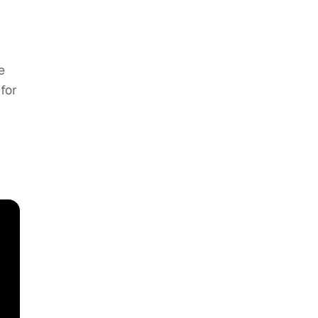
e
for