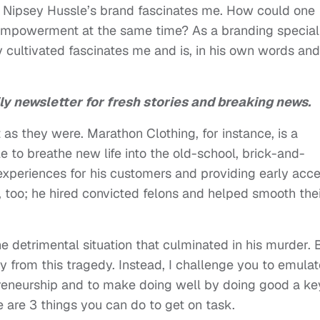
d Nipsey Hussle’s brand fascinates me. How could one
 empowerment at the same time? As a branding speciali
 cultivated fascinates me and is, in his own words and
ly newsletter for fresh stories and breaking news.
as they were. Marathon Clothing, for instance, is a
e to breathe new life into the old-school, brick-and-
experiences for his customers and providing early acc
, too; he hired convicted felons and helped smooth the
e detrimental situation that culminated in his murder. 
 from this tragedy. Instead, I challenge you to emulat
epreneurship and to make doing well by doing good a ke
 are 3 things you can do to get on task.