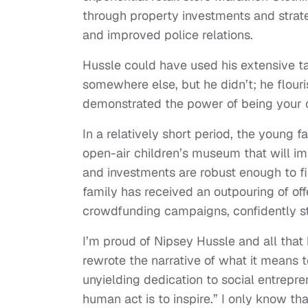
through property investments and strat
and improved police relations.
Hussle could have used his extensive ta
somewhere else, but he didn’t; he flou
demonstrated the power of being your 
In a relatively short period, the young 
open-air children’s museum that will i
and investments are robust enough to fin
family has received an outpouring of off
crowdfunding campaigns, confidently stat
I’m proud of Nipsey Hussle and all that
rewrote the narrative of what it means 
unyielding dedication to social entrepr
human act is to inspire.” I only know th