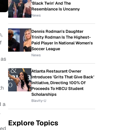
'Black Twin' And The
Resemblance Is Uncanny
News
Dennis Rodman's Daughter
n,
Trinity Rodman Is The Highest-
f
Paid Player In National Women's
Soccer League
News
 as
Atlanta Restaurant Owner
Introduces 'Grits That Give Back'
Initiative, Directing 100% Of
th
Proceeds To HBCU Student
Scholarships
Blavity-U
d a
.
Explore Topics
ded