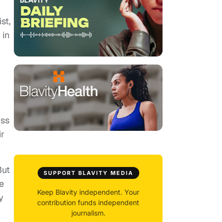
st,
 in
ess
ir
But
SUPPORT BLAVITY MEDIA
e
Keep Blavity independent. Your
y
contribution funds independent
journalism.