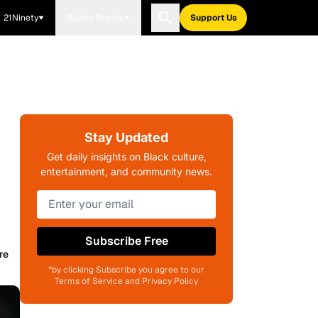
21Ninety
Blavity Brands
Support Us
Stay Updated
Get daily insights on Black culture,
entertainment, and community news.
Subscribe Free
re
*by clicking Subscribe you agree to our
Terms of Service and Privacy Policy