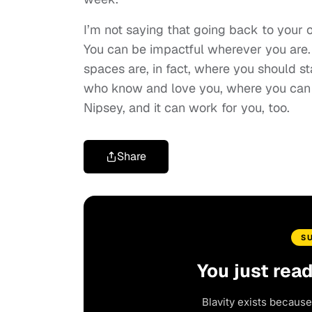
I’m not saying that going back to your 
You can be impactful wherever you are. 
spaces are, in fact, where you should
who know and love you, where you can b
Nipsey, and it can work for you, too.
Share
S
You just rea
Blavity exists because