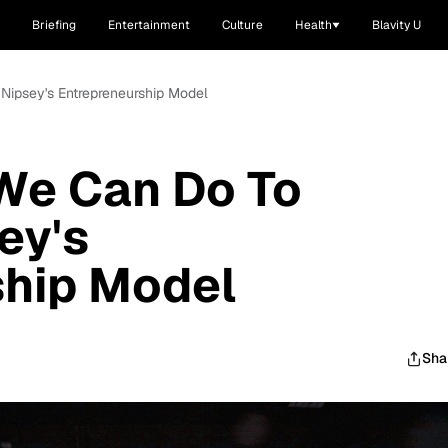
Briefing
Entertainment
Culture
Health
Blavity U
Nipsey's Entrepreneurship Model
We Can Do To
ey's
ship Model
Sha