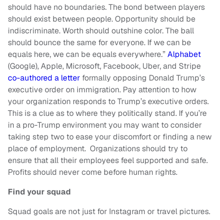
should have no boundaries. The bond between players
should exist between people. Opportunity should be
indiscriminate. Worth should outshine color. The ball
should bounce the same for everyone. If we can be
equals here, we can be equals everywhere.”
Alphabet
(Google), Apple, Microsoft, Facebook, Uber, and Stripe
co-authored a letter
formally opposing Donald Trump’s
executive order on immigration. Pay attention to how
your organization responds to Trump’s executive orders.
This is a clue as to where they politically stand. If you’re
in a pro-Trump environment you may want to consider
taking step two to ease your discomfort or finding a new
place of employment. Organizations should try to
ensure that all their employees feel supported and safe.
Profits should never come before human rights.
Find your squad
Squad goals are not just for Instagram or travel pictures.