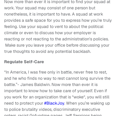
Now more than ever it is important to find your squad at
work. Your squad may consist of one person but
nonetheless, it is important to have. A squad at work
provides a safe space for you to express how you’re truly
feeling. Use your squad to vent to about the political
climate or even to discuss how your employer is
reacting or not reacting to the administration's policies.
Make sure you leave your office before discussing your
true thoughts to avoid any potential backlash.
Regulate Self-Care
“In America, I was free only in battle, never free to rest,
and he who finds no way to rest cannot long survive the
battle.”- James Baldwin. Now more than ever it is
important to know how to take care of yourself. Even if
you work for an organization that is “woke“, you will still
need to protect your
#BlackJoy
. When you’re waking up
to police brutality videos, discriminatory executive
orders, racist Gofundme pages, Jeff Sessions being