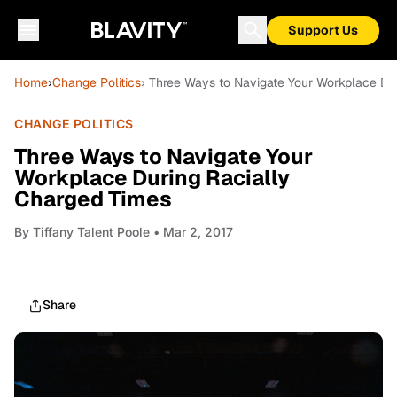
Support Us
Home
›
Change Politics
› Three Ways to Navigate Your Workplace Du
CHANGE POLITICS
Three Ways to Navigate Your
Workplace During Racially
Charged Times
By
Tiffany Talent Poole
• Mar 2, 2017
Share