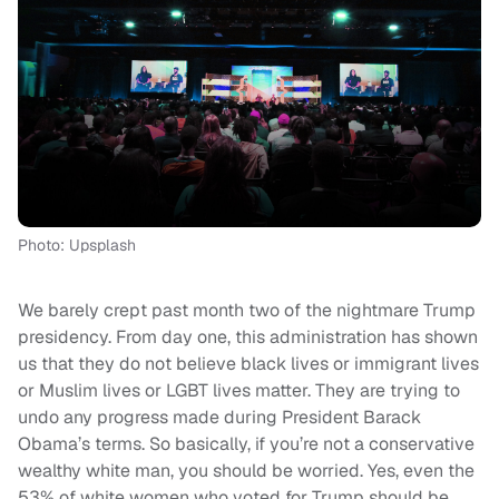
Photo: Upsplash
We barely crept past month two of the nightmare Trump
presidency. From day one, this administration has shown
us that they do not believe black lives or immigrant lives
or Muslim lives or LGBT lives matter. They are trying to
undo any progress made during President Barack
Obama’s terms. So basically, if you’re not a conservative
wealthy white man, you should be worried. Yes, even the
53% of white women who voted for Trump should be