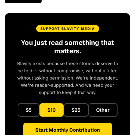
SUPPORT BLAVITY MEDIA
You just read something that
matters.
Blavity exists because these stories deserve to
be told — without compromise, without a filter,
without asking permission. We're independent.
We're reader-supported. And we need your
support to keep it that way.
$5
$10
$25
Other
Start Monthly Contribution