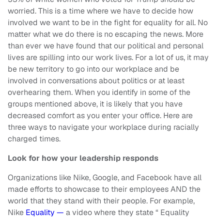
worried. This is a time where we have to decide how
involved we want to be in the fight for equality for all. No
matter what we do there is no escaping the news. More
than ever we have found that our political and personal
lives are spilling into our work lives. For a lot of us, it may
be new territory to go into our workplace and be
involved in conversations about politics or at least
overhearing them. When you identify in some of the
groups mentioned above, it is likely that you have
decreased comfort as you enter your office. Here are
three ways to navigate your workplace during racially
charged times.
Look for how your leadership responds
Organizations like Nike, Google, and Facebook have all
made efforts to showcase to their employees AND the
world that they stand with their people. For example,
Nike
Equality —
a video where they state “ Equality