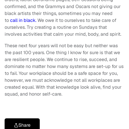
confirmed, and the Grammys and Oscars not giving our
black artists their things, sometimes you may need
to
call in black.
We owe it to ourselves to take care of
ourselves. Try creating a routine on Sundays that
involves activities that calm your mind, body, and spirit.
These next four years will not be easy but neither was
the past 100 years. One thing I know for sure is that we
are resilient people. We continue to rise, succeed, and
dominate no matter how many systems are set-up for us
to fail. Your workplace should be a safe space for you,
however, we must acknowledge not all workplaces are
created equal. With that knowledge look alive, find your
squad, and honor self-care.
Share