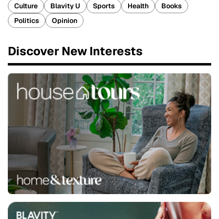
Culture
Blavity U
Sports
Health
Books
Politics
Opinion
Discover New Interests