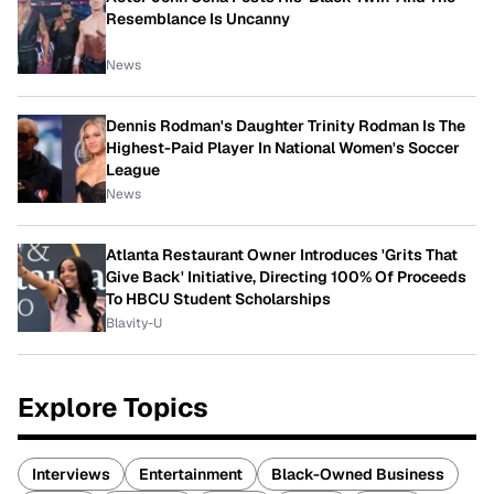
Resemblance Is Uncanny
News
Dennis Rodman's Daughter Trinity Rodman Is The
Highest-Paid Player In National Women's Soccer
League
News
Atlanta Restaurant Owner Introduces 'Grits That
Give Back' Initiative, Directing 100% Of Proceeds
To HBCU Student Scholarships
Blavity-U
Explore Topics
Interviews
Entertainment
Black-Owned Business