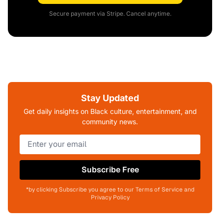
Secure payment via Stripe. Cancel anytime.
Stay Updated
Get daily insights on Black culture, entertainment, and
community news.
Subscribe Free
*by clicking Subscribe you agree to our Terms of Service and
Privacy Policy