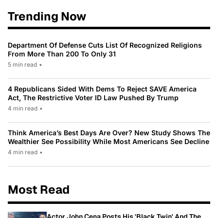
Trending Now
Department Of Defense Cuts List Of Recognized Religions
From More Than 200 To Only 31
5 min read
•
4 Republicans Sided With Dems To Reject SAVE America
Act, The Restrictive Voter ID Law Pushed By Trump
4 min read
•
Think America’s Best Days Are Over? New Study Shows The
Wealthier See Possibility While Most Americans See Decline
4 min read
•
Most Read
Actor John Cena Posts His 'Black Twin' And The