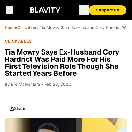
Support Us
Home
›
Clickables
› Tia Mowry Says Ex-Husband Cory Hardrict Was Pa
CLICKABLES
Tia Mowry Says Ex-Husband Cory
Hardrict Was Paid More For His
First Television Role Though She
Started Years Before
By
Bre McNamara
• Feb 23, 2022
Share