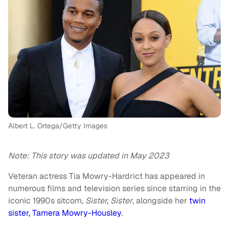
Albert L. Ortega/Getty Images
Note: This story was updated in May 2023
Veteran actress Tia Mowry-Hardrict has appeared in
numerous films and television series since starring in the
iconic 1990s sitcom,
Sister, Sister
, alongside her
twin
sister, Tamera Mowry-Housley
.