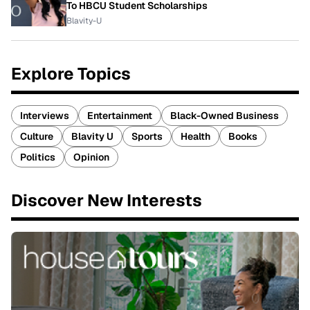
To HBCU Student Scholarships
Blavity-U
Explore Topics
Interviews
Entertainment
Black-Owned Business
Culture
Blavity U
Sports
Health
Books
Politics
Opinion
Discover New Interests