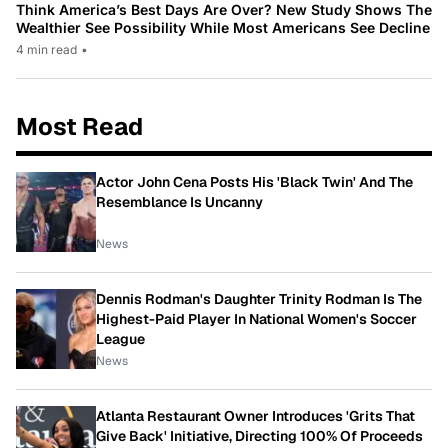
Think America’s Best Days Are Over? New Study Shows The
Wealthier See Possibility While Most Americans See Decline
4 min read
•
Most Read
Actor John Cena Posts His 'Black Twin' And The
Resemblance Is Uncanny
News
Dennis Rodman's Daughter Trinity Rodman Is The
Highest-Paid Player In National Women's Soccer
League
News
Atlanta Restaurant Owner Introduces 'Grits That
Give Back' Initiative, Directing 100% Of Proceeds