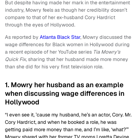
But despite having made her mark in the entertainment
industry, Mowry feels as though her credibility doesn’t
compare to that of her ex-husband Cory Hardrict
through the eyes of Hollywood.
As reported by
Atlanta Black Star
, Mowry discussed the
wage differences for Black women in Hollywood during
a recent episode of her YouTube series
Tia Mowry’s
Quick Fix
, sharing that her husband made more money
than she did for his very first television role.
1. Mowry her husband as an example
when discussing wage differences in
Hollywood
“I even see it, ’cause my husband, he’s an actor, Cory. Mr.
Cory Hardrict, and when he booked a role, he was
getting paid more money than me, and I’m like, ‘what?’”
Mowry shared with her former TV moms Loretta Devine