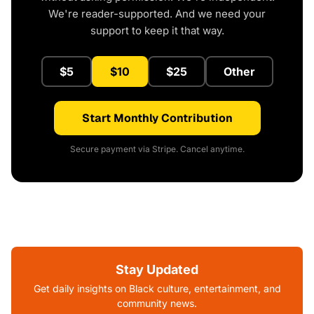
We're reader-supported. And we need your
support to keep it that way.
$5
$10
$25
Other
Start Monthly Contribution
Secure payment via Stripe. Cancel anytime.
Stay Updated
Get daily insights on Black culture, entertainment, and
community news.