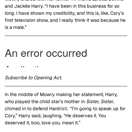
and Jackée Harry. “I have been in this business for so
long. I have shown my credibility, and this is, like, Cory’s
first television show, and I really think it was because he
is a male.”
Subscribe to Opening Act.
In the middle of Mowry making her statement, Harry,
who played the child star’s mother in
Sister, Sister
,
chimed in to defend Hardrict. “I’m going to speak up for
Cory,” Harry said, laughing. “He deserves it. You
deserved it, boo, love you, mean it.”