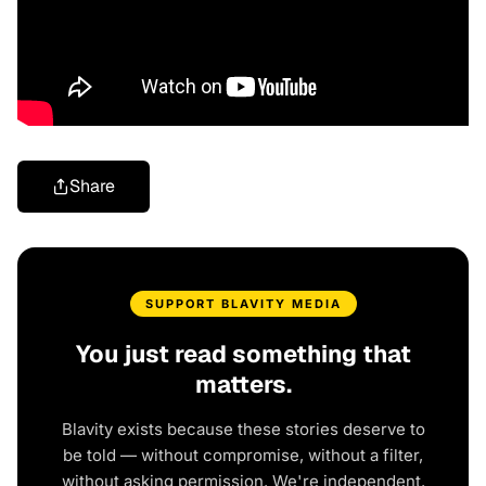
Share
SUPPORT BLAVITY MEDIA
You just read something that
matters.
Blavity exists because these stories deserve to
be told — without compromise, without a filter,
without asking permission. We're independent.