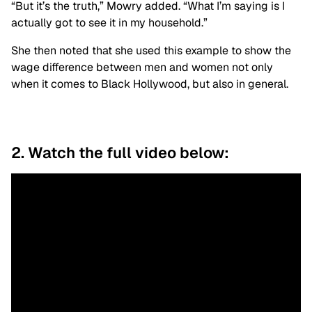
“But it’s the truth,” Mowry added. “What I’m saying is I
actually got to see it in my household.”
She then noted that she used this example to show the
wage difference between men and women not only
when it comes to Black Hollywood, but also in general.
2. Watch the full video below: