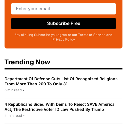
Subscribe Free
*by clicking Subscribe you agree to our Terms of Service and
Privacy Policy
Trending Now
Department Of Defense Cuts List Of Recognized Religions
From More Than 200 To Only 31
5 min read
•
4 Republicans Sided With Dems To Reject SAVE America
Act, The Restrictive Voter ID Law Pushed By Trump
4 min read
•