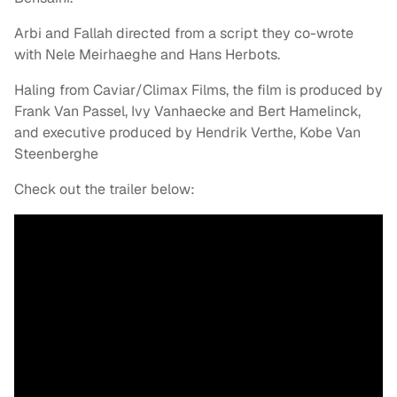
Arbi and Fallah directed from a script they co-wrote
with Nele Meirhaeghe and Hans Herbots.
Haling from Caviar/Climax Films, the film is produced by
Frank Van Passel, Ivy Vanhaecke and Bert Hamelinck,
and executive produced by Hendrik Verthe, Kobe Van
Steenberghe
Check out the trailer below: