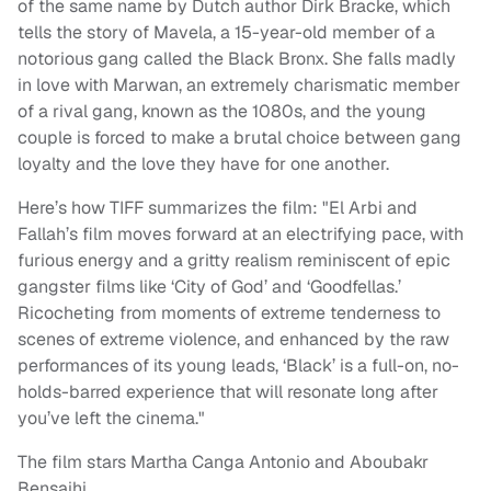
of the same name by Dutch author Dirk Bracke, which
tells the story of Mavela, a 15-year-old member of a
notorious gang called the Black Bronx. She falls madly
in love with Marwan, an extremely charismatic member
of a rival gang, known as the 1080s, and the young
couple is forced to make a brutal choice between gang
loyalty and the love they have for one another.
Here’s how TIFF summarizes the film: "El Arbi and
Fallah’s film moves forward at an electrifying pace, with
furious energy and a gritty realism reminiscent of epic
gangster films like ‘City of God’ and ‘Goodfellas.’
Ricocheting from moments of extreme tenderness to
scenes of extreme violence, and enhanced by the raw
performances of its young leads, ‘Black’ is a full-on, no-
holds-barred experience that will resonate long after
you’ve left the cinema."
The film stars Martha Canga Antonio and Aboubakr
Bensaihi.