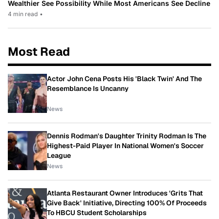
Wealthier See Possibility While Most Americans See Decline
4 min read
•
Most Read
Actor John Cena Posts His 'Black Twin' And The
Resemblance Is Uncanny
News
Dennis Rodman's Daughter Trinity Rodman Is The
Highest-Paid Player In National Women's Soccer
League
News
Atlanta Restaurant Owner Introduces 'Grits That
Give Back' Initiative, Directing 100% Of Proceeds
To HBCU Student Scholarships