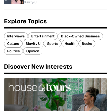
Blavity-U
Explore Topics
Interviews
Entertainment
Black-Owned Business
Culture
Blavity U
Sports
Health
Books
Politics
Opinion
Discover New Interests