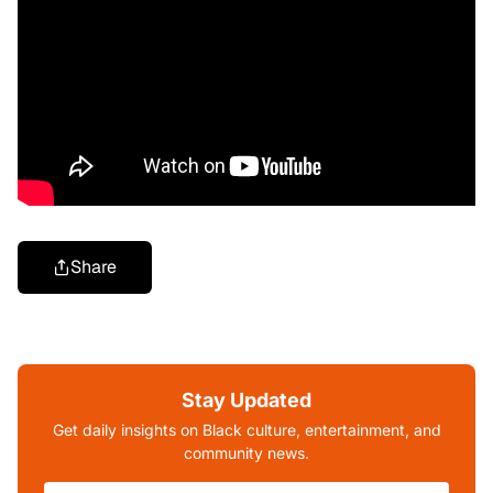
Share
Stay Updated
Get daily insights on Black culture, entertainment, and
community news.