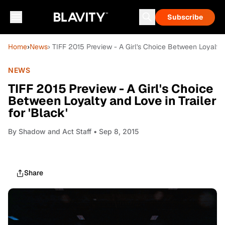
Subscribe
Home
›
News
› TIFF 2015 Preview - A Girl's Choice Between Loyalty a
NEWS
TIFF 2015 Preview - A Girl's Choice
Between Loyalty and Love in Trailer
for 'Black'
By
Shadow and Act Staff
• Sep 8, 2015
Share