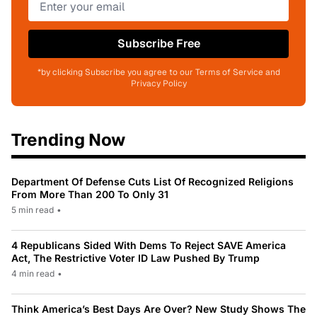
Subscribe Free
*by clicking Subscribe you agree to our Terms of Service and
Privacy Policy
Trending Now
Department Of Defense Cuts List Of Recognized Religions
From More Than 200 To Only 31
5 min read
•
4 Republicans Sided With Dems To Reject SAVE America
Act, The Restrictive Voter ID Law Pushed By Trump
4 min read
•
Think America’s Best Days Are Over? New Study Shows The