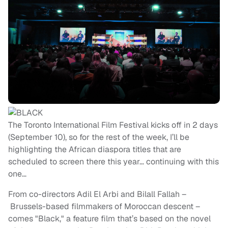
The Toronto International Film Festival kicks off in 2 days
(September 10), so for the rest of the week, I’ll be
highlighting the African diaspora titles that are
scheduled to screen there this year… continuing with this
one…
From co-directors Adil El Arbi and Bilall Fallah –
Brussels-based filmmakers of Moroccan descent –
comes "Black," a feature film that’s based on the novel