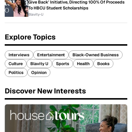
Give Back' Initiative, Directing 100% Of Proceeds
To HBCU Student Scholarships
Blavity-U
Explore Topics
Interviews
Entertainment
Black-Owned Business
Culture
Blavity U
Sports
Health
Books
Politics
Opinion
Discover New Interests