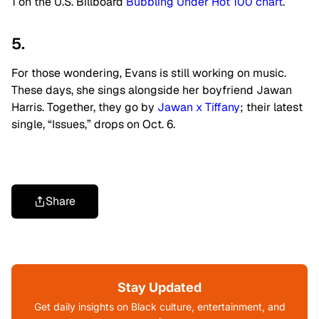
1 on the U.S.
Billboard
Bubbling Under Hot 100 chart
.
5.
For those wondering, Evans is still working on music.
These days, she sings
alongside her boyfriend Jawan
Harris. Together, they go by
Jawan x Tiffany
; their latest
single, “Issues,” drops on Oct. 6.
Share
Stay Updated
Get daily insights on Black culture, entertainment, and