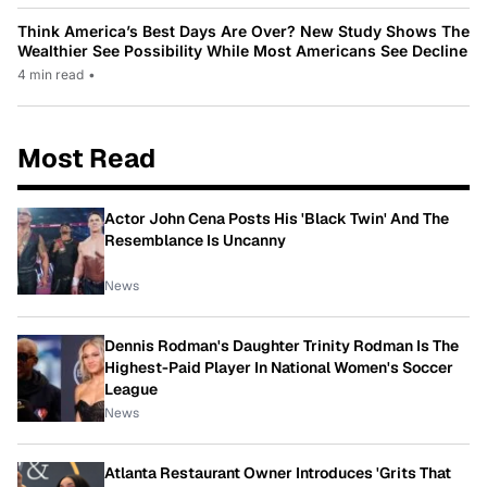
Think America’s Best Days Are Over? New Study Shows The
Wealthier See Possibility While Most Americans See Decline
4 min read
•
Most Read
Actor John Cena Posts His 'Black Twin' And The
Resemblance Is Uncanny
News
Dennis Rodman's Daughter Trinity Rodman Is The
Highest-Paid Player In National Women's Soccer
League
News
Atlanta Restaurant Owner Introduces 'Grits That