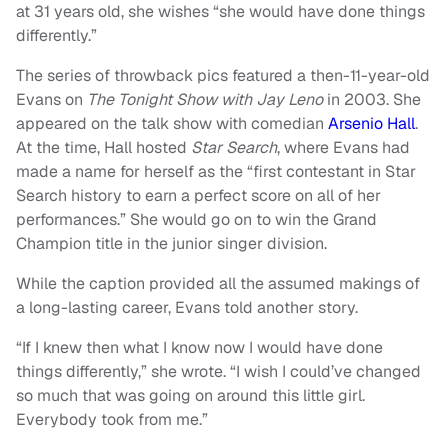
at 31 years old, she wishes “she would have done things
differently.”
The series of throwback pics featured a then-11-year-old
Evans on
The Tonight Show with Jay Leno
in 2003. She
appeared on the talk show with comedian
Arsenio Hall
.
At the time, Hall hosted
Star Search
, where Evans had
made a name for herself as the “first contestant in Star
Search history to earn a perfect score on all of her
performances.” She would go on to win the Grand
Champion title in the junior singer division.
While the caption provided all the assumed makings of
a long-lasting career, Evans told another story.
“If I knew then what I know now I would have done
things differently,” she wrote. “I wish I could’ve changed
so much that was going on around this little girl.
Everybody took from me.”