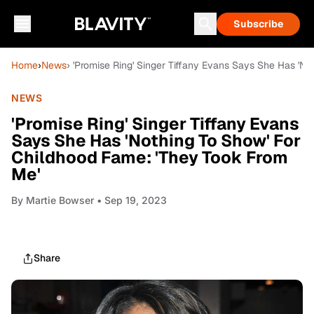
Subscribe
Home
›
News
› 'Promise Ring' Singer Tiffany Evans Says She Has 'N
NEWS
'Promise Ring' Singer Tiffany Evans
Says She Has 'Nothing To Show' For
Childhood Fame: 'They Took From
Me'
By
Martie Bowser
• Sep 19, 2023
Share