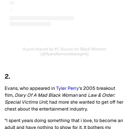
A post shared by #1 Source for Black Women!
(@flyandfamousblackgirls)
2.
Evans, who appeared in
Tyler Perry
‘s 2005 breakout
film,
Diary Of A Mad Black Woman
and
Law & Order:
Special Victims Unit
, had more she wanted to get off her
chest about the entertainment industry.
“I spent years doing something that i love, to become an
adult and have nothing to show for it. It bothers my