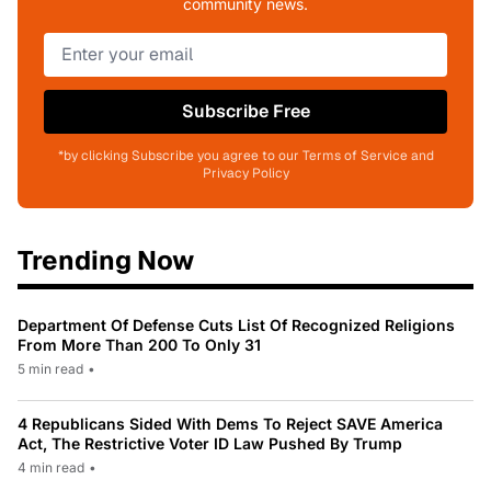
community news.
Subscribe Free
*by clicking Subscribe you agree to our Terms of Service and
Privacy Policy
Trending Now
Department Of Defense Cuts List Of Recognized Religions
From More Than 200 To Only 31
5 min read
•
4 Republicans Sided With Dems To Reject SAVE America
Act, The Restrictive Voter ID Law Pushed By Trump
4 min read
•