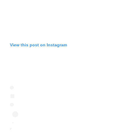
View this post on Instagram