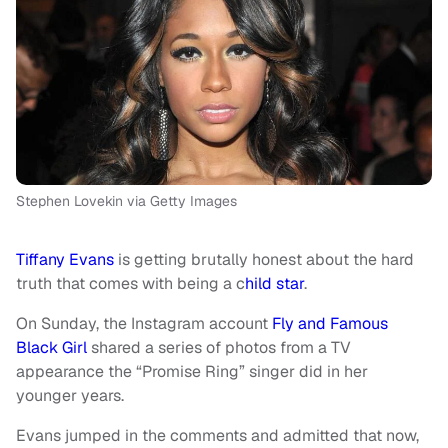
Stephen Lovekin via Getty Images
Tiffany Evans
is getting brutally honest about the hard
truth that comes with being a c
hild star
.
On Sunday, the Instagram account
Fly and Famous
Black Girl
shared a series of photos from a TV
appearance the “Promise Ring” singer did in her
younger years.
Evans jumped in the comments and admitted that now,