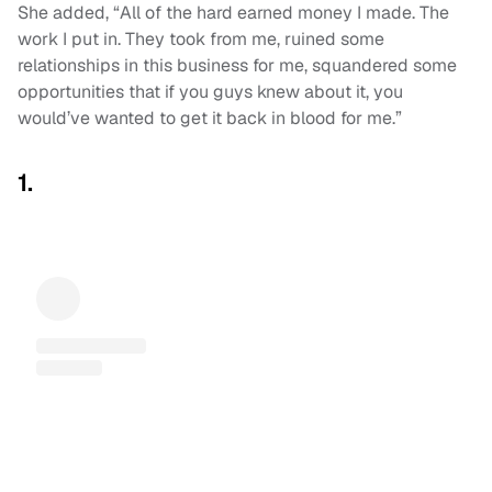
She added, “All of the hard earned money I made. The
work I put in. They took from me, ruined some
relationships in this business for me, squandered some
opportunities that if you guys knew about it, you
would’ve wanted to get it back in blood for me.”
1.