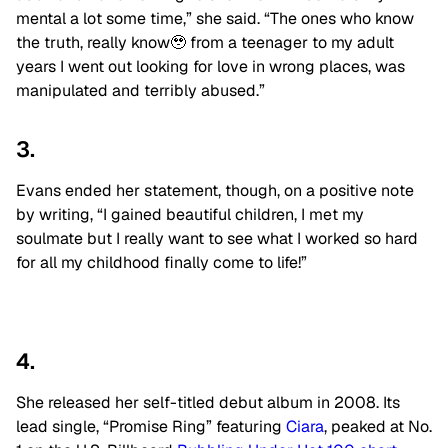
mental a lot some time,” she said. “The ones who know
the truth, really know🥹 from a teenager to my adult
years I went out looking for love in wrong places, was
manipulated and terribly abused.”
3.
Evans ended her statement, though, on a positive note
by writing, “I gained beautiful children, I met my
soulmate but I really want to see what I worked so hard
for all my childhood finally come to life!”
4.
She released her self-titled debut album in 2008. Its
lead single, “Promise Ring” featuring
Ciara
, peaked at No.