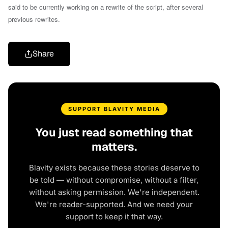
said to be currently working on a rewrite of the script, after several
previous rewrites.
Share
SUPPORT BLAVITY MEDIA
You just read something that
matters.
Blavity exists because these stories deserve to
be told — without compromise, without a filter,
without asking permission. We're independent.
We're reader-supported. And we need your
support to keep it that way.