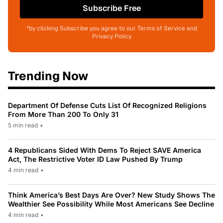
Subscribe Free
*by clicking Subscribe you agree to our Terms of Service and
Privacy Policy
Trending Now
Department Of Defense Cuts List Of Recognized Religions
From More Than 200 To Only 31
5 min read
•
4 Republicans Sided With Dems To Reject SAVE America
Act, The Restrictive Voter ID Law Pushed By Trump
4 min read
•
Think America’s Best Days Are Over? New Study Shows The
Wealthier See Possibility While Most Americans See Decline
4 min read
•