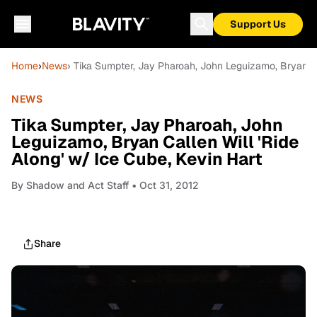
Support Us
Home
›
News
› Tika Sumpter, Jay Pharoah, John Leguizamo, Bryan Cal
NEWS
Tika Sumpter, Jay Pharoah, John
Leguizamo, Bryan Callen Will 'Ride
Along' w/ Ice Cube, Kevin Hart
By
Shadow and Act Staff
• Oct 31, 2012
Share