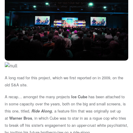
A long road for this project, which we first reported on in 2009, on the
old S&A site.
A recap… amongst the many projects
Ice Cube
has been attached to
in some capacity over the years, both on the big and small screens, is
this one, titled,
Ride Along
, a feature film that was originally set up
at
Warner Bros
, in which Cube was to star in as a rogue cop who tries
to break off his sister's engagement to an upper-crust white psychiatrist,
by inviting his future brother-in-law on a ride-along.