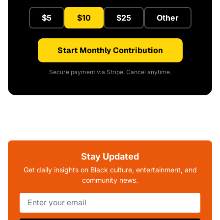
$5
$10
$25
Other
Start Monthly Contribution
Secure payment via Stripe. Cancel anytime.
Stay Updated
Get daily insights on Black culture, entertainment, and
community news.