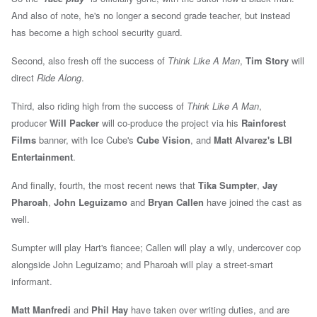
And also of note, he's no longer a second grade teacher, but instead
has become
a high school security guard.
Second, also fresh off the success of
Think Like A Man
,
Tim Story
will
direct
Ride Along
.
Third, also riding high from the success of
Think Like A Man
,
producer
Will Packer
will co-produce the project via his
Rainforest
Films
banner, with Ice
Cube's
Cube Vision
, and
Matt Alvarez's LBI
Entertainment
.
And finally, fourth, the most recent news that
Tika Sumpter
,
Jay
Pharoah
,
John Leguizamo
and
Bryan Callen
have joined the cast as
well.
Sumpter will play Hart's fiancee; Callen will play a wily, undercover cop
alongside John Leguizamo; and Pharoah will play a street-smart
informant.
Matt Manfredi
and
Phil Hay
have taken over writing duties, and are