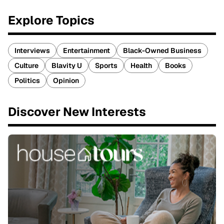
Explore Topics
Interviews
Entertainment
Black-Owned Business
Culture
Blavity U
Sports
Health
Books
Politics
Opinion
Discover New Interests