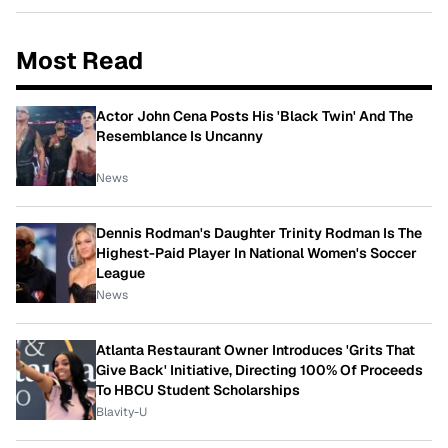
Most Read
Actor John Cena Posts His 'Black Twin' And The
Resemblance Is Uncanny
News
Dennis Rodman's Daughter Trinity Rodman Is The
Highest-Paid Player In National Women's Soccer
League
News
Atlanta Restaurant Owner Introduces 'Grits That
Give Back' Initiative, Directing 100% Of Proceeds
To HBCU Student Scholarships
Blavity-U