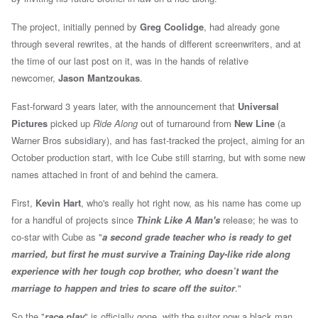
The project, initially penned by
Greg Coolidge
, had already gone
through several rewrites, at the hands of different screenwriters, and at
the time of our last post on it, was in the hands of relative
newcomer,
Jason Mantzoukas
.
Fast-forward 3 years later, with the announcement that
Universal
Pictures
picked up
Ride Along
out of turnaround from
New Line
(a
Warner Bros subsidiary), and has fast-tracked the project, aiming for an
October production start, with Ice Cube still starring, but with some new
names attached in front of and behind the camera.
First,
Kevin Hart
, who's really hot right now, as his name has come up
for a handful of projects since
Think Like A Man's
release; he was to
co-star with Cube as "
a
second grade teacher who is ready to get
married, but first he must survive a Training Day-like ride along
experience with her tough cop brother, who doesn’t want the
marriage to happen and tries to scare off the suitor
."
So the "
race play
" is officially gone, with the suitor now a black man.