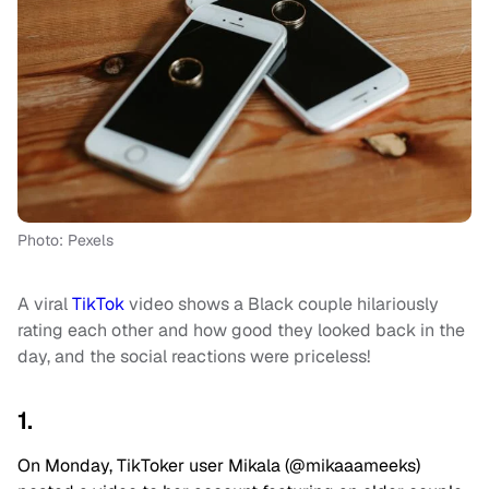
Photo: Pexels
A viral
TikTok
video shows a Black couple hilariously
rating each other and how good they looked back in the
day, and the social reactions were priceless!
1.
On Monday, TikToker user Mikala (@mikaaameeks)