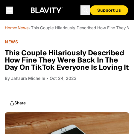
Support Us
Home
›
News
› This Couple Hilariously Described How Fine They We
NEWS
This Couple Hilariously Described
How Fine They Were Back In The
Day On TikTok Everyone Is Loving It
By
Jahaura Michelle
• Oct 24, 2023
Share