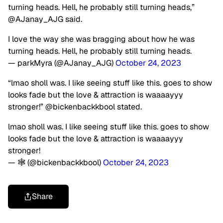
turning heads. Hell, he probably still turning heads,”
@AJanay_AJG said.
I love the way she was bragging about how he was
turning heads. Hell, he probably still turning heads.
— parkMyra (@AJanay_AJG)
October 24, 2023
“lmao sholl was. I like seeing stuff like this. goes to show
looks fade but the love & attraction is waaaayyy
stronger!” @bickenbackkbool stated.
lmao sholl was. I like seeing stuff like this. goes to show
looks fade but the love & attraction is waaaayyy
stronger!
— 🕸️ (@bickenbackkbool)
October 24, 2023
Share