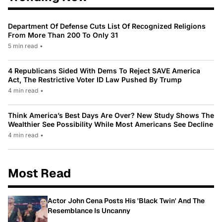
Department Of Defense Cuts List Of Recognized Religions
From More Than 200 To Only 31
5 min read
•
4 Republicans Sided With Dems To Reject SAVE America
Act, The Restrictive Voter ID Law Pushed By Trump
4 min read
•
Think America’s Best Days Are Over? New Study Shows The
Wealthier See Possibility While Most Americans See Decline
4 min read
•
Most Read
Actor John Cena Posts His 'Black Twin' And The
Resemblance Is Uncanny