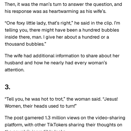
Then, it was the man’s turn to answer the question, and
his response was as heartwarming as his wife’s.
“One foxy little lady, that’s right,” he said in the clip. I’m
telling you, there might have been a hundred bubbles
inside there, man. I give her about a hundred or a
thousand bubbles.”
The wife had additional information to share about her
husband and how he nearly had every woman’s
attention.
3.
“Tell you, he was hot to trot,” the woman said. “Jesus!
Women, their heads used to turn!”
The post garnered 1.3 million views on the video-sharing
platform, with other TikTokers sharing their thoughts on