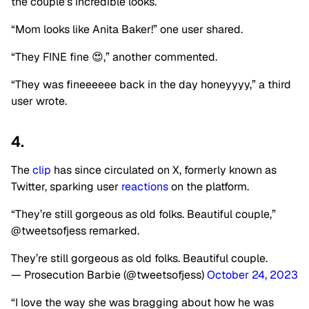
the couple’s incredible looks.
“Mom looks like Anita Baker!” one user shared.
“They FINE fine 😍,” another commented.
“They was fineeeeee back in the day honeyyyy,” a third
user wrote.
4.
The
clip
has since circulated on X, formerly known as
Twitter, sparking user
reactions
on the platform.
“They’re still gorgeous as old folks. Beautiful couple,”
@tweetsofjess remarked.
They’re still gorgeous as old folks. Beautiful couple.
— Prosecution Barbie (@tweetsofjess)
October 24, 2023
“I love the way she was bragging about how he was