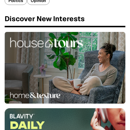
Politics
Opinion
Discover New Interests