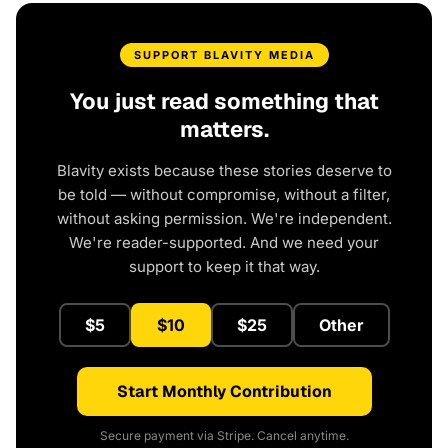
SUPPORT BLAVITY MEDIA
You just read something that
matters.
Blavity exists because these stories deserve to
be told — without compromise, without a filter,
without asking permission. We're independent.
We're reader-supported. And we need your
support to keep it that way.
$5
$10
$25
Other
Start Monthly Contribution
Secure payment via Stripe. Cancel anytime.