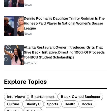
News
Dennis Rodman's Daughter Trinity Rodman Is The
Highest-Paid Player In National Women's Soccer
League
News
Atlanta Restaurant Owner Introduces 'Grits That
Give Back' Initiative, Directing 100% Of Proceeds
To HBCU Student Scholarships
Blavity-U
Explore Topics
Interviews
Entertainment
Black-Owned Business
Culture
Blavity U
Sports
Health
Books