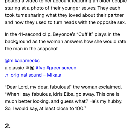
posted a video to her account featuring an older couple
staring at a photo of their younger selves. They each
took turns sharing what they loved about their partner
and how they used to turn heads with the opposite sex.
In the 41-second clip, Beyonce’s “Cuff It” plays in the
background as the woman answers how she would rate
the man in the snapshot.
@mikaaameeks
a classic 🫶🏾
#fyp
#greenscreen
♬ original sound – Mikala
“Dear Lord, my dear, fabulous!” the woman exclaimed.
“When I say fabulous, Idris Elba, go away. This one is
much better looking, and guess what? He’s my hubby.
So, I would say, at least close to 100.”
2.