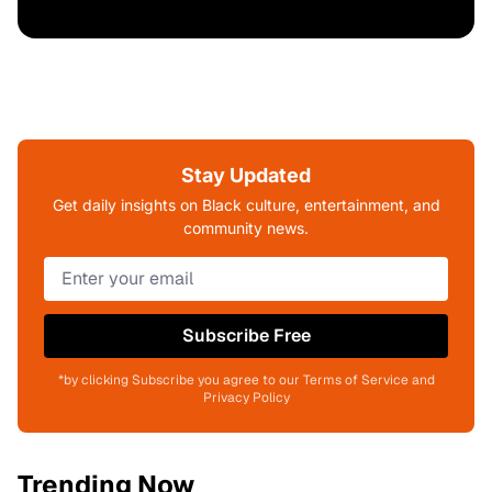
Stay Updated
Get daily insights on Black culture, entertainment, and
community news.
Subscribe Free
*by clicking Subscribe you agree to our Terms of Service and
Privacy Policy
Trending Now