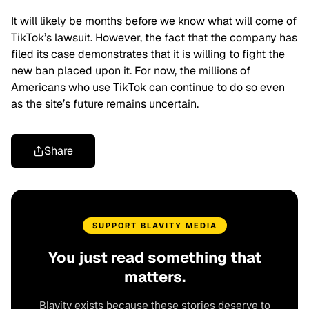
It will likely be months before we know what will come of
TikTok’s lawsuit. However, the fact that the company has
filed its case demonstrates that it is willing to fight the
new ban placed upon it. For now, the millions of
Americans who use TikTok can continue to do so even
as the site’s future remains uncertain.
Share
SUPPORT BLAVITY MEDIA
You just read something that
matters.
Blavity exists because these stories deserve to