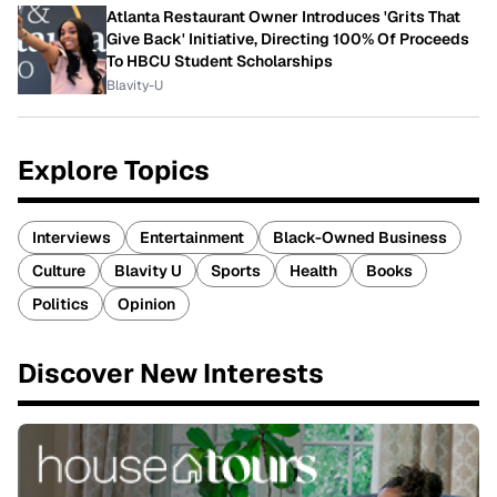
Atlanta Restaurant Owner Introduces 'Grits That
Give Back' Initiative, Directing 100% Of Proceeds
To HBCU Student Scholarships
Blavity-U
Explore Topics
Interviews
Entertainment
Black-Owned Business
Culture
Blavity U
Sports
Health
Books
Politics
Opinion
Discover New Interests