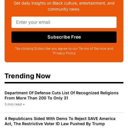
Get daily insights on Black culture, entertainment, and
community news.
Subscribe Free
*by clicking Subscribe you agree to our Terms of Service and
Privacy Policy
Trending Now
Department Of Defense Cuts List Of Recognized Religions
From More Than 200 To Only 31
5 min read
•
4 Republicans Sided With Dems To Reject SAVE America
Act, The Restrictive Voter ID Law Pushed By Trump