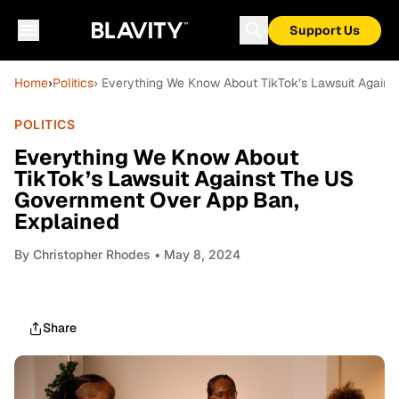
Support Us
Home
›
Politics
› Everything We Know About TikTok’s Lawsuit Again
POLITICS
Everything We Know About
TikTok’s Lawsuit Against The US
Government Over App Ban,
Explained
By
Christopher Rhodes
• May 8, 2024
Share