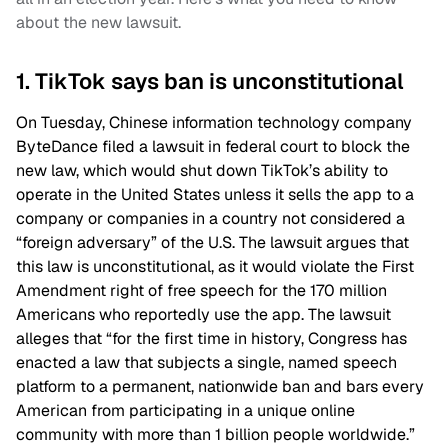
about the new lawsuit.
1. TikTok says ban is unconstitutional
On Tuesday, Chinese information technology company
ByteDance filed a lawsuit in federal court to block the
new law, which would shut down TikTok’s ability to
operate in the United States unless it sells the app to a
company or companies in a country not considered a
“foreign adversary” of the U.S. The lawsuit argues that
this law is unconstitutional, as it would violate the First
Amendment right of free speech for the 170 million
Americans who reportedly use the app. The lawsuit
alleges that “for the first time in history, Congress has
enacted a law that subjects a single, named speech
platform to a permanent, nationwide ban and bars every
American from participating in a unique online
community with more than 1 billion people worldwide.”