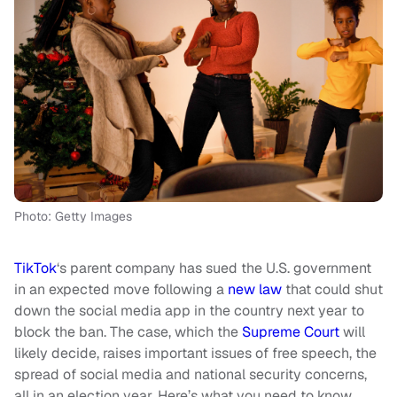
Photo: Getty Images
TikTok
‘s parent company has sued the U.S. government
in an expected move following a
new law
that could shut
down the social media app in the country next year to
block the ban. The case, which the
Supreme Court
will
likely decide, raises important issues of free speech, the
spread of social media and national security concerns,
all in an election year. Here’s what you need to know