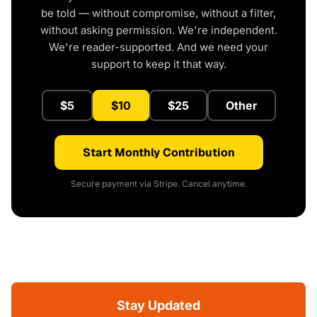
be told — without compromise, without a filter,
without asking permission. We're independent.
We're reader-supported. And we need your
support to keep it that way.
$5
$10
$25
Other
Start Monthly Contribution
Secure payment via Stripe. Cancel anytime.
Stay Updated