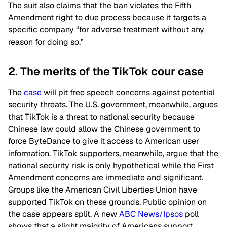
The suit also claims that the ban violates the Fifth
Amendment right to due process because it targets a
specific company “for adverse treatment without any
reason for doing so.”
2. The merits of the TikTok cour case
The
case
will pit free speech concerns against potential
security threats. The U.S. government, meanwhile, argues
that TikTok is a threat to national security because
Chinese law could allow the Chinese government to
force ByteDance to give it access to American user
information. TikTok supporters, meanwhile, argue that the
national security risk is only hypothetical while the First
Amendment concerns are immediate and significant.
Groups like the American Civil Liberties Union have
supported TikTok on these grounds. Public opinion on
the case appears split. A new
ABC News/Ipsos
poll
shows that a slight majority of Americans support