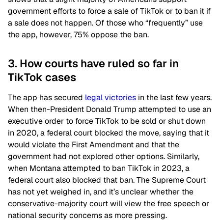
government efforts to force a sale of TikTok or to ban it if
a sale does not happen. Of those who “frequently” use
the app, however, 75% oppose the ban.
3. How courts have ruled so far in
TikTok cases
The app has secured
legal victories
in the last few years.
When then-President Donald Trump attempted to use an
executive order to force TikTok to be sold or shut down
in 2020, a federal court blocked the move, saying that it
would violate the First Amendment and that the
government had not explored other options. Similarly,
when Montana attempted to ban TikTok in 2023, a
federal court also blocked that ban. The Supreme Court
has not yet weighed in, and it’s unclear whether the
conservative-majority court will view the free speech or
national security concerns as more pressing.