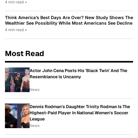
4 min read
•
Think America’s Best Days Are Over? New Study Shows The
Wealthier See Possibility While Most Americans See Decline
4 min read
•
Most Read
Actor John Cena Posts His 'Black Twin' And The
Resemblance Is Uncanny
News
Dennis Rodman's Daughter Trinity Rodman Is The
Highest-Paid Player In National Women's Soccer
League
News