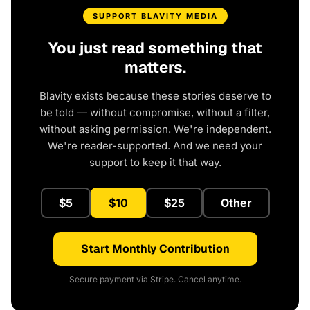
SUPPORT BLAVITY MEDIA
You just read something that
matters.
Blavity exists because these stories deserve to
be told — without compromise, without a filter,
without asking permission. We're independent.
We're reader-supported. And we need your
support to keep it that way.
$5
$10
$25
Other
Start Monthly Contribution
Secure payment via Stripe. Cancel anytime.