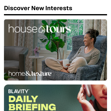
Discover New Interests