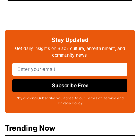
Stay Updated
Get daily insights on Black culture, entertainment, and
community news.
Subscribe Free
*by clicking Subscribe you agree to our Terms of Service and
Privacy Policy
Trending Now