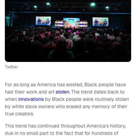
Twitter
For as long as America has existed, Black people have
had their work and art
stolen
. The trend dates back to
when
innovations
by Black people were routinely stolen
by white slave owners who erased any memory of their
true creators.
This trend has continued throughout America's history,
due in no small part to the fact that for hundreds of