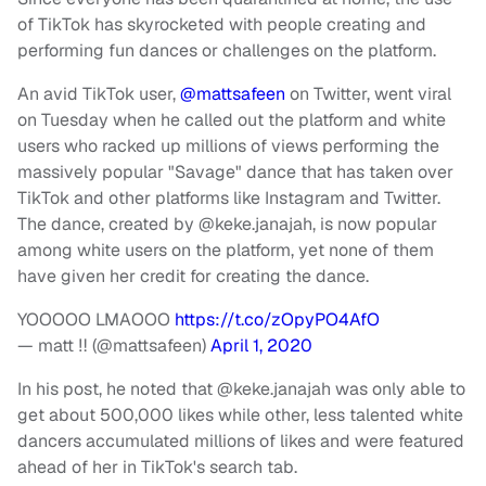
of TikTok has skyrocketed with people creating and
performing fun dances or challenges on the platform.
An avid TikTok user,
@mattsafeen
on Twitter, went viral
on Tuesday when he called out the platform and white
users who racked up millions of views performing the
massively popular "Savage" dance that has taken over
TikTok and other platforms like Instagram and Twitter.
The dance, created by @keke.janajah, is now popular
among white users on the platform, yet none of them
have given her credit for creating the dance.
YOOOOO LMAOOO
https://t.co/zOpyPO4AfO
— matt ‼️ (@mattsafeen)
April 1, 2020
In his post, he noted that @keke.janajah was only able to
get about 500,000 likes while other, less talented white
dancers accumulated millions of likes and were featured
ahead of her in TikTok's search tab.