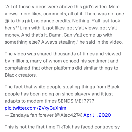
"All of those videos were above this girl's video. More
views, more likes, comments, all of it. There was not one
@ to this girl, no dance credits. Nothing. Y'all just took
her s**t, ran with it, got likes, got y'all views, got y'all
money. And that's it. Damn. Can y'all come up with
something else? Always stealing," he said in the video.
The video was shared thousands of times and viewed
by millions, many of whom echoed his sentiment and
complained that other platforms did similar things to
Black creators.
The fact that white people stealing things from Black
people has been going on since slavery and it just
adapts to modern times SENDS ME! ????
pic.twitter.com/2VxyCuXnIm
— Zendaya fan forever (@Alec4274)
April 1, 2020
This is not the first time TikTok has faced controversy