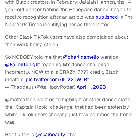
with Black creators. In February, Jalaiah Harmon, the 14-
year-old dancer behind the Renegade dance, began to
receive recognition after an article was
published
in The
New York Times identifying her as the creator.
Other Black TikTok users have also complained about
their work being stolen.
So NOBODY told me that
@charlidamelio
went on
@FallonTonight
teaching MY dance challenge
incorrectly. NOW this is CRAZY. ???? credit, Black
creators.
pic.twitter.com/Il0z2TWLBt
— Thaddeus (@ItsHippyPotter)
April 1, 2020
@mattsafeen went on to highlight another dance craze,
the "Captain Hook" challenge, that had been stolen by
white TikTok users showing just how common the trend
was.
Her tik tok is
@skaibeauty
btw