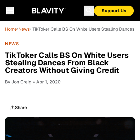
Support Us
Home
›
News
› TikToker Calls BS On White Users Stealing Dances Fr
NEWS
TikToker Calls BS On White Users
Stealing Dances From Black
Creators Without Giving Credit
By
Jon Greig
• Apr 1, 2020
Share