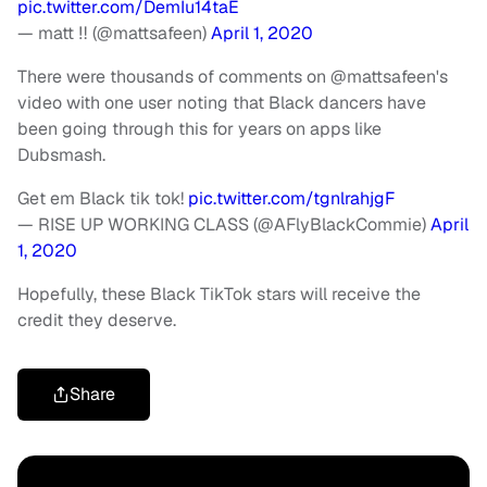
pic.twitter.com/DemIu14taE
— matt ‼️ (@mattsafeen)
April 1, 2020
There were thousands of comments on @mattsafeen's
video with one user noting that Black dancers have
been going through this for years on apps like
Dubsmash.
Get em Black tik tok!
pic.twitter.com/tgnlrahjgF
— RISE UP WORKING CLASS (@AFlyBlackCommie)
April
1, 2020
Hopefully, these Black TikTok stars will receive the
credit they deserve.
Share