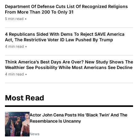
Department Of Defense Cuts List Of Recognized Religions
From More Than 200 To Only 31
5 min read
•
4 Republicans Sided With Dems To Reject SAVE America
Act, The Restrictive Voter ID Law Pushed By Trump
4 min read
•
Think America’s Best Days Are Over? New Study Shows The
Wealthier See Possibility While Most Americans See Decline
4 min read
•
Most Read
Actor John Cena Posts His 'Black Twin' And The
Resemblance Is Uncanny
News