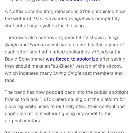
A Netflix documentary released in 2019 chronicled how
the writer of
The Lion Sleeps Tonight
was completely
shut out of any royalties for the song.
There was also controversy over hit TV shows
Living
Single
and
Friends
which were created within a year of
each other and had marked similarities.
Friends
actor
David Schwimmer
was forced to apologize
after saying
they should make an "all-Black" version of the sitcom,
which incensed many
Living Single
cast members and
fans.
The trend has now popped back into the public spotlight
thanks to Black TikTok users calling out the platform for
allowing white users to routinely steal their content and
capitalize off of it without giving any credit to the
original creators.
Since everyone has been quarantined at home, the use