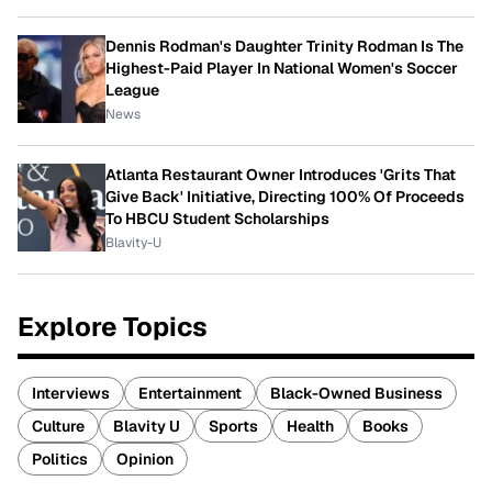
Dennis Rodman's Daughter Trinity Rodman Is The
Highest-Paid Player In National Women's Soccer
League
News
Atlanta Restaurant Owner Introduces 'Grits That
Give Back' Initiative, Directing 100% Of Proceeds
To HBCU Student Scholarships
Blavity-U
Explore Topics
Interviews
Entertainment
Black-Owned Business
Culture
Blavity U
Sports
Health
Books
Politics
Opinion