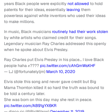
years Black people were explicitly
not allowed
to hold
patents for their ideas, essentially
leaving
them
powerless against white inventors who used their ideas
to make millions.
In music, Black musicians
routinely had their work stolen
by white artists who claimed credit for their songs.
Legendary musician Ray Charles addressed this openly
when he spoke about Elvis Presley.
Ray Charles put Elvis Presley in his place… I love Black
people haha ✊????
pic.twitter.com/cAhGmWsKHF
— LJ (@fortunatelyljm)
March 10, 2020
Elvis stole this song and never gave credit but Big
Mama Thornton killed it so hard the truth was bound to
be told a century later.
She was born on this day may she rest in peace.
pic.twitter.com/AB91gYX6KR
— disco ric (@RicWilson)
December 11, 2019