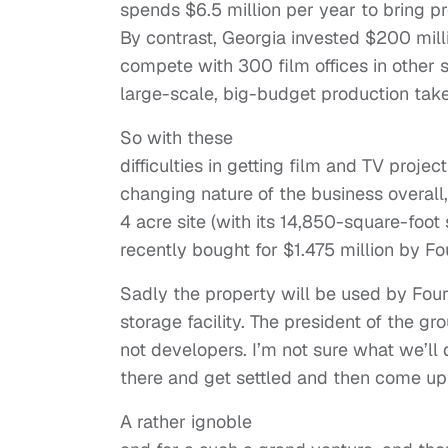
spends $6.5 million per year to bring pr
By contrast, Georgia invested $200 milli
compete with 300 film offices in other s
large-scale, big-budget production takes
So with these
difficulties in getting film and TV proje
changing nature of the business overall,
4 acre site (with its 14,850-square-foot 
recently bought for $1.475 million by 
Sadly the property will be used by Four
storage facility. The president of the gr
not developers. I’m not sure what we’ll d
there and get settled and then come up 
A rather ignoble