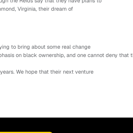
ugh the Reids say that they have plans to
hmond, Virginia, their dream of
trying to bring about some real change
phasis on black ownership, and one cannot deny that 
 years. We hope that their next venture