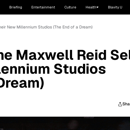
Briefing
Entertainment
Culture
Health
Blavity U
heir New Millennium Studios (The End of a Dream)
e Maxwell Reid Sel
lennium Studios
 Dream)
Sha