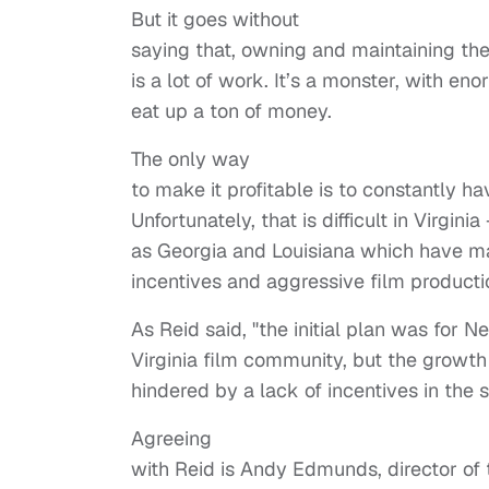
But it goes without
saying that, owning and maintaining the
is a lot of work. It’s a monster, with 
eat up a ton of money.
The only way
to make it profitable is to constantly ha
Unfortunately, that is difficult in Virgin
as Georgia and Louisiana which have m
incentives and aggressive film productio
As Reid said, "the initial plan was for
Virginia film community, but the growth 
hindered by a lack of incentives in the s
Agreeing
with Reid is Andy Edmunds, director of t