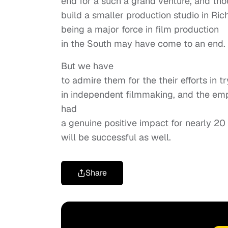
end for a such a grand venture, and tho
build a smaller production studio in Ric
being a major force in film production
in the South may have come to an end.
But we have
to admire them for the their efforts in 
in independent filmmaking, and the em
had
a genuine positive impact for nearly 20
will be successful as well.
Share