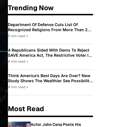
Trending Now
Department Of Defense Cuts List Of
Recognized Religions From More Than 200
To Only 31
5 min read
•
4 Republicans Sided With Dems To Reject
SAVE America Act, The Restrictive Voter ID
Law Pushed By Trump
4 min read
•
Think America’s Best Days Are Over? New
Study Shows The Wealthier See Possibility
While Most Americans See Decline
4 min read
•
Most Read
Actor John Cena Posts His