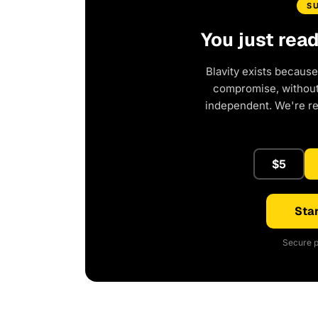
S
You just rea
Blavity exists because
compromise, without 
independent. We're r
$5
Star
Secure p