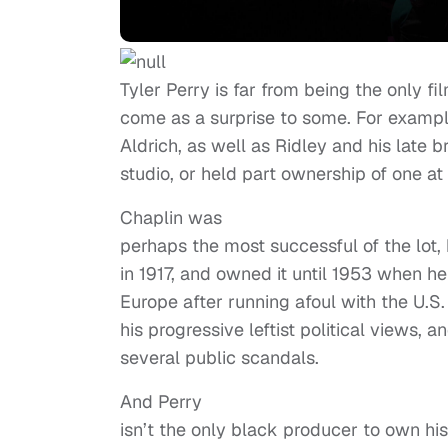
Tyler Perry is far from being the only
come as a surprise to some. For exampl
Aldrich, as well as Ridley and his late b
studio, or held part ownership of one at
Chaplin was
perhaps the most successful of the lot, 
in 1917, and owned it until 1953 when he
Europe after running afoul with the U.
his progressive leftist political views, a
several public scandals.
And Perry
isn’t the only black producer to own his