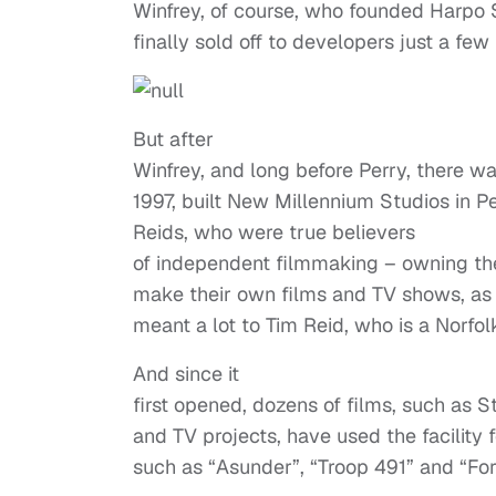
Winfrey, of course, who founded Harpo S
finally sold off to developers just a few
But after
Winfrey, and long before Perry, there w
1997, built New Millennium Studios in Pe
Reids, who were true believers
of independent filmmaking – owning the
make their own films and TV shows, as we
meant a lot to Tim Reid, who is a Norfolk,
And since it
first opened, dozens of films, such as S
and TV projects, have used the facility 
such as “Asunder”, “Troop 491” and “For