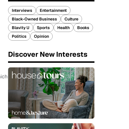
Interviews
Entertainment
Black-Owned Business
Culture
Blavity U
Sports
Health
Books
Politics
Opinion
Discover New Interests
hich