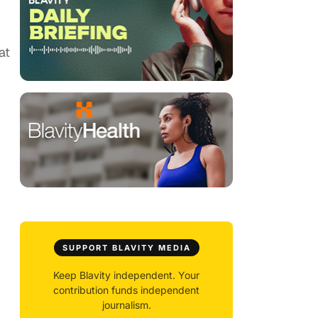
at
SUPPORT BLAVITY MEDIA
Keep Blavity independent. Your
contribution funds independent
journalism.