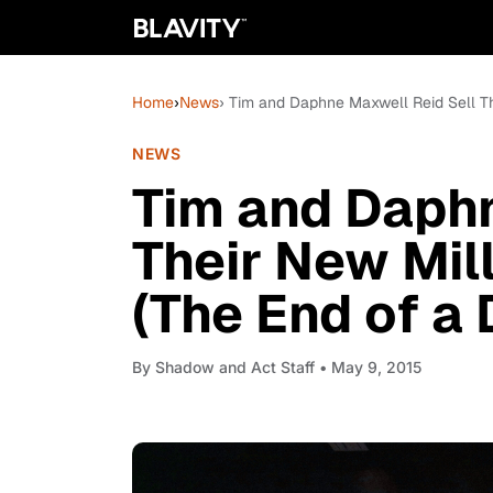
Home
›
News
› Tim and Daphne Maxwell Reid Sell T
NEWS
Tim and Daphn
Their New Mil
(The End of a
By
Shadow and Act Staff
• May 9, 2015