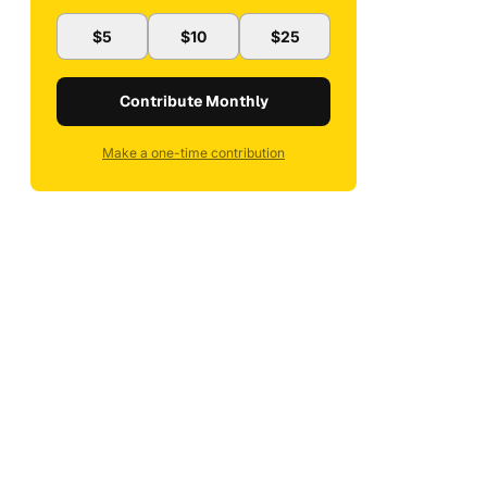
$5
$10
$25
Contribute Monthly
Make a one-time contribution