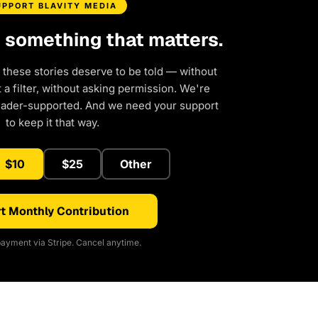
UPPORT BLAVITY MEDIA
d something that matters.
 these stories deserve to be told — without
a filter, without asking permission. We're
eader-supported. And we need your support
to keep it that way.
$10
$25
Other
t Monthly Contribution
ayment via Stripe. Cancel anytime.