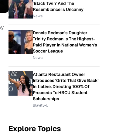
'Black Twin' And The
Resemblance Is Uncanny
News
ay
Dennis Rodman's Daughter
Trinity Rodman Is The Highest-
Paid Player In National Women's
Soccer League
News
Atlanta Restaurant Owner
Introduces 'Grits That Give Back'
Initiative, Directing 100% Of
Proceeds To HBCU Student
Scholarships
Blavity-U
Explore Topics