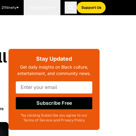
21Ninety
Blavity Brands
Support Us
l
Stay Updated
Get daily insights on Black culture,
entertainment, and community news.
Subscribe Free
re
*by clicking Subscribe you agree to our
Terms of Service and Privacy Policy