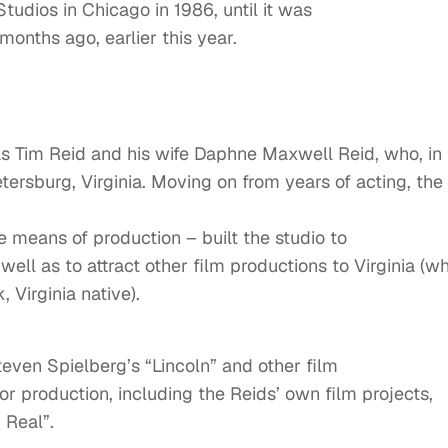
tudios in Chicago in 1986, until it was
 months ago, earlier this year.
as Tim Reid and his wife Daphne Maxwell Reid, who, in
tersburg, Virginia. Moving on from years of acting, the
 means of production – built the studio to
ll as to attract other film productions to Virginia (w
 Virginia native).
teven Spielberg’s “Lincoln” and other film
for production, including the Reids’ own film projects,
 Real”.