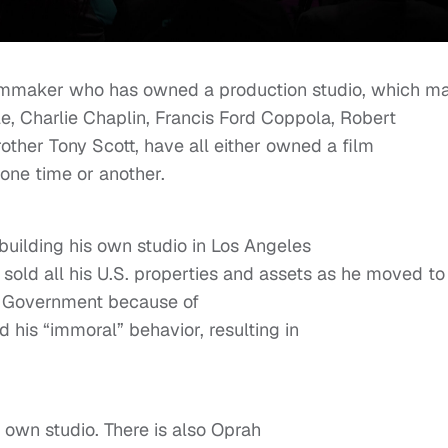
 filmmaker who has owned a production studio, which m
e, Charlie Chaplin, Francis Ford Coppola, Robert
rother Tony Scott, have all either owned a film
 one time or another.
building his own studio in Los Angeles
 sold all his U.S. properties and assets as he moved to
S. Government because of
nd his “immoral” behavior, resulting in
 own studio. There is also Oprah