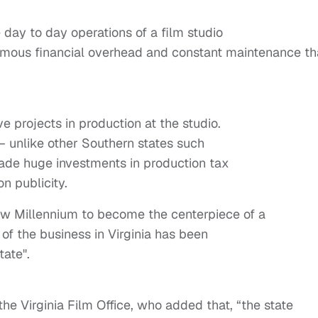
 day to day operations of a film studio
enormous financial overhead and constant maintenance th
ve projects in production at the studio.
ia – unlike other Southern states such
ade huge investments in production tax
n publicity.
 New Millennium to become the centerpiece of a
of the business in Virginia has been
tate".
he Virginia Film Office, who added that, “the state