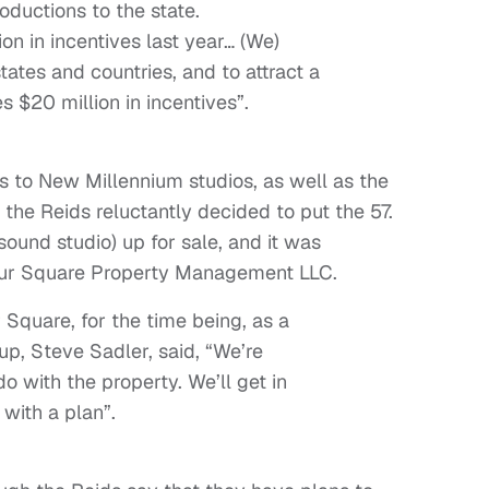
oductions to the state.
on in incentives last year… (We)
tates and countries, and to attract a
 $20 million in incentives”.
cts to New Millennium studios, as well as the
 the Reids reluctantly decided to put the 57.
sound studio) up for sale, and it was
Four Square Property Management LLC.
 Square, for the time being, as a
oup, Steve Sadler, said, “We’re
o with the property. We’ll get in
with a plan”.